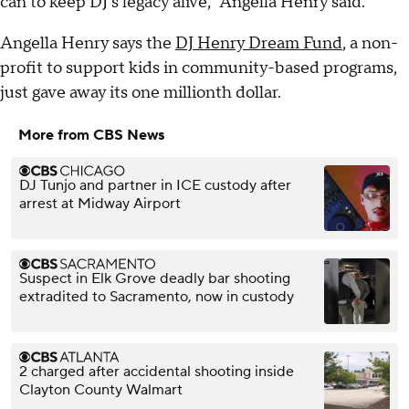
can to keep DJ's legacy alive," Angella Henry said.
Angella Henry says the
DJ Henry Dream Fund
, a non-
profit to support kids in community-based programs,
just gave away its one millionth dollar.
More from CBS News
DJ Tunjo and partner in ICE custody after
arrest at Midway Airport
Suspect in Elk Grove deadly bar shooting
extradited to Sacramento, now in custody
2 charged after accidental shooting inside
Clayton County Walmart