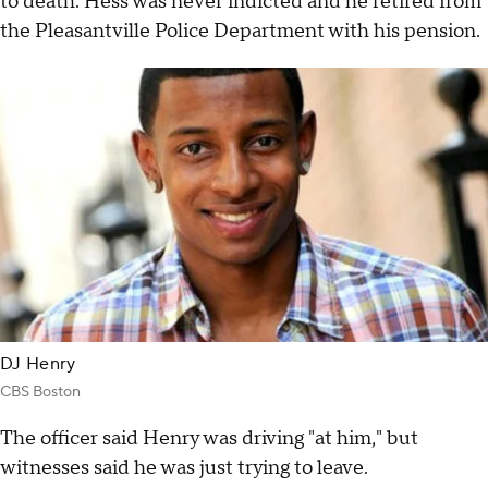
to death. Hess was never indicted and he retired from
the Pleasantville Police Department with his pension.
DJ Henry
CBS Boston
The officer said Henry was driving "at him," but
witnesses said he was just trying to leave.