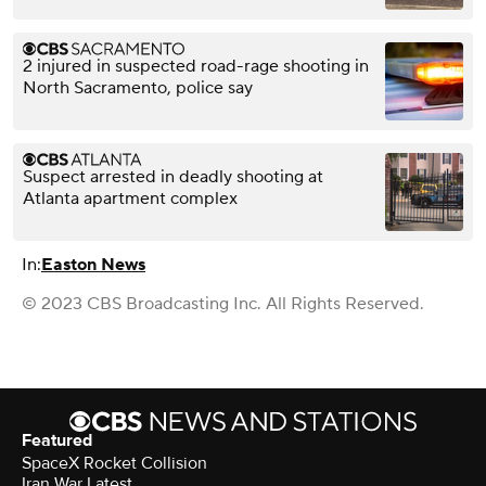
2 injured in suspected road-rage shooting in
North Sacramento, police say
Suspect arrested in deadly shooting at
Atlanta apartment complex
In:
Easton News
© 2023 CBS Broadcasting Inc. All Rights Reserved.
Featured
SpaceX Rocket Collision
Iran War Latest