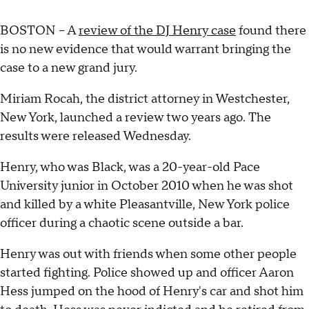
BOSTON – A
review of the DJ Henry case
found there
is no new evidence that would warrant bringing the
case to a new grand jury.
Miriam Rocah, the district attorney in Westchester,
New York, launched a review two years ago. The
results were released Wednesday.
Henry, who was Black, was a 20-year-old Pace
University junior in October 2010 when he was shot
and killed by a white Pleasantville, New York police
officer during a chaotic scene outside a bar.
Henry was out with friends when some other people
started fighting. Police showed up and officer Aaron
Hess jumped on the hood of Henry's car and shot him