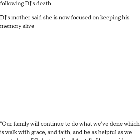
following DJ's death.
DJ's mother said she is now focused on keeping his
memory alive.
"Our family will continue to do what we've done which
is walk with grace, and faith, and be as helpful as we