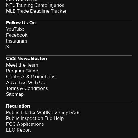
NFL Training Camp Injuries
MLB Trade Deadline Tracker
Follow Us On
YouTube
Facebook
Instagram
X
CBS News Boston
Meet the Team
Program Guide
Contests & Promotions
Advertise With Us
Terms & Conditions
Sitemap
Regulation
Public File for WSBK-TV / myTV38
Public Inspection File Help
FCC Applications
EEO Report