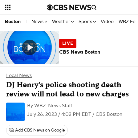
News
Weather
Sports
Video
WBZ Fea
Boston
|
CBS News Boston
Local News
DJ Henry's police shooting death
review will not lead to new charges
By
WBZ-News Staff
July 26, 2023 / 4:02 PM EDT
/ CBS Boston
Add CBS News on Google