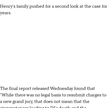
Henry's family pushed for a second look at the case for
years.
The final report released Wednesday found that
"While there was no legal basis to resubmit charges to
a new grand jury, that does not mean that the