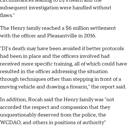
circumstances leading to DJ's death and the
subsequent investigation were handled without
flaws."
The Henry family reached a $6 million settlement
with the officer and Pleasantville in 2016.
"DJ's death may have been avoided if better protocols
had been in place and the officers involved had
received more specific training, all of which could have
resulted in the officer addressing the situation
through techniques other than stepping in front of a
moving vehicle and drawing a firearm," the report said.
In addition, Rocah said the Henry family was "not
accorded the respect and compassion that they
unquestionably deserved from the police, the
WCDAO, and others in positions of authority"