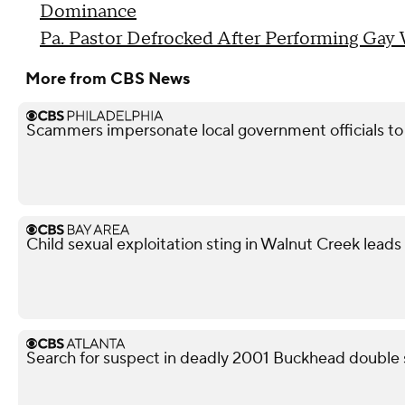
Dominance
Pa. Pastor Defrocked After Performing Gay
More from CBS News
Scammers impersonate local government officials to c
Child sexual exploitation sting in Walnut Creek leads 
Search for suspect in deadly 2001 Buckhead double 