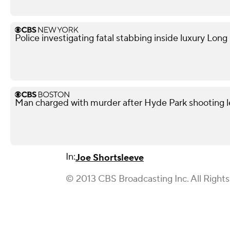
Police investigating fatal stabbing inside luxury Lon
Man charged with murder after Hyde Park shooting l
In:
Joe Shortsleeve
© 2013 CBS Broadcasting Inc. All Right