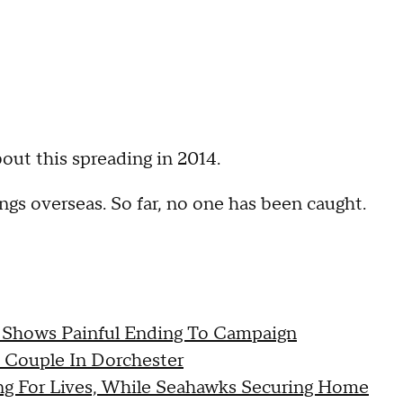
out this spreading in 2014.
gs overseas. So far, no one has been caught.
 Shows Painful Ending To Campaign
y Couple In Dorchester
ing For Lives, While Seahawks Securing Home