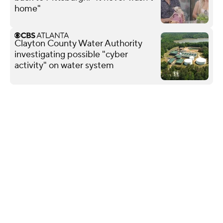
home"
Clayton County Water Authority
investigating possible "cyber
activity" on water system