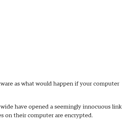
malware as what would happen if your computer
ldwide have opened a seemingly innocuous link
iles on their computer are encrypted.