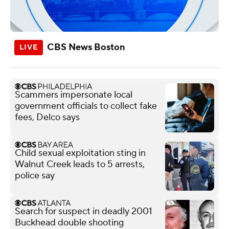
CBS News Boston
Scammers impersonate local
government officials to collect fake
fees, Delco says
Child sexual exploitation sting in
Walnut Creek leads to 5 arrests,
police say
Search for suspect in deadly 2001
Buckhead double shooting