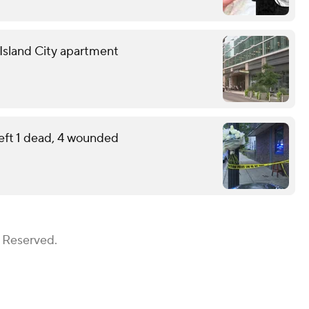
g Island City apartment
eft 1 dead, 4 wounded
s Reserved.