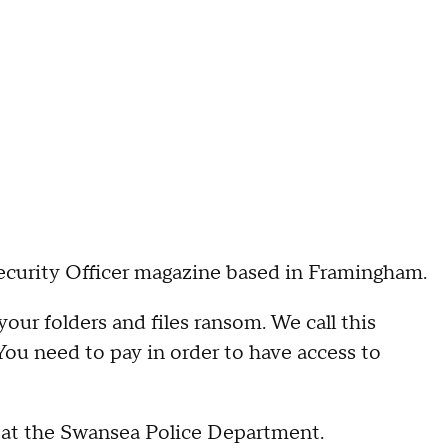
Security Officer magazine based in Framingham.
your folders and files ransom. We call this
You need to pay in order to have access to
at the Swansea Police Department.