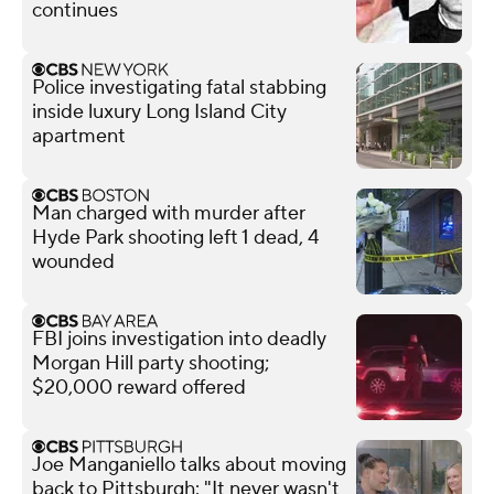
continues
Police investigating fatal stabbing
inside luxury Long Island City
apartment
Man charged with murder after
Hyde Park shooting left 1 dead, 4
wounded
FBI joins investigation into deadly
Morgan Hill party shooting;
$20,000 reward offered
Joe Manganiello talks about moving
back to Pittsburgh: "It never wasn't