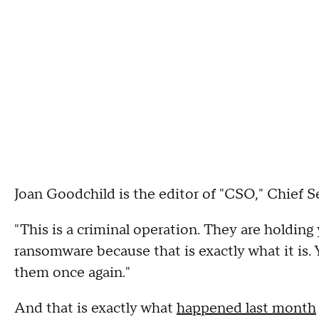
Joan Goodchild is the editor of "CSO," Chief 
"This is a criminal operation. They are holding 
ransomware because that is exactly what it is. 
them once again."
And that is exactly what
happened last month