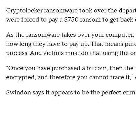
Cryptolocker ransomware took over the depart
were forced to pay a $750 ransom to get back 
As the ransomware takes over your computer,
how long they have to pay up. That means purch
process. And victims must do that using the on
"Once you have purchased a bitcoin, then the t
encrypted, and therefore you cannot trace it,"
Swindon says it appears to be the perfect crim