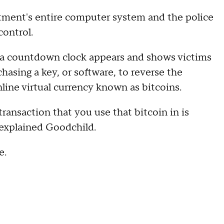
ment's entire computer system and the police
control.
 a countdown clock appears and shows victims
asing a key, or software, to reverse the
line virtual currency known as bitcoins.
ransaction that you use that bitcoin in is
 explained Goodchild.
e.