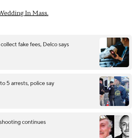
 Wedding In Mass.
ollect fake fees, Delco says
to 5 arrests, police say
shooting continues