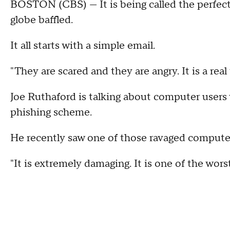
BOSTON (CBS) --- It is being called the perfec
globe baffled.
It all starts with a simple email.
"They are scared and they are angry. It is a real
Joe Ruthaford is talking about computer users
phishing scheme.
He recently saw one of those ravaged computers
"It is extremely damaging. It is one of the wors