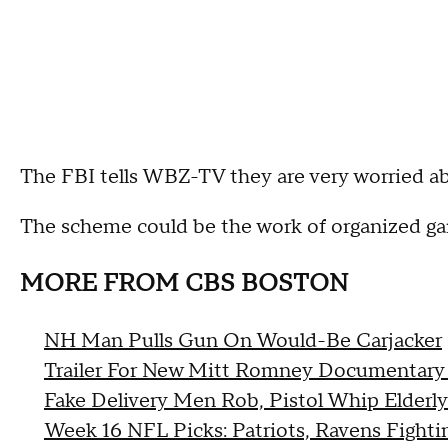
The FBI tells WBZ-TV they are very worried ab
The scheme could be the work of organized gan
MORE FROM CBS BOSTON
NH Man Pulls Gun On Would-Be Carjacker
Trailer For New Mitt Romney Documentary
Fake Delivery Men Rob, Pistol Whip Elderl
Week 16 NFL Picks: Patriots, Ravens Fight