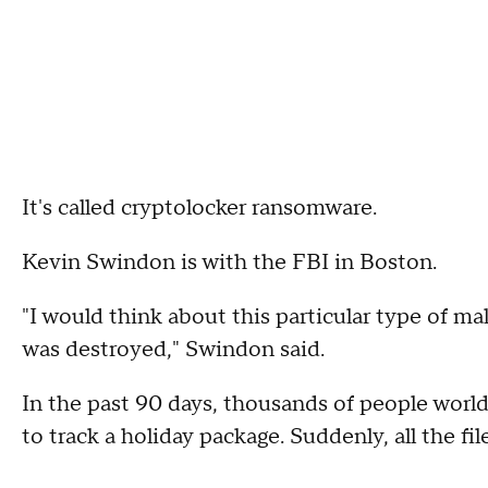
It's called cryptolocker ransomware.
Kevin Swindon is with the FBI in Boston.
"I would think about this particular type of 
was destroyed," Swindon said.
In the past 90 days, thousands of people wor
to track a holiday package. Suddenly, all the f