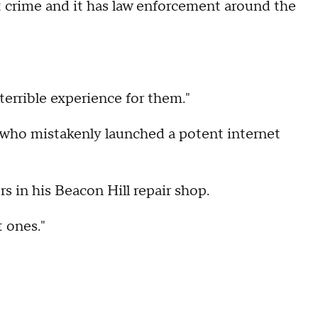
t crime and it has law enforcement around the
 terrible experience for them."
 who mistakenly launched a potent internet
 in his Beacon Hill repair shop.
t ones."