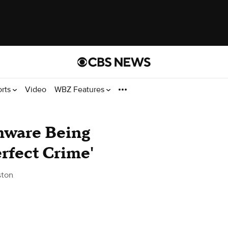
orts
Video
WBZ Features
mware Being
rfect Crime'
ston