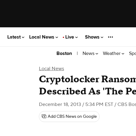
Latest
Local News
Live
Shows
|
News
Weather
Sp
Boston
Local News
Cryptolocker Ranso
Described As 'The Pe
December 18, 2013 / 5:34 PM EST
/ CBS Bo
Add CBS News on Google