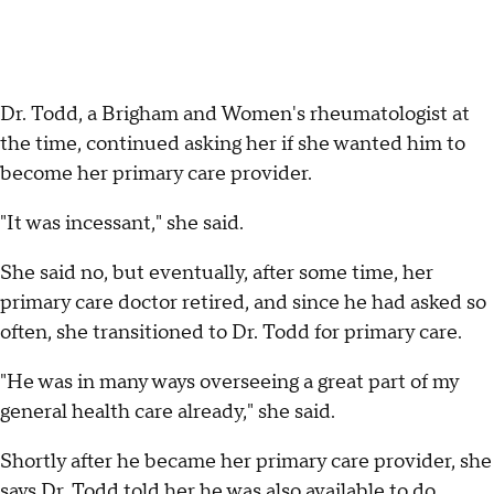
Dr. Todd, a Brigham and Women's rheumatologist at
the time, continued asking her if she wanted him to
become her primary care provider.
"It was incessant," she said.
She said no, but eventually, after some time, her
primary care doctor retired, and since he had asked so
often, she transitioned to Dr. Todd for primary care.
"He was in many ways overseeing a great part of my
general health care already," she said.
Shortly after he became her primary care provider, she
says Dr. Todd told her he was also available to do