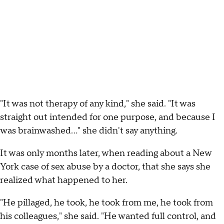
"It was not therapy of any kind," she said. "It was
straight out intended for one purpose, and because I
was brainwashed…" she didn't say anything.
It was only months later, when reading about a New
York case of sex abuse by a doctor, that she says she
realized what happened to her.
"He pillaged, he took, he took from me, he took from
his colleagues," she said. "He wanted full control, and