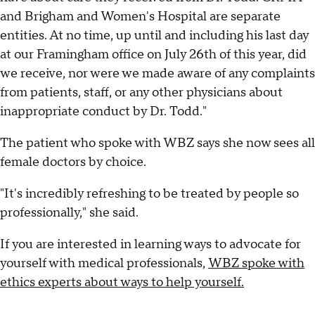
and Brigham and Women's Hospital are separate
entities. At no time, up until and including his last day
at our Framingham office on July 26th of this year, did
we receive, nor were we made aware of any complaints
from patients, staff, or any other physicians about
inappropriate conduct by Dr. Todd."
The patient who spoke with WBZ says she now sees all
female doctors by choice.
"It's incredibly refreshing to be treated by people so
professionally," she said.
If you are interested in learning ways to advocate for
yourself with medical professionals,
WBZ spoke with
ethics experts about ways to help yourself.