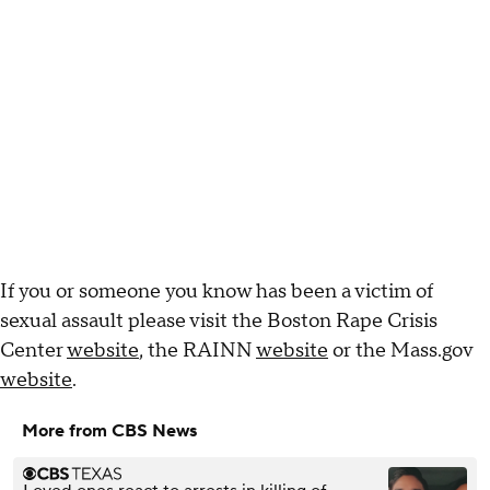
If you or someone you know has been a victim of
sexual assault please visit the Boston Rape Crisis
Center
website
, the RAINN
website
or the Mass.gov
website
.
More from CBS News