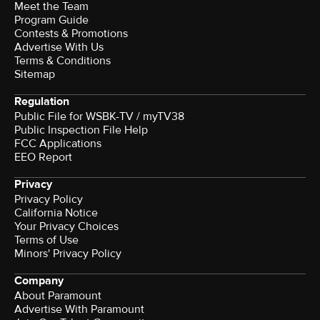
Meet the Team
Program Guide
Contests & Promotions
Advertise With Us
Terms & Conditions
Sitemap
Regulation
Public File for WSBK-TV / myTV38
Public Inspection File Help
FCC Applications
EEO Report
Privacy
Privacy Policy
California Notice
Your Privacy Choices
Terms of Use
Minors' Privacy Policy
Company
About Paramount
Advertise With Paramount