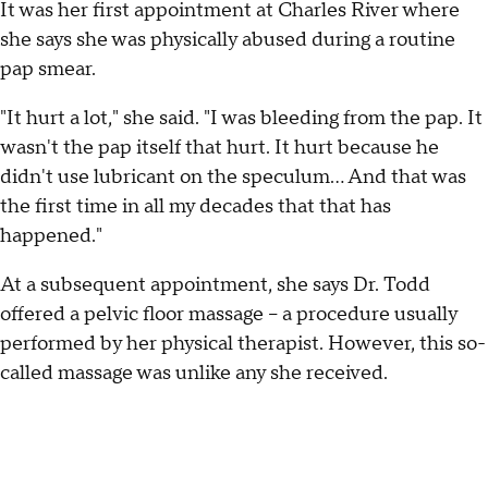
It was her first appointment at Charles River where
she says she was physically abused during a routine
pap smear.
"It hurt a lot," she said. "I was bleeding from the pap. It
wasn't the pap itself that hurt. It hurt because he
didn't use lubricant on the speculum… And that was
the first time in all my decades that that has
happened."
At a subsequent appointment, she says Dr. Todd
offered a pelvic floor massage – a procedure usually
performed by her physical therapist. However, this so-
called massage was unlike any she received.