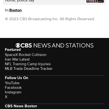
home, police say
In:
Boston
© 2023 CBS Broadcasting Inc. All Rights Reserved.
Featured
SpaceX Rocket Collision
Iran War Latest
NFL Training Camp Injuries
MLB Trade Deadline Tracker
Follow Us On
YouTube
Facebook
Instagram
X
CBS News Boston