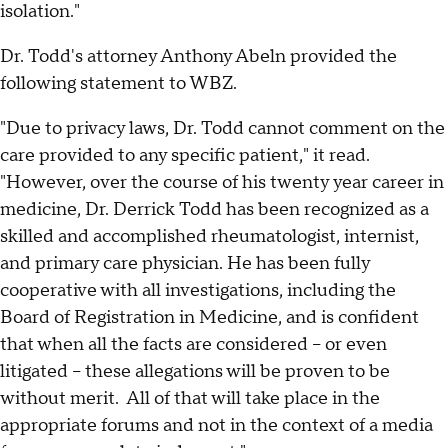
isolation."
Dr. Todd's attorney Anthony Abeln provided the
following statement to WBZ.
"Due to privacy laws, Dr. Todd cannot comment on the
care provided to any specific patient," it read.
"However, over the course of his twenty year career in
medicine, Dr. Derrick Todd has been recognized as a
skilled and accomplished rheumatologist, internist,
and primary care physician. He has been fully
cooperative with all investigations, including the
Board of Registration in Medicine, and is confident
that when all the facts are considered – or even
litigated – these allegations will be proven to be
without merit. All of that will take place in the
appropriate forums and not in the context of a media