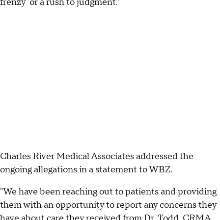
frenzy or a rush to judgment."
Charles River Medical Associates addressed the
ongoing allegations in a statement to WBZ.
"We have been reaching out to patients and providing
them with an opportunity to report any concerns they
have about care they received from Dr. Todd. CRMA