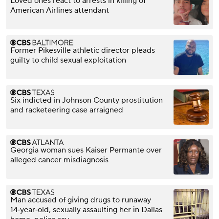
Loved ones react to arrests in killing of
American Airlines attendant
Former Pikesville athletic director pleads
guilty to child sexual exploitation
Six indicted in Johnson County prostitution
and racketeering case arraigned
Georgia woman sues Kaiser Permante over
alleged cancer misdiagnosis
Man accused of giving drugs to runaway
14‑year‑old, sexually assaulting her in Dallas