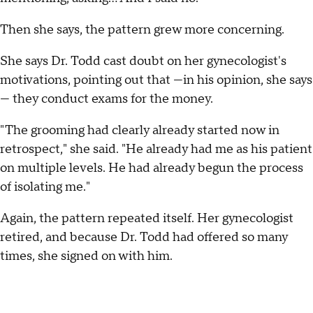
Then she says, the pattern grew more concerning.
She says Dr. Todd cast doubt on her gynecologist's
motivations, pointing out that —in his opinion, she says
— they conduct exams for the money.
"The grooming had clearly already started now in
retrospect," she said. "He already had me as his patient
on multiple levels. He had already begun the process
of isolating me."
Again, the pattern repeated itself. Her gynecologist
retired, and because Dr. Todd had offered so many
times, she signed on with him.