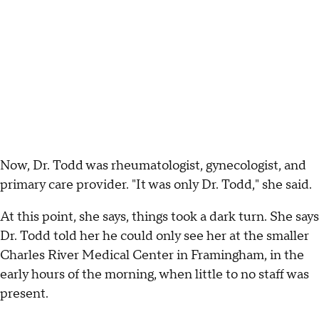
Now, Dr. Todd was rheumatologist, gynecologist, and
primary care provider. "It was only Dr. Todd," she said.
At this point, she says, things took a dark turn. She says
Dr. Todd told her he could only see her at the smaller
Charles River Medical Center in Framingham, in the
early hours of the morning, when little to no staff was
present.