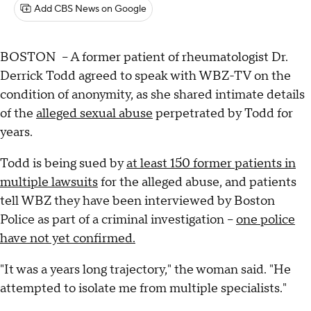
Add CBS News on Google
BOSTON – A former patient of rheumatologist Dr.
Derrick Todd agreed to speak with WBZ-TV on the
condition of anonymity, as she shared intimate details
of the
alleged sexual abuse
perpetrated by Todd for
years.
Todd is being sued by
at least 150 former patients in
multiple lawsuits
for the alleged abuse, and patients
tell WBZ they have been interviewed by Boston
Police as part of a criminal investigation –
one police
have not yet confirmed.
"It was a years long trajectory," the woman said. "He
attempted to isolate me from multiple specialists."