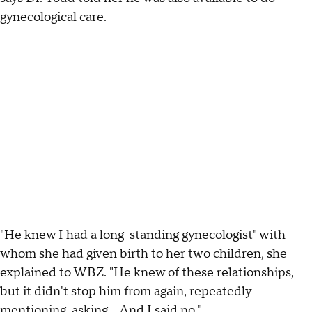
gynecological care.
"He knew I had a long-standing gynecologist" with
whom she had given birth to her two children, she
explained to WBZ. "He knew of these relationships,
but it didn't stop him from again, repeatedly
mentioning, asking… And I said no."