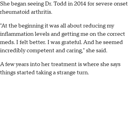
She began seeing Dr. Todd in 2014 for severe onset
rheumatoid arthritis.
"At the beginning it was all about reducing my
inflammation levels and getting me on the correct
meds. I felt better. I was grateful. And he seemed
incredibly competent and caring," she said.
A few years into her treatment is where she says
things started taking a strange turn.