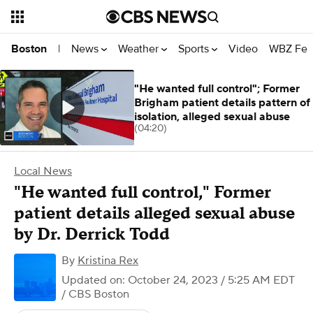
News
Weather
Sports
Video
WBZ Fea
Boston
|
"He wanted full control"; Former
Brigham patient details pattern of
isolation, alleged sexual abuse
(04:20)
Local News
"He wanted full control," Former
patient details alleged sexual abuse
by Dr. Derrick Todd
By
Kristina Rex
Updated on: October 24, 2023 / 5:25 AM EDT
/ CBS Boston