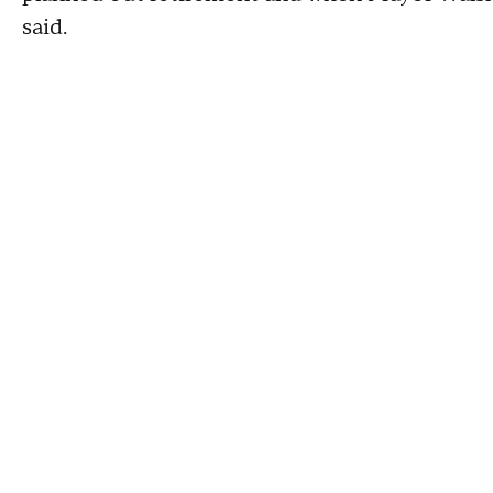
said.