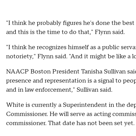
"I think he probably figures he's done the best
and this is the time to do that," Flynn said.
"I think he recognizes himself as a public serv
notoriety," Flynn said. "And it might be like a 
NAACP Boston President Tanisha Sullivan said 
presence and representation is a signal to peop
and in law enforcement," Sullivan said.
White is currently a Superintendent in the dep
Commissioner. He will serve as acting commissi
commissioner. That date has not been set yet.