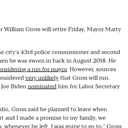
illiam Gross will retire Friday, Mayor Marty
he city's 43rd police commissioner and second
en he was sworn in back in August 2018. He
onsidering a run for mayor
. However, sources
considered
very unlikely
that Gross will run.
t Joe Biden
nominated
him for Labor Secretary
io, Gross said he planned to leave when
rt and I made a promise to my family, we
whenever he left, I was going to go to," Gross