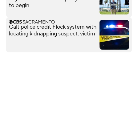
to begin
Galt police credit Flock system with
locating kidnapping suspect, victim