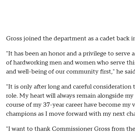
Gross joined the department as a cadet back i
"It has been an honor and a privilege to serve
of hardworking men and women who serve this 
and well-being of our community first," he sai
"It is only after long and careful consideration
role. My heart will always remain alongside my
course of my 37-year career have become my vill
champions as I move forward with my next cha
"I want to thank Commissioner Gross from the 