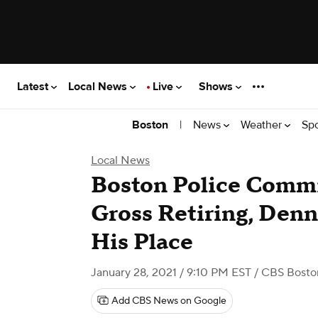
Latest
Local News
Live
Shows
|
News
Weather
Sp
Boston
Local News
Boston Police Commi
Gross Retiring, Denn
His Place
January 28, 2021 / 9:10 PM EST
/ CBS Bosto
Add CBS News on Google