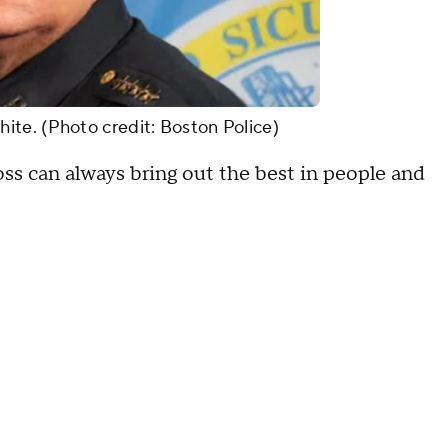
te. (Photo credit: Boston Police)
 can always bring out the best in people and