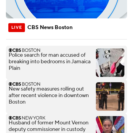
CBS News Boston
Police search for man accused of
breaking into bedrooms in Jamaica
Plain
New safety measures rolling out
after recent violence in downtown
Boston
Husband of former Mount Vernon
deputy commissioner in custody