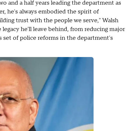
wo and a half years leading the department as
, he's always embodied the spirit of
lding trust with the people we serve," Walsh
e legacy he'll leave behind, from reducing major
 set of police reforms in the department's