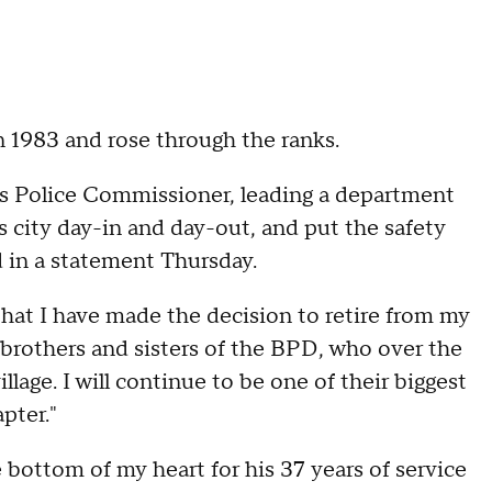
n 1983 and rose through the ranks.
 as Police Commissioner, leading a department
city day-in and day-out, and put the safety
d in a statement Thursday.
 that I have made the decision to retire from my
 brothers and sisters of the BPD, who over the
age. I will continue to be one of their biggest
pter."
bottom of my heart for his 37 years of service