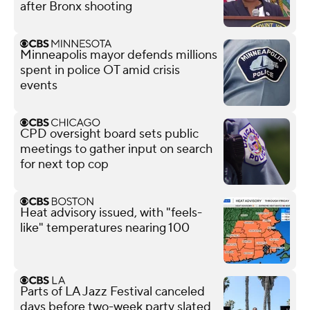
after Bronx shooting
Minneapolis mayor defends millions
spent in police OT amid crisis
events
CPD oversight board sets public
meetings to gather input on search
for next top cop
Heat advisory issued, with "feels-
like" temperatures nearing 100
Parts of LA Jazz Festival canceled
days before two-week party slated