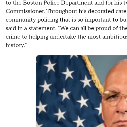
to the Boston Police Department and for his t
Commissioner. Throughout his decorated career
community policing that is so important to bui
said in a statement. "We can all be proud of th
crime to helping undertake the most ambitious
history."