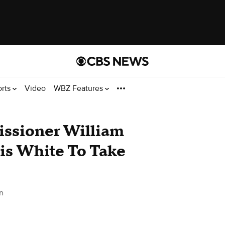
orts
Video
WBZ Features
ssioner William
is White To Take
n