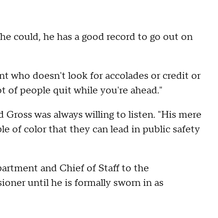
 he could, he has a good record to go out on
ant who doesn't look for accolades or credit or
lot of people quit while you're ahead."
Gross was always willing to listen. "His mere
le of color that they can lead in public safety
artment and Chief of Staff to the
oner until he is formally sworn in as