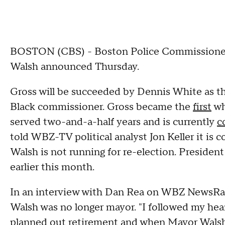
BOSTON (CBS) - Boston Police Commissioner W
Walsh announced Thursday.
Gross will be succeeded by Dennis White as t
Black commissioner. Gross became the
first
wh
served two-and-a-half years and is currently
c
told WBZ-TV political analyst Jon Keller it is 
Walsh is not running for re-election. Presiden
earlier this month.
In an interview with Dan Rea on WBZ NewsRad
Walsh was no longer mayor. "I followed my hea
planned out retirement and when Mayor Walsh, 