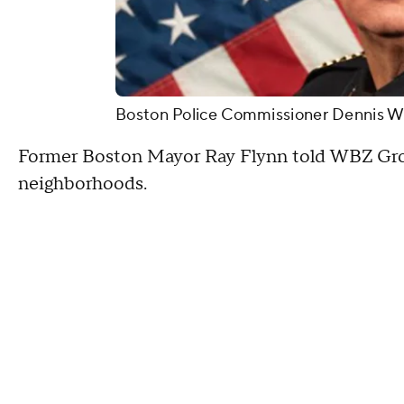
Boston Police Commissioner Dennis Whi
Former Boston Mayor Ray Flynn told WBZ Gross
neighborhoods.