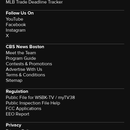
MLB Trade Deadline Tracker
Follow Us On
YouTube
Facebook
Instagram
X
CBS News Boston
Meet the Team
Program Guide
Contests & Promotions
Advertise With Us
Terms & Conditions
Sitemap
Regulation
Public File for WSBK-TV / myTV38
Public Inspection File Help
FCC Applications
EEO Report
Privacy