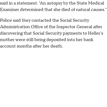
said in a statement. "An autopsy by the State Medical
Examiner determined that she died of natural causes."
Police said they contacted the Social Security
Administration Office of the Inspector General after
discovering that Social Security payments to Heller's
mother were still being deposited into her bank
account months after her death.