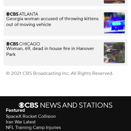
Georgia woman accused of throwing kittens
out of moving vehicle
Woman, 69, dead in house fire in Hanover
Park
© 2021 CBS Broadcasting Inc. All Rights Reserved.
Featured
SpaceX Rocket Collision
Iran War Latest
NFL Training Camp Injuries