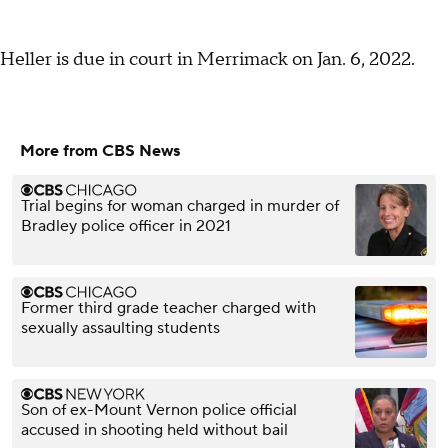
Heller is due in court in Merrimack on Jan. 6, 2022.
More from CBS News
Trial begins for woman charged in murder of
Bradley police officer in 2021
Former third grade teacher charged with
sexually assaulting students
Son of ex-Mount Vernon police official
accused in shooting held without bail