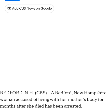
Add CBS News on Google
BEDFORD, N.H. (CBS) -- A Bedford, New Hampshire
woman accused of living with her mother's body for
months after she died has been arrested.