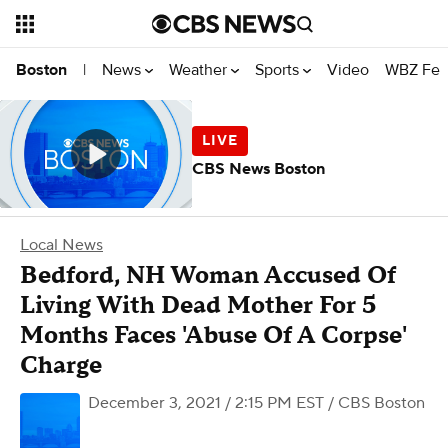
News
Weather
Sports
Video
WBZ Fea
Boston
|
CBS News Boston
Local News
Bedford, NH Woman Accused Of
Living With Dead Mother For 5
Months Faces 'Abuse Of A Corpse'
Charge
December 3, 2021 / 2:15 PM EST
/ CBS Boston