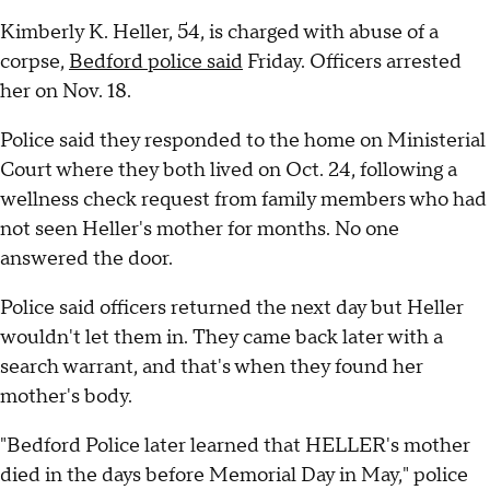
Kimberly K. Heller, 54, is charged with abuse of a
corpse,
Bedford police said
Friday. Officers arrested
her on Nov. 18.
Police said they responded to the home on Ministerial
Court where they both lived on Oct. 24, following a
wellness check request from family members who had
not seen Heller's mother for months. No one
answered the door.
Police said officers returned the next day but Heller
wouldn't let them in. They came back later with a
search warrant, and that's when they found her
mother's body.
"Bedford Police later learned that HELLER's mother
died in the days before Memorial Day in May," police