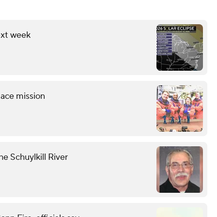
ext week
pace mission
he Schuylkill River