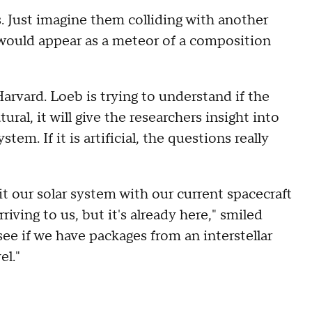
s. Just imagine them colliding with another
 would appear as a meteor of a composition
Harvard. Loeb is trying to understand if the
tural, it will give the researchers insight into
tem. If it is artificial, the questions really
xit our solar system with our current spacecraft
riving to us, but it's already here," smiled
ee if we have packages from an interstellar
el."