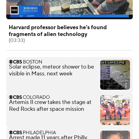
Harvard professor believes he's found
fragments of alien technology
(03:33)
Solar eclipse, meteor shower to be
visible in Mass. next week
Artemis II crew takes the stage at
Red Rocks after space mission
Arrest made 11 years after Philly