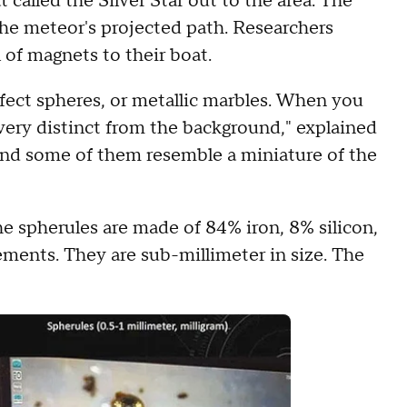
called the Silver Star out to the area. The
he meteor's projected path. Researchers
 of magnets to their boat.
fect spheres, or metallic marbles. When you
very distinct from the background," explained
 and some of them resemble a miniature of the
e spherules are made of 84% iron, 8% silicon,
ments. They are sub-millimeter in size. The