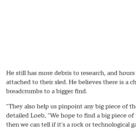
He still has more debris to research, and hou
attached to their sled. He believes there is a 
breadcrumbs to a bigger find.
"They also help us pinpoint any big piece of th
detailed Loeb, "We hope to find a big piece of
then we can tell if it's a rock or technological g