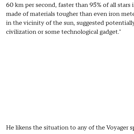
60 km per second, faster than 95% of all stars i
made of materials tougher than even iron meteo
in the vicinity of the sun, suggested potentiall
civilization or some technological gadget."
He likens the situation to any of the Voyager