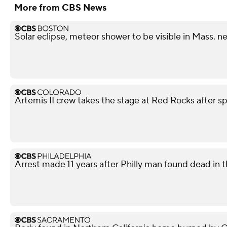
More from CBS News
Solar eclipse, meteor shower to be visible in Mass. n
Artemis II crew takes the stage at Red Rocks after s
Arrest made 11 years after Philly man found dead in t