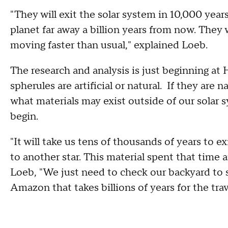
"They will exit the solar system in 10,000 year
planet far away a billion years from now. They
moving faster than usual," explained Loeb.
The research and analysis is just beginning at 
spherules are artificial or natural. If they are na
what materials may exist outside of our solar sys
begin.
"It will take us tens of thousands of years to e
to another star. This material spent that time ar
Loeb, "We just need to check our backyard to s
Amazon that takes billions of years for the trav