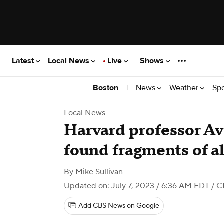
Latest
Local News
Live
Shows
|
News
Weather
Sp
Boston
Local News
Harvard professor Av
found fragments of a
By
Mike Sullivan
Updated on: July 7, 2023 / 6:36 AM EDT
/ C
Add CBS News on Google