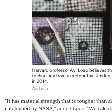
Harvard professor Avi Loeb believes t
technology from a meteor that landed 
in 2014.
Avi Loeb
"It has material strength that is tougher than a
catalogued by NASA," added Loeb, "We calculat