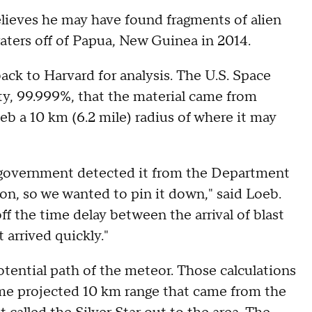
eves he may have found fragments of alien
aters off of Papua, New Guinea in 2014.
ack to Harvard for analysis. The U.S. Space
, 99.999%, that the material came from
b a 10 km (6.2 mile) radius of where it may
he government detected it from the Department
ston, so we wanted to pin it down," said Loeb.
ff the time delay between the arrival of blast
 arrived quickly."
otential path of the meteor. Those calculations
ame projected 10 km range that came from the