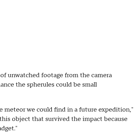
rs of unwatched footage from the camera
chance the spherules could be small
e meteor we could find in a future expedition,"
 this object that survived the impact because
adget."