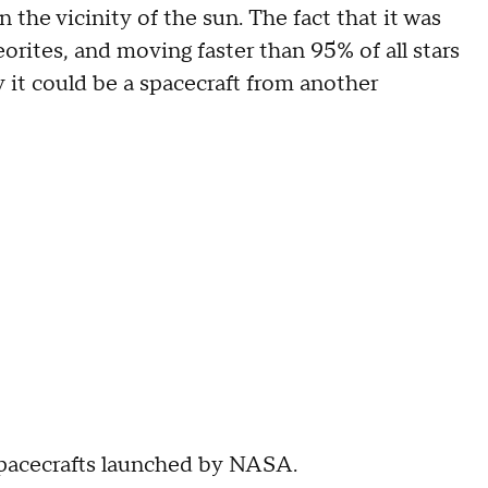
n the vicinity of the sun. The fact that it was
rites, and moving faster than 95% of all stars
y it could be a spacecraft from another
 spacecrafts launched by NASA.