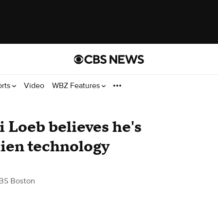
orts
Video
WBZ Features
i Loeb believes he's
lien technology
BS Boston