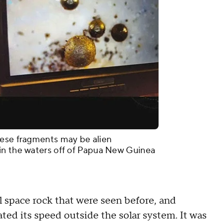
hese fragments may be alien
in the waters off of Papua New Guinea
ll space rock that were seen before, and
ed its speed outside the solar system. It was