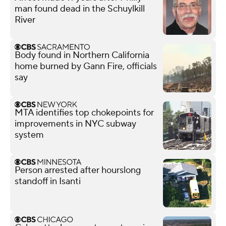
man found dead in the Schuylkill
River
Body found in Northern California
home burned by Gann Fire, officials
say
MTA identifies top chokepoints for
improvements in NYC subway
system
Person arrested after hourslong
standoff in Isanti