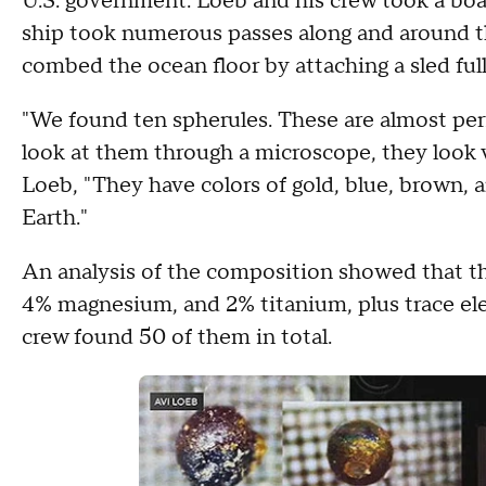
U.S. government. Loeb and his crew took a boat 
ship took numerous passes along and around t
combed the ocean floor by attaching a sled full
"We found ten spherules. These are almost per
look at them through a microscope, they look 
Loeb, "They have colors of gold, blue, brown,
Earth."
An analysis of the composition showed that th
4% magnesium, and 2% titanium, plus trace ele
crew found 50 of them in total.