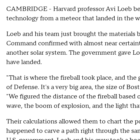
CAMBRIDGE - Harvard professor Avi Loeb beli
technology from a meteor that landed in the w
Loeb and his team just brought the materials b
Command confirmed with almost near certainty
another solar system. The government gave Loe
have landed.
"That is where the fireball took place, and t
of Defense. It's a very big area, the size of Bo
"We figured the distance of the fireball based o
wave, the boom of explosion, and the light that
Their calculations allowed them to chart the p
happened to carve a path right through the s