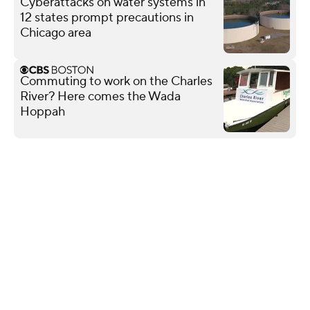
Cyberattacks on water systems in
12 states prompt precautions in
Chicago area
Commuting to work on the Charles
River? Here comes the Wada
Hoppah