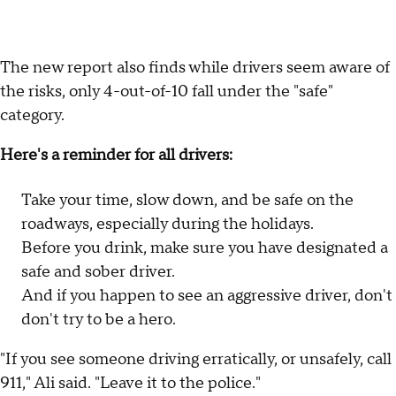
The new report also finds while drivers seem aware of
the risks, only 4-out-of-10 fall under the "safe"
category.
Here's a reminder for all drivers:
Take your time, slow down, and be safe on the
roadways, especially during the holidays.
Before you drink, make sure you have designated a
safe and sober driver.
And if you happen to see an aggressive driver, don't
don't try to be a hero.
"If you see someone driving erratically, or unsafely, call
911," Ali said. "Leave it to the police."