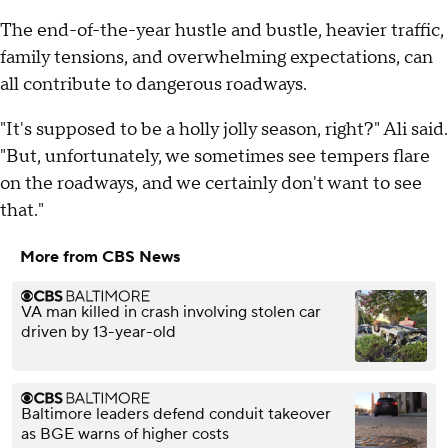
The end-of-the-year hustle and bustle, heavier traffic,
family tensions, and overwhelming expectations, can
all contribute to dangerous roadways.
"It's supposed to be a holly jolly season, right?" Ali said.
"But, unfortunately, we sometimes see tempers flare
on the roadways, and we certainly don't want to see
that."
More from CBS News
VA man killed in crash involving stolen car
driven by 13-year-old
Baltimore leaders defend conduit takeover
as BGE warns of higher costs