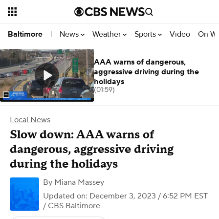
News
Weather
Sports
Video
On W
Baltimore
|
AAA warns of dangerous,
aggressive driving during the
holidays
(01:59)
Local News
Slow down: AAA warns of
dangerous, aggressive driving
during the holidays
By
Miana Massey
Updated on: December 3, 2023 / 6:52 PM EST
/ CBS Baltimore