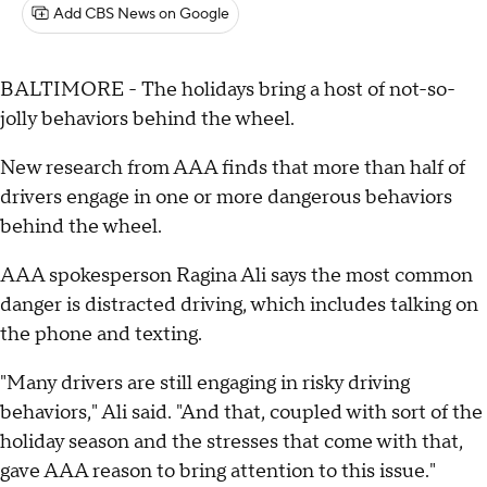
Add CBS News on Google
BALTIMORE - The holidays bring a host of not-so-
jolly behaviors behind the wheel.
New research from AAA finds that more than half of
drivers engage in one or more dangerous behaviors
behind the wheel.
AAA spokesperson Ragina Ali says the most common
danger is distracted driving, which includes talking on
the phone and texting.
"Many drivers are still engaging in risky driving
behaviors," Ali said. "And that, coupled with sort of the
holiday season and the stresses that come with that,
gave AAA reason to bring attention to this issue."