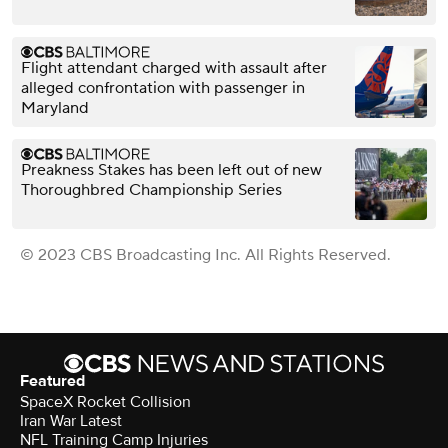
Flight attendant charged with assault after
alleged confrontation with passenger in
Maryland
Preakness Stakes has been left out of new
Thoroughbred Championship Series
© 2023 CBS Broadcasting Inc. All Rights Reserved.
Featured
SpaceX Rocket Collision
Iran War Latest
NFL Training Camp Injuries