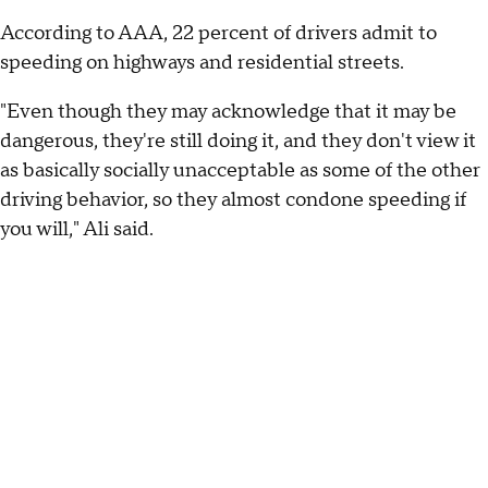
According to AAA, 22 percent of drivers admit to
speeding on highways and residential streets.
"Even though they may acknowledge that it may be
dangerous, they're still doing it, and they don't view it
as basically socially unacceptable as some of the other
driving behavior, so they almost condone speeding if
you will," Ali said.