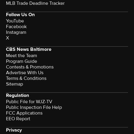
MLB Trade Deadline Tracker
Follow Us On
YouTube
Facebook
Instagram
X
CBS News Baltimore
Meet the Team
Program Guide
Contests & Promotions
Advertise With Us
Terms & Conditions
Sitemap
Regulation
Public File for WJZ-TV
Public Inspection File Help
FCC Applications
EEO Report
Privacy