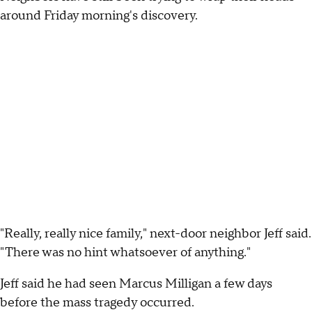
around Friday morning's discovery.
"Really, really nice family," next-door neighbor Jeff said.
"There was no hint whatsoever of anything."
Jeff said he had seen Marcus Milligan a few days
before the mass tragedy occurred.