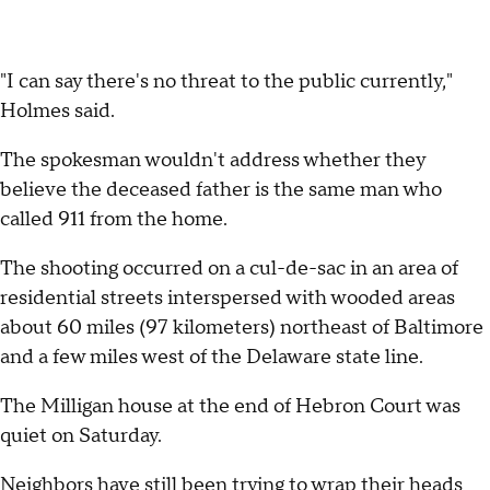
"I can say there's no threat to the public currently,"
Holmes said.
The spokesman wouldn't address whether they
believe the deceased father is the same man who
called 911 from the home.
The shooting occurred on a cul-de-sac in an area of
residential streets interspersed with wooded areas
about 60 miles (97 kilometers) northeast of Baltimore
and a few miles west of the Delaware state line.
The Milligan house at the end of Hebron Court was
quiet on Saturday.
Neighbors have still been trying to wrap their heads