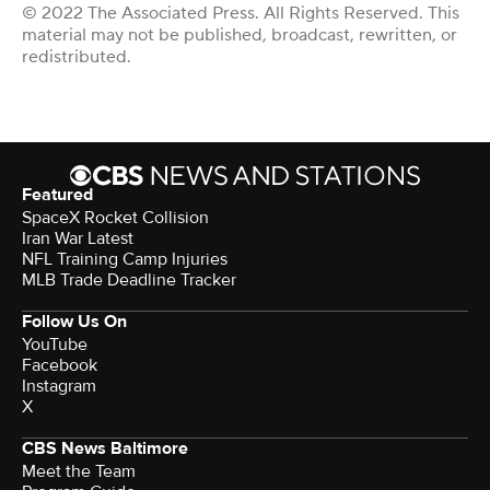
© 2022 The Associated Press. All Rights Reserved. This
material may not be published, broadcast, rewritten, or
redistributed.
Featured
SpaceX Rocket Collision
Iran War Latest
NFL Training Camp Injuries
MLB Trade Deadline Tracker
Follow Us On
YouTube
Facebook
Instagram
X
CBS News Baltimore
Meet the Team