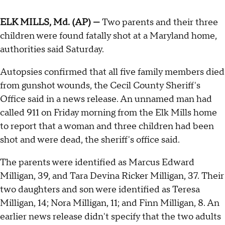
ELK MILLS, Md. (AP) —
Two parents and their three
children were found fatally shot at a Maryland home,
authorities said Saturday.
Autopsies confirmed that all five family members died
from gunshot wounds, the Cecil County Sheriff's
Office said in a news release. An unnamed man had
called 911 on Friday morning from the Elk Mills home
to report that a woman and three children had been
shot and were dead, the sheriff's office said.
The parents were identified as Marcus Edward
Milligan, 39, and Tara Devina Ricker Milligan, 37. Their
two daughters and son were identified as Teresa
Milligan, 14; Nora Milligan, 11; and Finn Milligan, 8. An
earlier news release didn't specify that the two adults