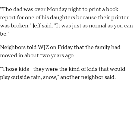
"The dad was over Monday night to print a book
report for one of his daughters because their printer
was broken," Jeff said. "It was just as normal as you can
be."
Neighbors told WJZ on Friday that the family had
moved in about two years ago.
"Those kids—they were the kind of kids that would
play outside rain, snow," another neighbor said.