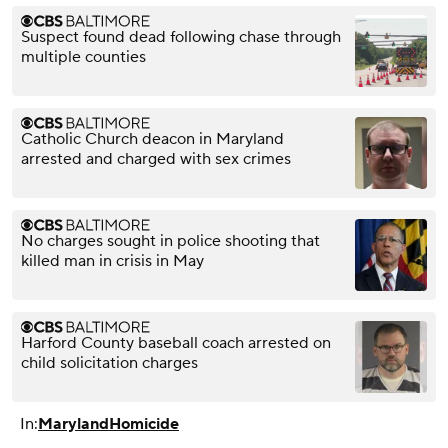
Suspect found dead following chase through
multiple counties
Catholic Church deacon in Maryland
arrested and charged with sex crimes
No charges sought in police shooting that
killed man in crisis in May
Harford County baseball coach arrested on
child solicitation charges
In:
Maryland
Homicide