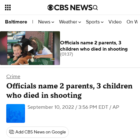
News
Weather
Sports
Video
On W
Baltimore
|
Officials name 2 parents, 3
children who died in shooting
(01:37)
Crime
Officials name 2 parents, 3 children
who died in shooting
September 10, 2022 / 3:56 PM EDT
/ AP
Add CBS News on Google