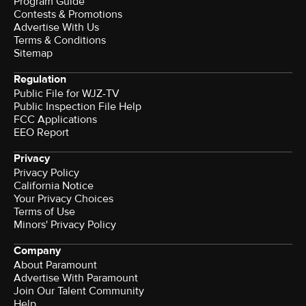
Program Guide
Contests & Promotions
Advertise With Us
Terms & Conditions
Sitemap
Regulation
Public File for WJZ-TV
Public Inspection File Help
FCC Applications
EEO Report
Privacy
Privacy Policy
California Notice
Your Privacy Choices
Terms of Use
Minors' Privacy Policy
Company
About Paramount
Advertise With Paramount
Join Our Talent Community
Help