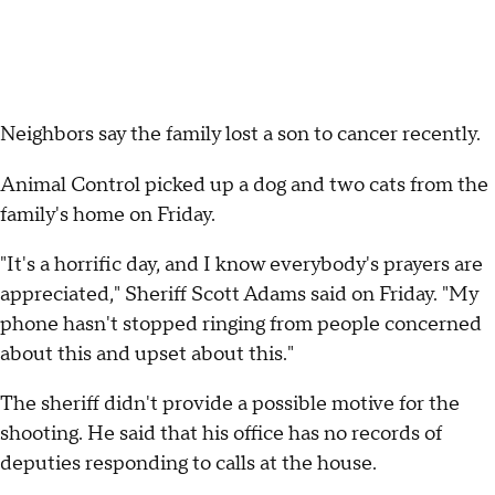
Neighbors say the family lost a son to cancer recently.
Animal Control picked up a dog and two cats from the
family's home on Friday.
"It's a horrific day, and I know everybody's prayers are
appreciated," Sheriff Scott Adams said on Friday. "My
phone hasn't stopped ringing from people concerned
about this and upset about this."
The sheriff didn't provide a possible motive for the
shooting. He said that his office has no records of
deputies responding to calls at the house.