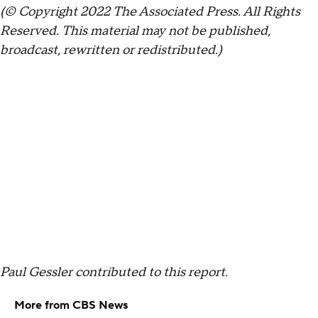
(© Copyright 2022 The Associated Press. All Rights
Reserved. This material may not be published,
broadcast, rewritten or redistributed.)
Paul Gessler contributed to this report.
More from CBS News