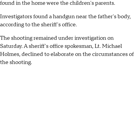
found in the home were the children's parents.
Investigators found a handgun near the father's body,
according to the sheriff's office.
The shooting remained under investigation on
Saturday. A sheriff's office spokesman, Lt. Michael
Holmes, declined to elaborate on the circumstances of
the shooting.