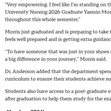
"Very empowering. I feel like I'm standing on t
University Nursing 2026 Graduate Yasmin Morr
throughout this whole semester."
Morris just graduated and is preparing to ta
feels well prepared and is getting extra guidan
"To have someone that was just in your shoes 
a big difference in your journey," Morris said.
Dr. Anderson added that the department spends
curriculum to ensure their students achieve su
Students also have access to a post-graduate
after graduation to help them study for the ex