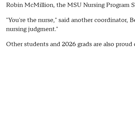
Robin McMillion, the MSU Nursing Program Sk
"You're the nurse," said another coordinator,
nursing judgment."
Other students and 2026 grads are also proud