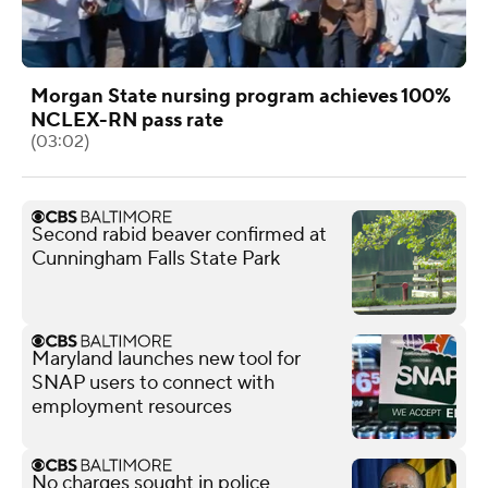
Morgan State nursing program achieves 100%
NCLEX-RN pass rate
(03:02)
Second rabid beaver confirmed at
Cunningham Falls State Park
Maryland launches new tool for
SNAP users to connect with
employment resources
No charges sought in police