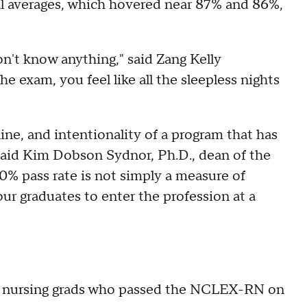
l averages, which hovered near 87% and 86%,
on't know anything," said Zang Kelly
e exam, you feel like all the sleepless nights
ine, and intentionality of a program that has
" said Kim Dobson Sydnor, Ph.D., dean of the
% pass rate is not simply a measure of
ur graduates to enter the profession at a
te nursing grads who passed the NCLEX-RN on