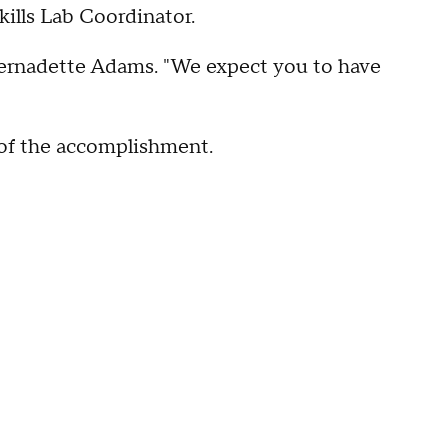
ills Lab Coordinator.
 Bernadette Adams. "We expect you to have
 of the accomplishment.