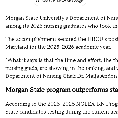
Add CBS News on Google
Morgan State University's Department of Nur
among its 2025 nursing graduates who took the
The accomplishment secured the HBCU's posit
Maryland for the 2025-2026 academic year.
"What it says is that the time and effort, the t
nursing grads, are showing in the ranking, and
Department of Nursing Chair Dr. Maija Anders
Morgan State program outperforms stat
According to the 2025–2026 NCLEX-RN Progr
State candidates testing during the current ac