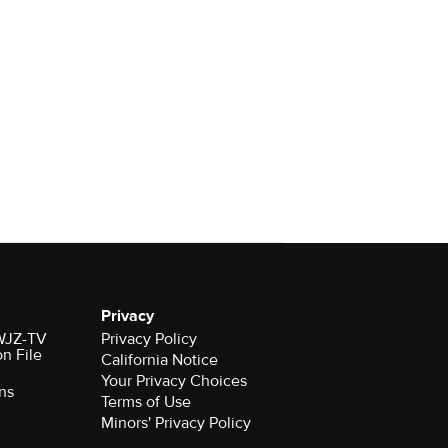
Privacy
 WJZ-TV
Privacy Policy
on File
California Notice
Your Privacy Choices
ns
Terms of Use
Minors' Privacy Policy