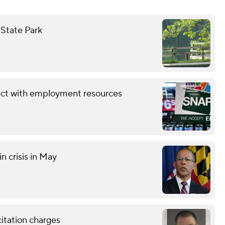
 State Park
ect with employment resources
n crisis in May
citation charges