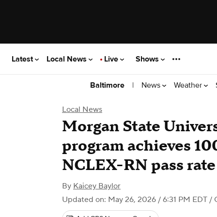
Latest
Local News
Live
Shows
|
News
Weather
Baltimore
Local News
Morgan State Univers
program achieves 10
NCLEX-RN pass rate
By
Kaicey Baylor
Updated on: May 26, 2026 / 6:31 PM EDT
/ 