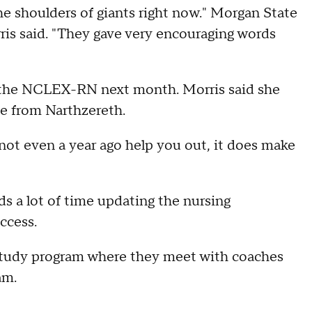
he shoulders of giants right now." Morgan State
is said. "They gave very encouraging words
ke the NCLEX-RN next month. Morris said she
ce from Narthzereth.
not even a year ago help you out, it does make
 a lot of time updating the nursing
ccess.
 study program where they meet with coaches
am.