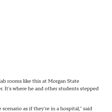
ab rooms like this at Morgan State
. It's where he and other students stepped
 scenario as if they're in a hospital," said