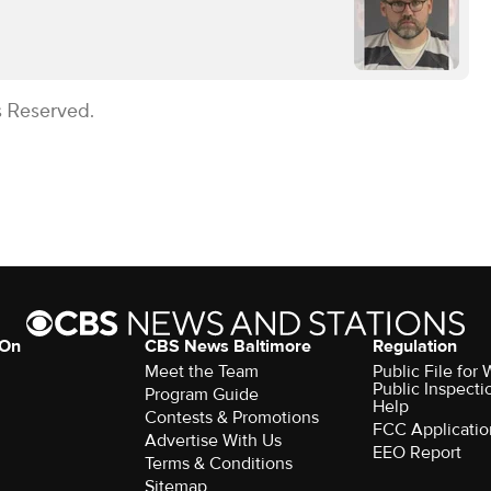
s Reserved.
 On
CBS News Baltimore
Regulation
Meet the Team
Public File for
Public Inspecti
Program Guide
Help
Contests & Promotions
FCC Applicatio
Advertise With Us
EEO Report
Terms & Conditions
Sitemap