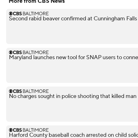
More from CBS News
Second rabid beaver confirmed at Cunningham Falls
Maryland launches new tool for SNAP users to conn
No charges sought in police shooting that killed man i
Harford County baseball coach arrested on child soli