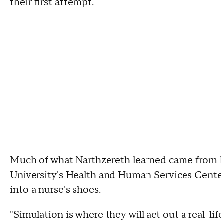
their first attempt.
Much of what Narthzereth learned came from l
University's Health and Human Services Center
into a nurse's shoes.
"Simulation is where they will act out a real-life