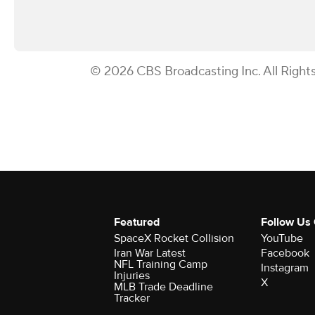
© 2026 CBS Broadcasting Inc. All Right
Featured
Follow Us
SpaceX Rocket Collision
YouTube
Iran War Latest
Facebook
NFL Training Camp
Instagram
Injuries
X
MLB Trade Deadline
Tracker