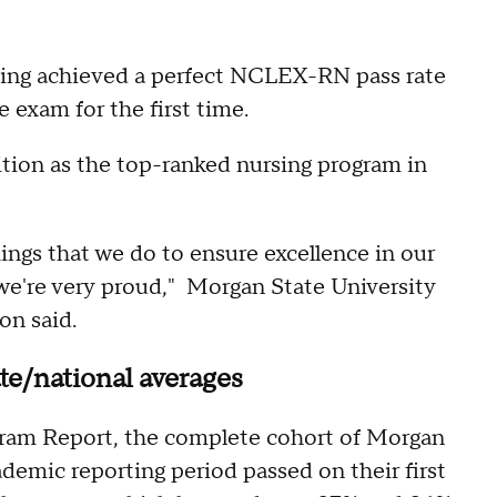
sing achieved a perfect NCLEX-RN pass rate
 exam for the first time.
ion as the top-ranked nursing program in
hings that we do to ensure excellence in our
 we're very proud," Morgan State University
on said.
e/national averages
am Report, the complete cohort of Morgan
ademic reporting period passed on their first