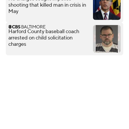
shooting that killed man in crisis in
May
Harford County baseball coach
arrested on child solicitation
charges