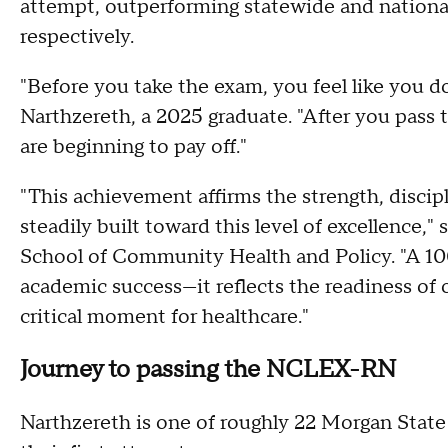
attempt, outperforming statewide and nationa
respectively.
"Before you take the exam, you feel like you d
Narthzereth, a 2025 graduate. "After you pass th
are beginning to pay off."
"This achievement affirms the strength, discipl
steadily built toward this level of excellence,
School of Community Health and Policy. "A 100
academic success—it reflects the readiness of o
critical moment for healthcare."
Journey to passing the NCLEX-RN
Narthzereth is one of roughly 22 Morgan Sta