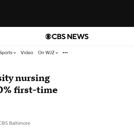
Sports
Video
On WJZ
ity nursing
0% first-time
CBS Baltimore