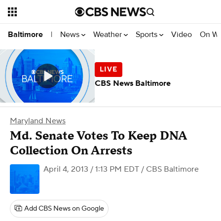
News
Weather
Sports
Video
On W
Baltimore
|
CBS News Baltimore
Maryland News
Md. Senate Votes To Keep DNA
Collection On Arrests
April 4, 2013 / 1:13 PM EDT
/ CBS Baltimore
Add CBS News on Google