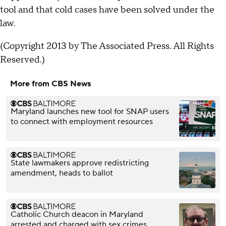
tool and that cold cases have been solved under the
law.
(Copyright 2013 by The Associated Press. All Rights
Reserved.)
More from CBS News
Maryland launches new tool for SNAP users
to connect with employment resources
State lawmakers approve redistricting
amendment, heads to ballot
Catholic Church deacon in Maryland
arrested and charged with sex crimes