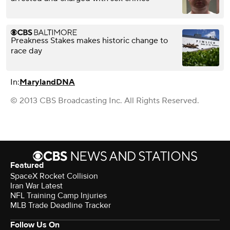
Preakness Stakes makes historic change to
race day
In:
Maryland
DNA
© 2013 CBS Broadcasting Inc. All Rights Reserved.
Featured
SpaceX Rocket Collision
Iran War Latest
NFL Training Camp Injuries
MLB Trade Deadline Tracker
Follow Us On