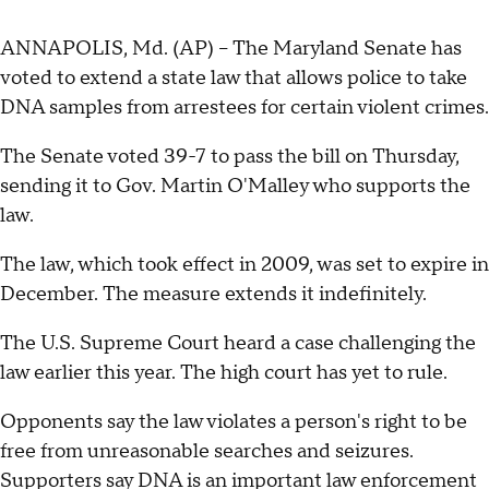
ANNAPOLIS, Md. (AP) -- The Maryland Senate has
voted to extend a state law that allows police to take
DNA samples from arrestees for certain violent crimes.
The Senate voted 39-7 to pass the bill on Thursday,
sending it to Gov. Martin O'Malley who supports the
law.
The law, which took effect in 2009, was set to expire in
December. The measure extends it indefinitely.
The U.S. Supreme Court heard a case challenging the
law earlier this year. The high court has yet to rule.
Opponents say the law violates a person's right to be
free from unreasonable searches and seizures.
Supporters say DNA is an important law enforcement