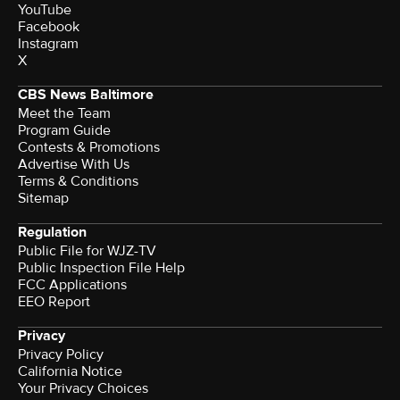
YouTube
Facebook
Instagram
X
CBS News Baltimore
Meet the Team
Program Guide
Contests & Promotions
Advertise With Us
Terms & Conditions
Sitemap
Regulation
Public File for WJZ-TV
Public Inspection File Help
FCC Applications
EEO Report
Privacy
Privacy Policy
California Notice
Your Privacy Choices