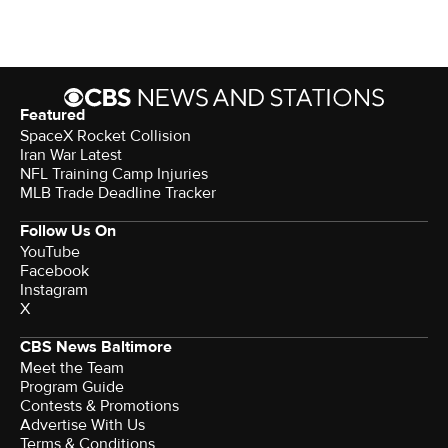
Featured
SpaceX Rocket Collision
Iran War Latest
NFL Training Camp Injuries
MLB Trade Deadline Tracker
Follow Us On
YouTube
Facebook
Instagram
X
CBS News Baltimore
Meet the Team
Program Guide
Contests & Promotions
Advertise With Us
Terms & Conditions