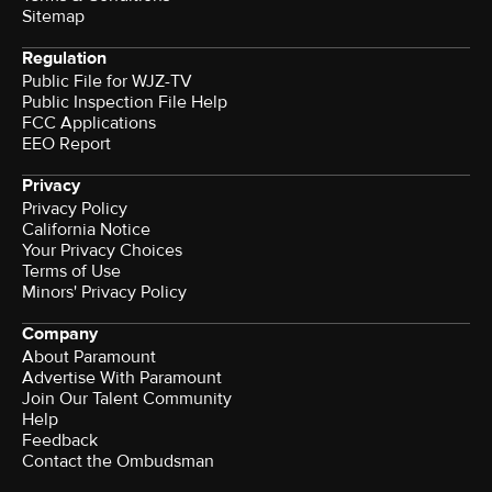
Sitemap
Regulation
Public File for WJZ-TV
Public Inspection File Help
FCC Applications
EEO Report
Privacy
Privacy Policy
California Notice
Your Privacy Choices
Terms of Use
Minors' Privacy Policy
Company
About Paramount
Advertise With Paramount
Join Our Talent Community
Help
Feedback
Contact the Ombudsman