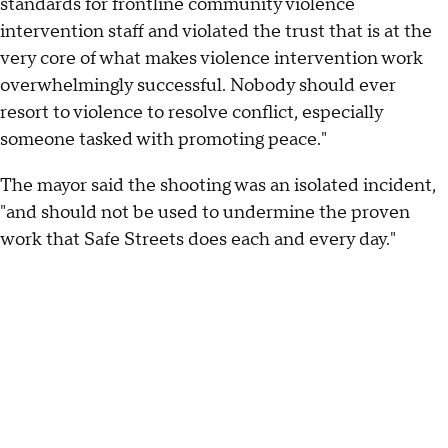
standards for frontline community violence
intervention staff and violated the trust that is at the
very core of what makes violence intervention work
overwhelmingly successful. Nobody should ever
resort to violence to resolve conflict, especially
someone tasked with promoting peace."
The mayor said the shooting was an isolated incident,
"and should not be used to undermine the proven
work that Safe Streets does each and every day."