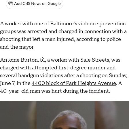
Add CBS News on Google
A worker with one of Baltimore's violence prevention
groups was arrested and charged in connection with a
shooting that left a man injured, according to police
and the mayor.
Antoine Burton, 51, a worker with Safe Streets, was
charged with attempted first-degree murder and
several handgun violations after a shooting on Sunday,
June 7, in the
4400 block of Park Heights Avenue
. A
40-year-old man was hurt during the incident.