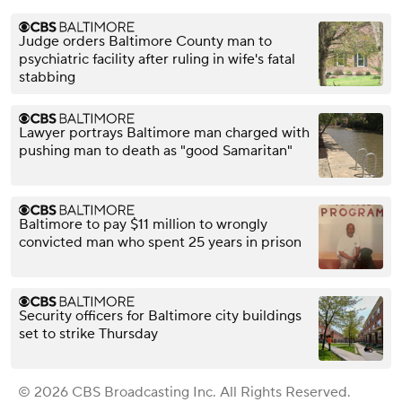
Judge orders Baltimore County man to
psychiatric facility after ruling in wife's fatal
stabbing
Lawyer portrays Baltimore man charged with
pushing man to death as "good Samaritan"
Baltimore to pay $11 million to wrongly
convicted man who spent 25 years in prison
Security officers for Baltimore city buildings
set to strike Thursday
© 2026 CBS Broadcasting Inc. All Rights Reserved.