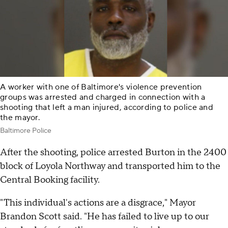
A worker with one of Baltimore's violence prevention
groups was arrested and charged in connection with a
shooting that left a man injured, according to police and
the mayor.
Baltimore Police
After the shooting, police arrested Burton in the 2400
block of Loyola Northway and transported him to the
Central Booking facility.
"This individual's actions are a disgrace," Mayor
Brandon Scott said. "He has failed to live up to our