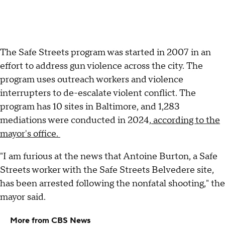
The Safe Streets program was started in 2007 in an
effort to address gun violence across the city. The
program uses outreach workers and violence
interrupters to de-escalate violent conflict. The
program has 10 sites in Baltimore, and 1,283
mediations were conducted in 2024,
according to the
mayor's office.
"I am furious at the news that Antoine Burton, a Safe
Streets worker with the Safe Streets Belvedere site,
has been arrested following the nonfatal shooting," the
mayor said.
More from CBS News