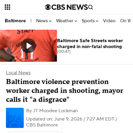
News
Weather
Sports
Video
On W
Baltimore
|
Baltimore Safe Streets worker
charged in non-fatal shooting
(00:47)
Local News
Baltimore violence prevention
worker charged in shooting, mayor
calls it "a disgrace"
By
JT Moodee Lockman
Updated on: June 9, 2026 / 7:27 AM EDT
/
CBS Baltimore