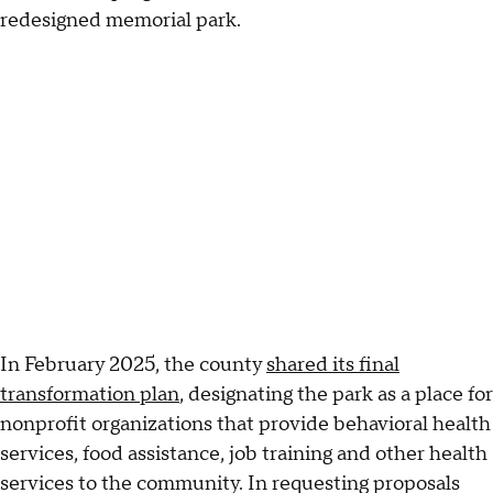
redesigned memorial park.
In February 2025, the county
shared its final
transformation plan
, designating the park as a place for
nonprofit organizations that provide behavioral health
services, food assistance, job training and other health
services to the community. In requesting proposals