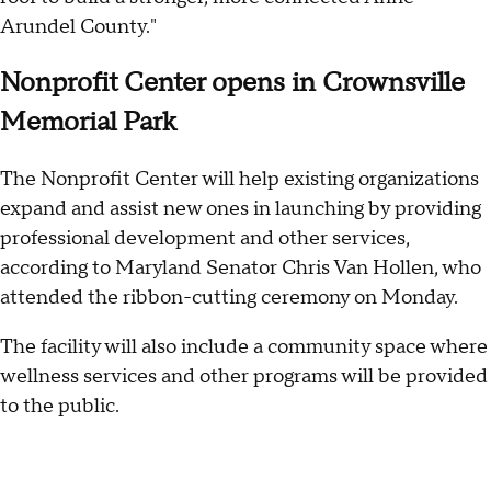
Arundel County."
Nonprofit Center opens in Crownsville
Memorial Park
The Nonprofit Center will help existing organizations
expand and assist new ones in launching by providing
professional development and other services,
according to Maryland Senator Chris Van Hollen, who
attended the ribbon-cutting ceremony on Monday.
The facility will also include a community space where
wellness services and other programs will be provided
to the public.