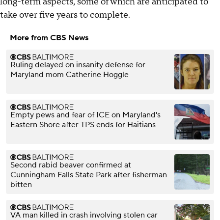
long-term aspects, some of which are anticipated to
take over five years to complete.
More from CBS News
Ruling delayed on insanity defense for
Maryland mom Catherine Hoggle
Empty pews and fear of ICE on Maryland's
Eastern Shore after TPS ends for Haitians
Second rabid beaver confirmed at
Cunningham Falls State Park after fisherman
bitten
VA man killed in crash involving stolen car