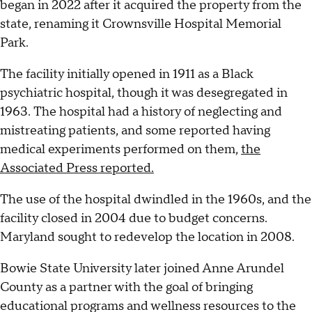
began in 2022 after it acquired the property from the
state, renaming it Crownsville Hospital Memorial
Park.
The facility initially opened in 1911 as a Black
psychiatric hospital, though it was desegregated in
1963. The hospital had a history of neglecting and
mistreating patients, and some reported having
medical experiments performed on them,
the
Associated Press reported.
The use of the hospital dwindled in the 1960s, and the
facility closed in 2004 due to budget concerns.
Maryland sought to redevelop the location in 2008.
Bowie State University later joined Anne Arundel
County as a partner with the goal of bringing
educational programs and wellness resources to the