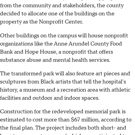
from the community and stakeholders, the county
decided to allocate one of the buildings on the
property as the Nonprofit Center.
Other buildings on the campus will house nonprofit
organizations like the Anne Arundel County Food
Bank and Hope House, a nonprofit that offers
substance abuse and mental health services.
The transformed park will also feature art pieces and
sculptures from Black artists that tell the hospital's
history, a museum and a recreation area with athletic
facilities and outdoor and indoor spaces.
Construction for the redeveloped memorial park is
estimated to cost more than $67 million, according to
the final plan. The project includes both short- and