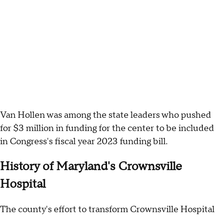
Van Hollen was among the state leaders who pushed
for $3 million in funding for the center to be included
in Congress's fiscal year 2023 funding bill.
History of Maryland's Crownsville
Hospital
The county's effort to transform Crownsville Hospital