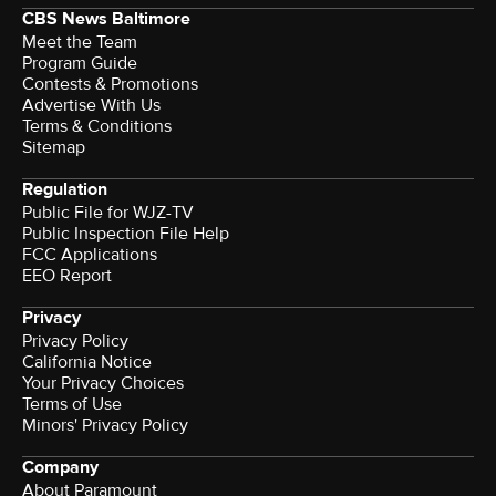
CBS News Baltimore
Meet the Team
Program Guide
Contests & Promotions
Advertise With Us
Terms & Conditions
Sitemap
Regulation
Public File for WJZ-TV
Public Inspection File Help
FCC Applications
EEO Report
Privacy
Privacy Policy
California Notice
Your Privacy Choices
Terms of Use
Minors' Privacy Policy
Company
About Paramount