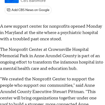
CBS Baltimore
Add CBS News on Google
A new support center for nonprofits opened Monday
in Maryland at the site where a psychiatric hospital
with a troubled past once stood.
The Nonprofit Center at Crownsville Hospital
Memorial Park in Anne Arundel County is part of an
ongoing effort to transform the infamous hospital into
a mental health care and education hub.
"We created the Nonprofit Center to support the
people who support our communities," said Anne
Arundel County Executive Steuart Pittman. "This
center will bring organizations together under one
roof to build a stronger, more connected Anne