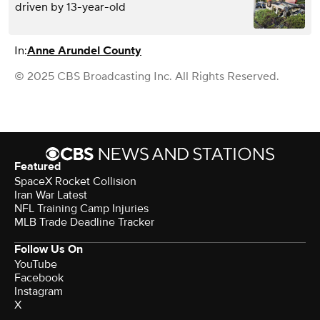
driven by 13-year-old
In:
Anne Arundel County
© 2025 CBS Broadcasting Inc. All Rights Reserved.
Featured
SpaceX Rocket Collision
Iran War Latest
NFL Training Camp Injuries
MLB Trade Deadline Tracker
Follow Us On
YouTube
Facebook
Instagram
X