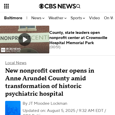
News
Weather
Sports
Video
On W
Baltimore
|
County, state leaders open
nonprofit center at Crownsville
Hospital Memorial Park
(00:51)
Local News
New nonprofit center opens in
Anne Arundel County amid
transformation of historic
psychiatric hospital
By
JT Moodee Lockman
Updated on: August 5, 2025 / 9:32 AM EDT
/