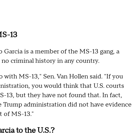
 MS-13
o Garcia is a member of the MS-13 gang, a
 no criminal history in any country.
 with MS-13," Sen. Van Hollen said. "If you
istration, you would think that U.S. courts
-13, but they have not found that. In fact,
 the Trump administration did not have evidence
rt of MS-13."
cia to the U.S.?