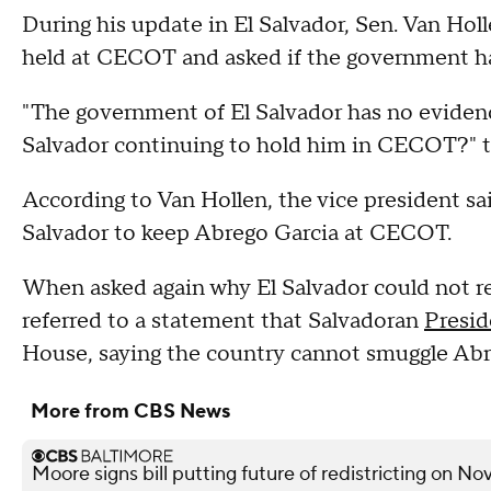
During his update in El Salvador, Sen. Van Hol
held at CECOT and asked if the government ha
"The government of El Salvador has no evidence
Salvador continuing to hold him in CECOT?" 
According to Van Hollen, the vice president sa
Salvador to keep Abrego Garcia at CECOT.
When asked again why El Salvador could not re
referred to a statement that Salvadoran
Presid
House, saying the country cannot smuggle Abr
More from CBS News
Moore signs bill putting future of redistricting on N