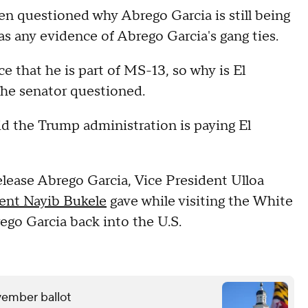
len questioned why Abrego Garcia is still being
s any evidence of Abrego Garcia's gang ties.
 that he is part of MS-13, so why is El
the senator questioned.
id the Trump administration is paying El
lease Abrego Garcia, Vice President Ulloa
ent Nayib Bukele
gave while visiting the White
ego Garcia back into the U.S.
ovember ballot