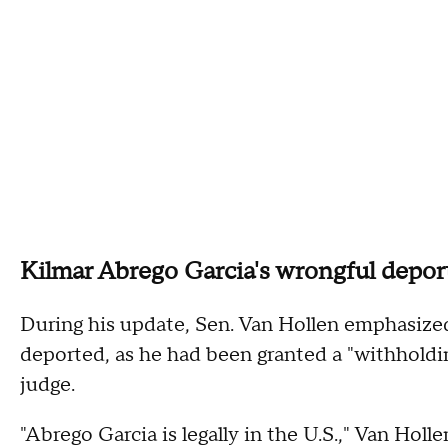
Kilmar Abrego Garcia's wrongful depor
During his update, Sen. Van Hollen emphasize
deported, as he had been granted a "withholdi
judge.
"Abrego Garcia is legally in the U.S.," Van Hol