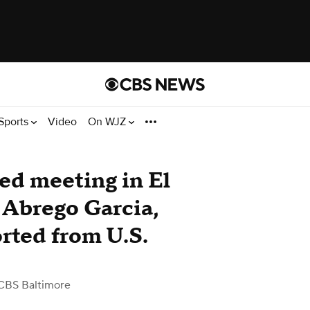
Sports
Video
On WJZ
ed meeting in El
 Abrego Garcia,
rted from U.S.
CBS Baltimore