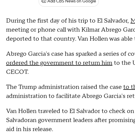
Add CBS News on Google
During the first day of his trip to El Salvador,
M
meeting or phone call with Kilmar Abrego Gar
deported to that country. Van Hollen was able 
Abrego Garcia's case has sparked a series of c
ordered the government to return him
to the U
CECOT.
The Trump administration raised the case
to 
administration to facilitate Abrego Garcia's re
Van Hollen traveled to El Salvador to check o
Salvadoran government leaders after promising
aid in his release.