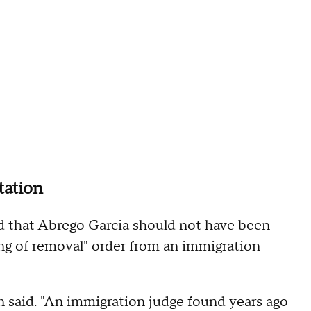
tation
d that Abrego Garcia should not have been
ng of removal" order from an immigration
len said. "An immigration judge found years ago