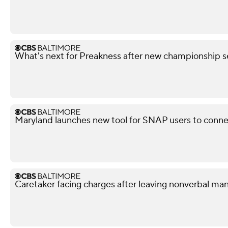
What's next for Preakness after new championship s
Maryland launches new tool for SNAP users to conn
Caretaker facing charges after leaving nonverbal man