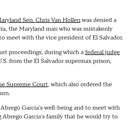
aryland Sen. Chris Van Hollen
was denied a
cia, the Maryland man who was mistakenly
to meet with the vice president of El Salvador.
ourt proceedings, during which a
federal judge
.S. from the El Salvador supermax prison,
the Supreme Court
, which also ordered the
turn.
n Abrego Garcia's well-being and to meet with
 Abrego Garcia's family that he would try to