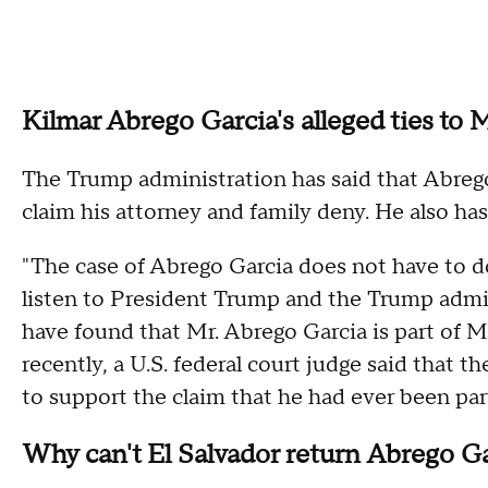
Kilmar Abrego Garcia's alleged ties to
The Trump administration has said that Abreg
claim his attorney and family deny. He also has
"The case of Abrego Garcia does not have to do
listen to President Trump and the Trump admin
have found that Mr. Abrego Garcia is part of MS
recently, a U.S. federal court judge said that
to support the claim that he had ever been pa
Why can't El Salvador return Abrego Gar