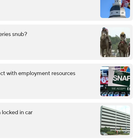
eries snub?
ect with employment resources
 locked in car