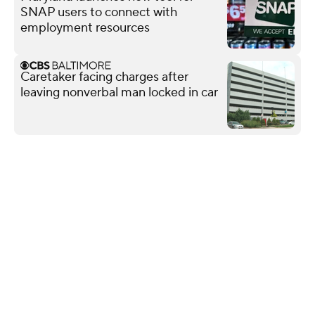
SNAP users to connect with
employment resources
Caretaker facing charges after
leaving nonverbal man locked in car