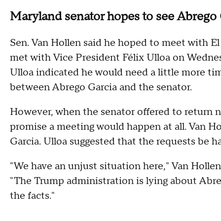
Maryland senator hopes to see Abrego
Sen. Van Hollen said he hoped to meet with El 
met with Vice President Félix Ulloa on Wednes
Ulloa indicated he would need a little more ti
between Abrego Garcia and the senator.
However, when the senator offered to return n
promise a meeting would happen at all. Van Ho
Garcia. Ulloa suggested that the requests be 
"We have an unjust situation here," Van Holle
"The Trump administration is lying about Abre
the facts."