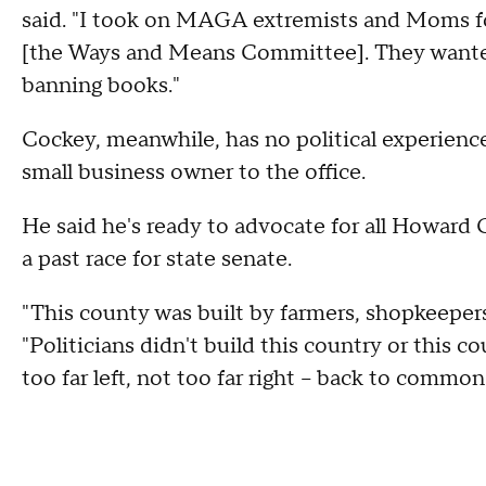
said. "I took on MAGA extremists and Moms for
[the Ways and Means Committee]. They wante
banning books."
Cockey, meanwhile, has no political experience,
small business owner to the office.
He said he's ready to advocate for all Howard 
a past race for state senate.
"This county was built by farmers, shopkeepers
"Politicians didn't build this country or this c
too far left, not too far right -- back to common