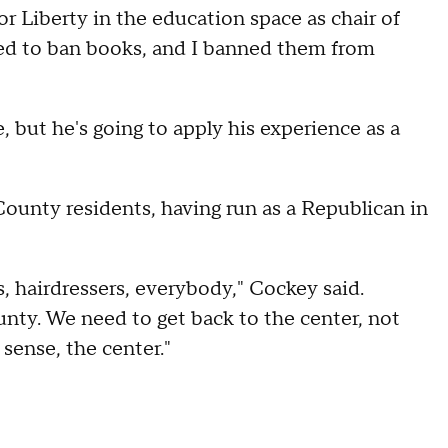
 Liberty in the education space as chair of
d to ban books, and I banned them from
 but he's going to apply his experience as a
County residents, having run as a Republican in
, hairdressers, everybody," Cockey said.
ounty. We need to get back to the center, not
 sense, the center."