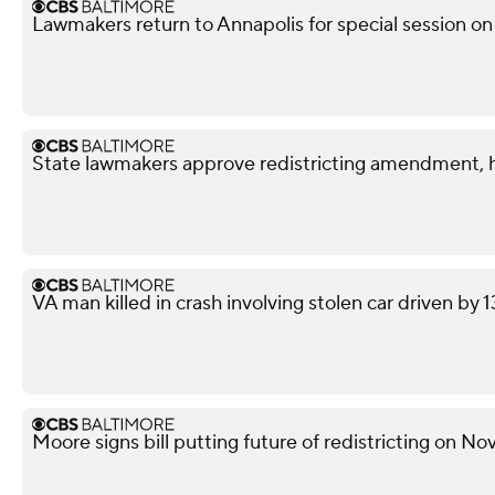
Lawmakers return to Annapolis for special session on 
State lawmakers approve redistricting amendment, h
VA man killed in crash involving stolen car driven by 
Moore signs bill putting future of redistricting on N