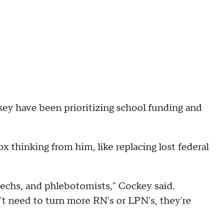
ey have been prioritizing school funding and
x thinking from him, like replacing lost federal
techs, and phlebotomists," Cockey said.
n't need to turn more RN's or LPN's, they're