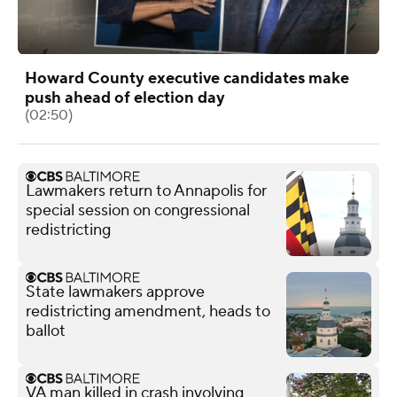
Howard County executive candidates make
push ahead of election day
(02:50)
Lawmakers return to Annapolis for
special session on congressional
redistricting
State lawmakers approve
redistricting amendment, heads to
ballot
VA man killed in crash involving