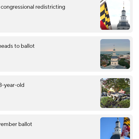
congressional redistricting
eads to ballot
13-year-old
ovember ballot