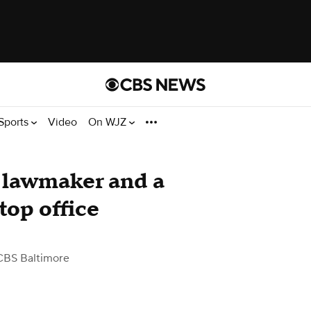
Sports
Video
On WJZ
 lawmaker and a
top office
CBS Baltimore