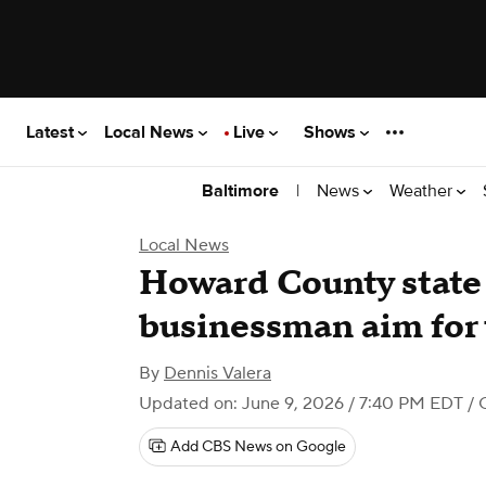
Latest
Local News
Live
Shows
|
News
Weather
Baltimore
Local News
Howard County state
businessman aim for 
By
Dennis Valera
Updated on: June 9, 2026 / 7:40 PM EDT
/ 
Add CBS News on Google