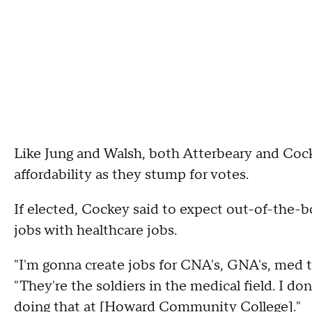
Like Jung and Walsh, both Atterbeary and Cock
affordability as they stump for votes.
If elected, Cockey said to expect out-of-the-bo
jobs with healthcare jobs.
"I'm gonna create jobs for CNA's, GNA's, med 
"They're the soldiers in the medical field. I do
doing that at [Howard Community College]."