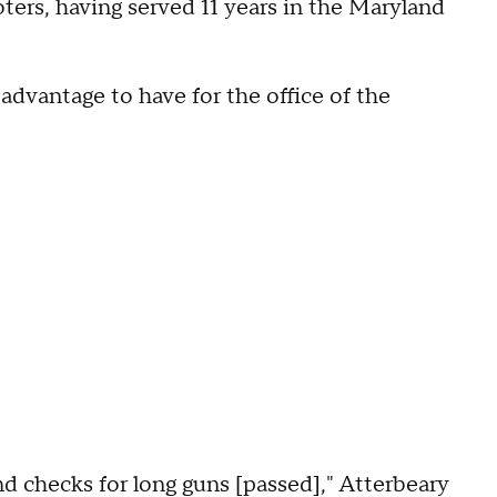
ters, having served 11 years in the Maryland
 advantage to have for the office of the
d checks for long guns [passed]," Atterbeary