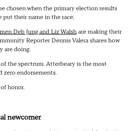
be chosen when the primary election results
 put their name in the race.
men Deb Jung and Liz Walsh
are making their
ommunity Reporter Dennis Valera shares how
y are doing.
 of the spectrum. Atterbeary is the most
d zero endorsements.
 of honor.
ical newcomer