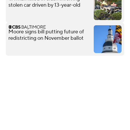
stolen car driven by 13-year-old
Moore signs bill putting future of
redistricting on November ballot