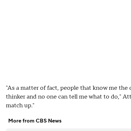
"As a matter of fact, people that know me the
thinker and no one can tell me what to do," Att
match up."
More from CBS News