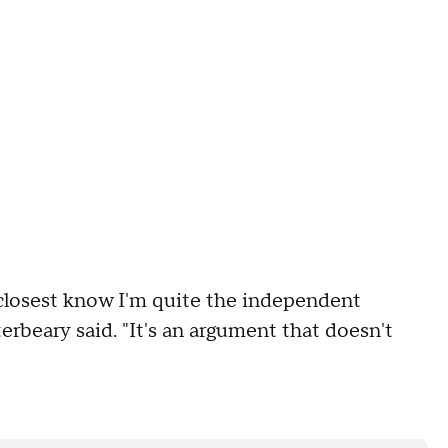
 closest know I'm quite the independent
erbeary said. "It's an argument that doesn't