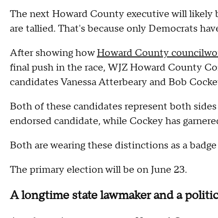
The next Howard County executive will likely 
are tallied. That's because only Democrats have
After showing how
Howard County councilwo
final push in the race, WJZ Howard County C
candidates Vanessa Atterbeary and Bob Cocke
Both of these candidates represent both sides
endorsed candidate, while Cockey has garnere
Both are wearing these distinctions as a badge
The primary election will be on June 23.
A longtime state lawmaker and a polit