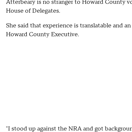
Atterbeary is no stranger to Howard County vo
House of Delegates.
She said that experience is translatable and an
Howard County Executive.
"I stood up against the NRA and got backgroun