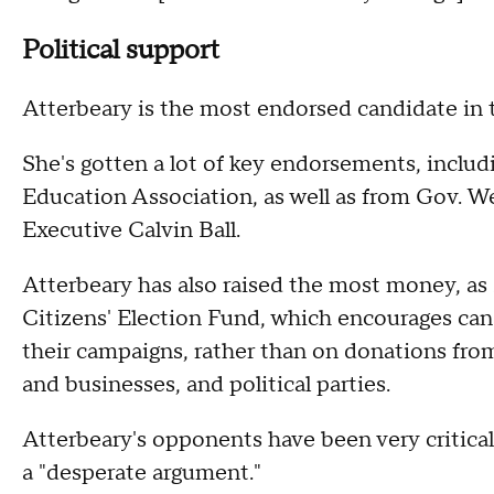
Political support
Atterbeary is the most endorsed candidate in t
She's gotten a lot of key endorsements, inclu
Education Association, as well as from Gov. 
Executive Calvin Ball.
Atterbeary has also raised the most money, as 
Citizens' Election Fund, which encourages cand
their campaigns, rather than on donations fro
and businesses, and political parties.
Atterbeary's opponents have been very critical
a "desperate argument."