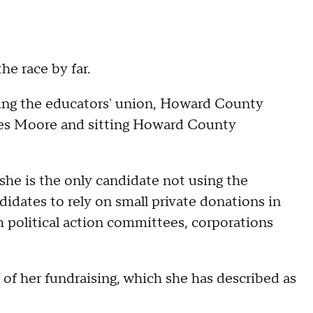
he race by far.
ding the educators' union, Howard County
Wes Moore and sitting Howard County
she is the only candidate not using the
idates to rely on small private donations in
m political action committees, corporations
 of her fundraising, which she has described as