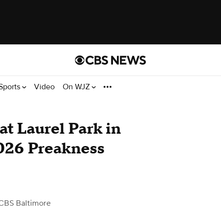
Sports
Video
On WJZ
at Laurel Park in
026 Preakness
CBS Baltimore