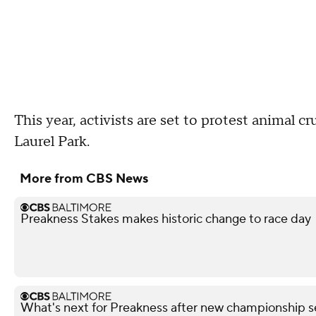
This year, activists are set to protest animal 
Laurel Park.
More from CBS News
Preakness Stakes makes historic change to race day
What's next for Preakness after new championship s