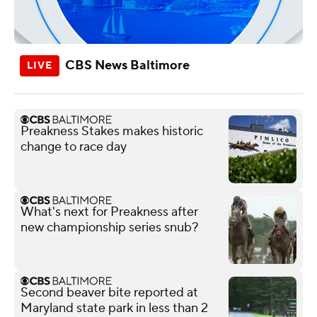
CBS News Baltimore
Preakness Stakes makes historic
change to race day
What's next for Preakness after
new championship series snub?
Second beaver bite reported at
Maryland state park in less than 2