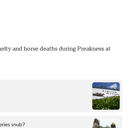
cruelty and horse deaths during Preakness at
eries snub?