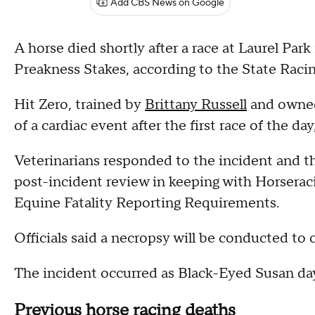
Add CBS News on Google
A horse died shortly after a race at Laurel Par
Preakness Stakes, according to the State Rac
Hit Zero, trained by
Brittany Russell
and owned
of a cardiac event after the first race of the day,
Veterinarians responded to the incident and th
post-incident review in keeping with Horserac
Equine Fatality Reporting Requirements.
Officials said a necropsy will be conducted to
The incident occurred as Black-Eyed Susan da
Previous horse racing deaths