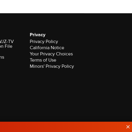
Privacy
 WJZ-TV
Privacy Policy
on File
California Notice
Your Privacy Choices
ns
Terms of Use
Minors' Privacy Policy