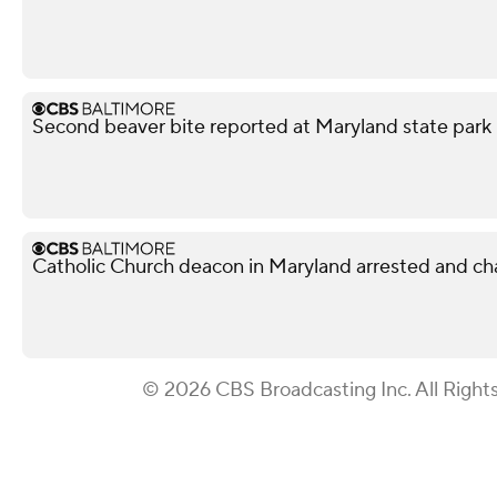
Second beaver bite reported at Maryland state park 
Catholic Church deacon in Maryland arrested and ch
© 2026 CBS Broadcasting Inc. All Right