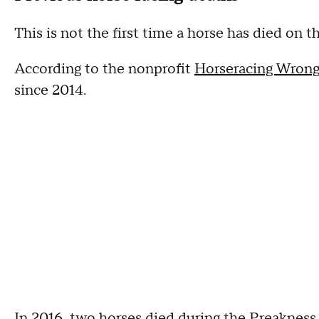
This is not the first time a horse has died on 
According to the nonprofit
Horseracing Wrong
since 2014.
In 2016,
two horses died during the Preakness