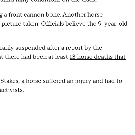
ng a front cannon bone. Another horse
 picture taken. Officials believe the 9-year-old
rarily suspended after a report by the
 there had been at least
13 horse deaths that
Stakes, a horse suffered an injury and had to
activists.