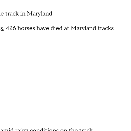
the track in Maryland.
s
, 426 horses have died at Maryland tracks
amid rainy conditions on the track.