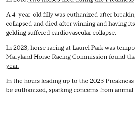
A 4-year-old filly was euthanized after breaki
collapsed and died after winning and having its
gelding suffered cardiovascular collapse.
In 2023, horse racing at Laurel Park was tempo
Maryland Horse Racing Commission found that
year.
In the hours leading up to the 2023 Preakness 
be euthanized, sparking concerns from animal 