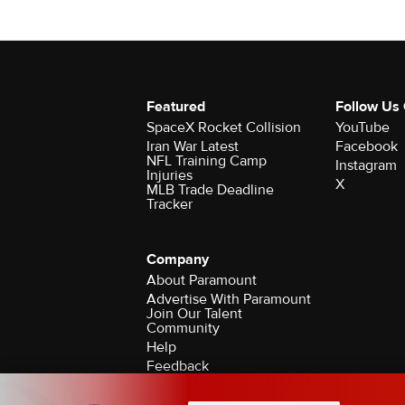
Featured
Follow Us
SpaceX Rocket Collision
YouTube
Iran War Latest
Facebook
NFL Training Camp
Instagram
Injuries
X
MLB Trade Deadline
Tracker
Company
About Paramount
Advertise With Paramount
Join Our Talent
Community
Help
Feedback
Contact the Ombudsman
©2026 CBS Broadcasting Inc. All Rights Rese