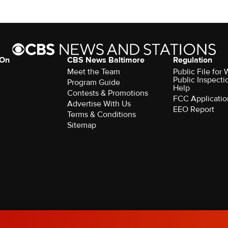
 On
CBS News Baltimore
Regulation
Meet the Team
Public File for
Public Inspecti
Program Guide
Help
Contests & Promotions
FCC Applicatio
Advertise With Us
EEO Report
Terms & Conditions
Sitemap
rved.