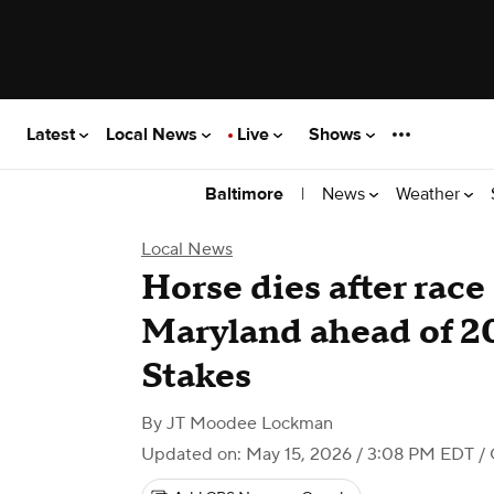
Latest
Local News
Live
Shows
|
News
Weather
Baltimore
Local News
Horse dies after race 
Maryland ahead of 2
Stakes
By
JT Moodee Lockman
Updated on: May 15, 2026 / 3:08 PM EDT
/ 