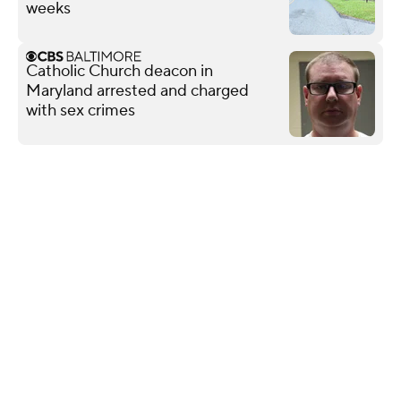
weeks
Catholic Church deacon in
Maryland arrested and charged
with sex crimes