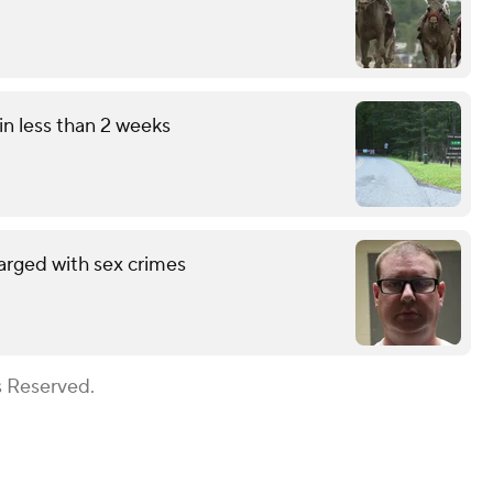
in less than 2 weeks
arged with sex crimes
s Reserved.