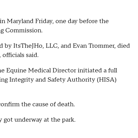
k in Maryland Friday, one day before the
ing Commission.
 by ItsTheJHo, LLC, and Evan Trommer, died
 officials said.
e Equine Medical Director initiated a full
ing Integrity and Safety Authority (HISA)
 confirm the cause of death.
y got underway at the park.