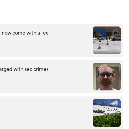
l now come with a fee
arged with sex crimes