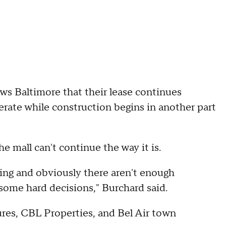
s Baltimore that their lease continues
rate while construction begins in another part
e mall can't continue the way it is.
ming and obviously there aren't enough
some hard decisions," Burchard said.
es, CBL Properties, and Bel Air town