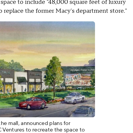
space to include "48,000 square feet of luxury
o replace the former Macy's department store."
the mall, announced plans for
 Ventures to recreate the space to