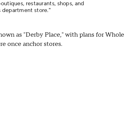
boutiques, restaurants, shops, and
s department store."
known as "Derby Place," with plans for Whole
e once anchor stores.