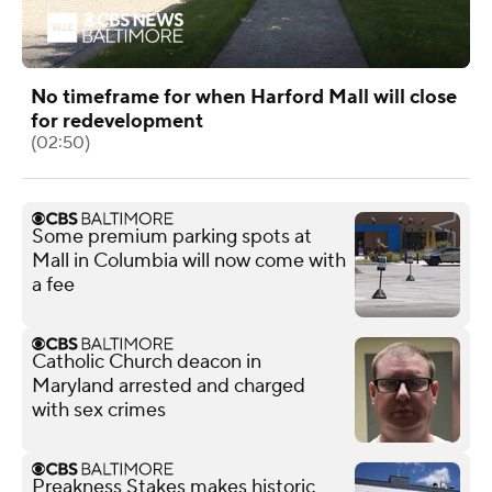
No timeframe for when Harford Mall will close
for redevelopment
(02:50)
Some premium parking spots at
Mall in Columbia will now come with
a fee
Catholic Church deacon in
Maryland arrested and charged
with sex crimes
Preakness Stakes makes historic