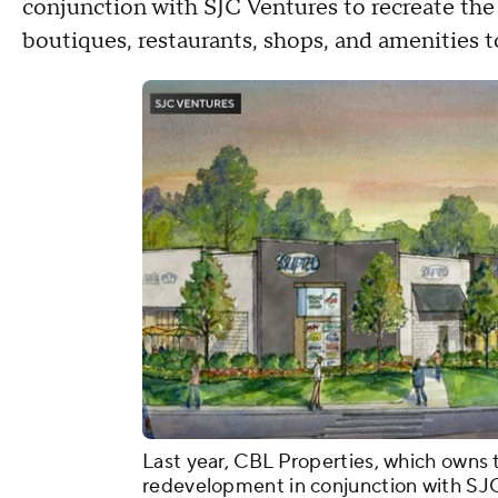
conjunction with SJC Ventures to recreate the 
boutiques, restaurants, shops, and amenities t
Last year, CBL Properties, which owns 
redevelopment in conjunction with SJC