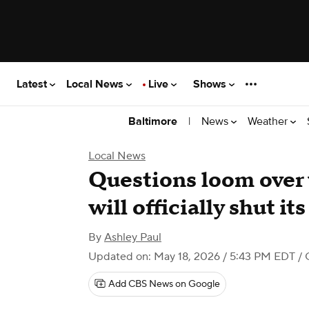
Latest
Local News
Live
Shows
|
News
Weather
Baltimore
Local News
Questions loom over
will officially shut it
By
Ashley Paul
Updated on: May 18, 2026 / 5:43 PM EDT
/ 
Add CBS News on Google