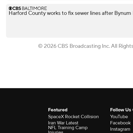
Harford County works to fix sewer lines after Bynum
© 2026 CBS Broadcasting Inc. All Right
Featured
Follow Us
SpaceX Rocket Collision
YouTube
Iran War Latest
Facebook
NFL Training Camp
Instagram
Injuries