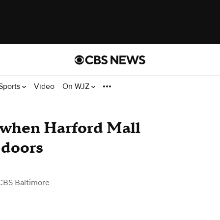
Sports
Video
On WJZ
 when Harford Mall
s doors
CBS Baltimore