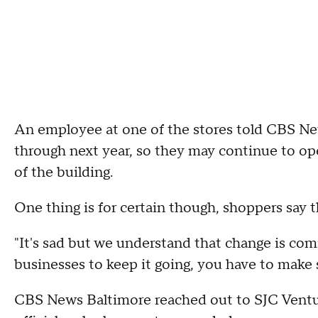
An employee at one of the stores told CBS New
through next year, so they may continue to ope
of the building.
One thing is for certain though, shoppers say th
"It's sad but we understand that change is co
businesses to keep it going, you have to make 
CBS News Baltimore reached out to SJC Ventur