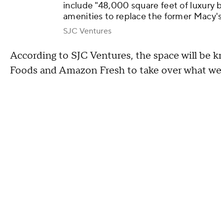
include "48,000 square feet of luxury 
amenities to replace the former Macy'
SJC Ventures
According to SJC Ventures, the space will be 
Foods and Amazon Fresh to take over what wer