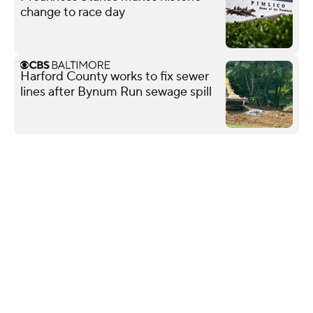
change to race day
Harford County works to fix sewer
lines after Bynum Run sewage spill