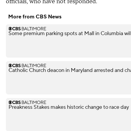
officials, who have not responded.
More from CBS News
Some premium parking spots at Mall in Columbia wil
Catholic Church deacon in Maryland arrested and ch
Preakness Stakes makes historic change to race day