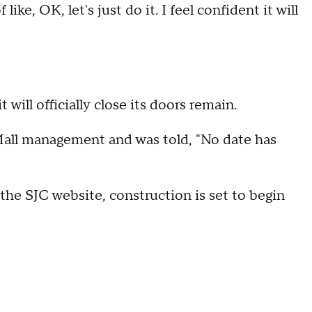
like, OK, let's just do it. I feel confident it will
will officially close its doors remain.
all management and was told, "No date has
 the SJC website, construction is set to begin