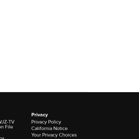
Privacy
 WJZ-TV
Privacy Policy
on File
California Notice
Your Privacy Choices
ns