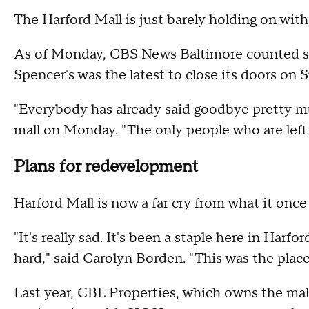
The Harford Mall is just barely holding on with
As of Monday, CBS News Baltimore counted sev
Spencer's was the latest to close its doors on 
"Everybody has already said goodbye pretty m
mall on Monday. "The only people who are left ar
Plans for redevelopment
Harford Mall is now a far cry from what it once
"It's really sad. It's been a staple here in Harfo
hard," said Carolyn Borden. "This was the place
Last year, CBL Properties, which owns the ma