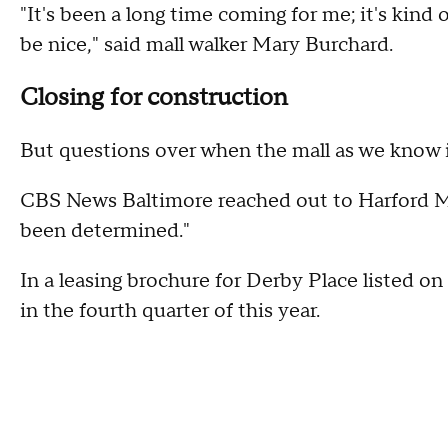
"It's been a long time coming for me; it's kind of 
be nice," said mall walker Mary Burchard.
Closing for construction
But questions over when the mall as we know it 
CBS News Baltimore reached out to Harford M
been determined."
In a leasing brochure for Derby Place listed on
in the fourth quarter of this year.