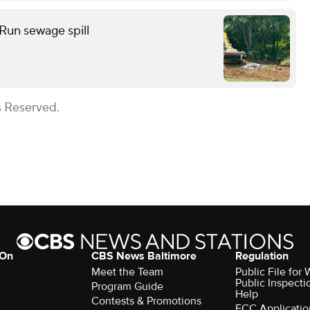
 Run sewage spill
s Reserved.
 On
CBS News Baltimore
Regulation
Meet the Team
Public File for
Public Inspecti
Program Guide
Help
Contests & Promotions
FCC Applicatio