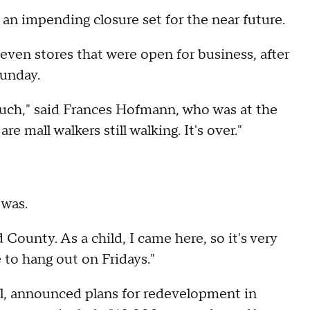
 an impending closure set for the near future.
en stores that were open for business, after
Sunday.
uch," said Frances Hofmann, who was at the
e mall walkers still walking. It's over."
 was.
rd County. As a child, I came here, so it's very
 to hang out on Fridays."
ll, announced plans for redevelopment in