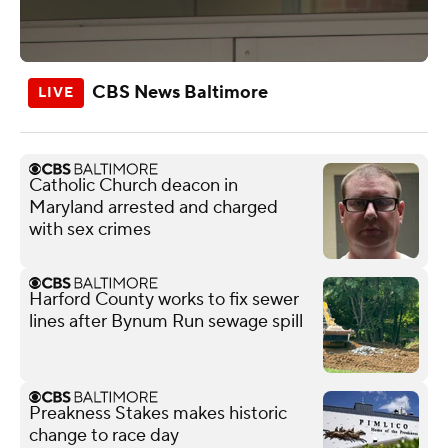
CBS News Baltimore
Catholic Church deacon in
Maryland arrested and charged
with sex crimes
Harford County works to fix sewer
lines after Bynum Run sewage spill
Preakness Stakes makes historic
change to race day