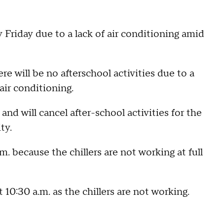
 Friday due to a lack of air conditioning amid
e will be no afterschool activities due to a
air conditioning.
nd will cancel after-school activities for the
ity.
m. because the chillers are not working at full
10:30 a.m. as the chillers are not working.