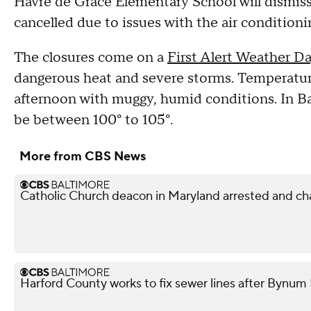
Havre de Grace Elementary School will dismiss a
cancelled due to issues with the air conditioni
The closures come on a
First Alert Weather D
dangerous heat and severe storms. Temperatur
afternoon with muggy, humid conditions. In Bal
be between 100° to 105°.
More from CBS News
Catholic Church deacon in Maryland arrested and ch
Harford County works to fix sewer lines after Bynum