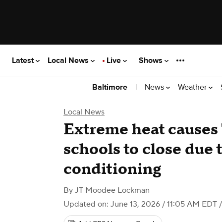
Latest
Local News
Live
Shows
|
News
Weather
Baltimore
Local News
Extreme heat causes
schools to close due t
conditioning
By
JT Moodee Lockman
Updated on: June 13, 2026 / 11:05 AM EDT
/