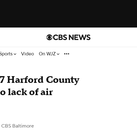
Sports
Video
On WJZ
 7 Harford County
o lack of air
 CBS Baltimore