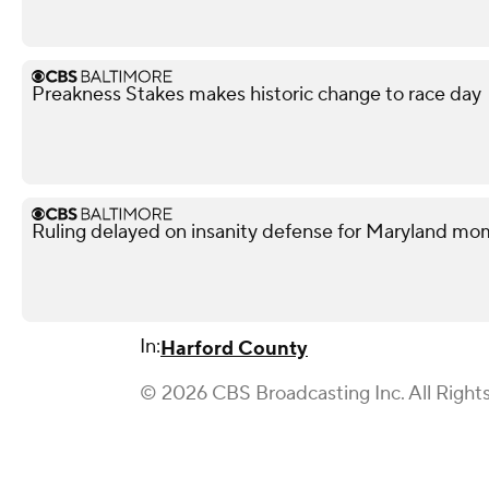
Preakness Stakes makes historic change to race day
Ruling delayed on insanity defense for Maryland m
In:
Harford County
© 2026 CBS Broadcasting Inc. All Right