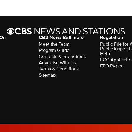
 On
CBS News Baltimore
Regulation
Meet the Team
Public File for
Public Inspecti
Program Guide
Help
Contests & Promotions
FCC Applicatio
Advertise With Us
EEO Report
Terms & Conditions
Sitemap