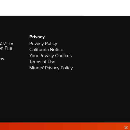
Privacy
 WJZ-TV
Privacy Policy
on File
California Notice
Your Privacy Choices
ns
Terms of Use
Minors' Privacy Policy