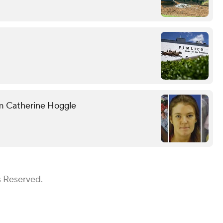
om Catherine Hoggle
s Reserved.