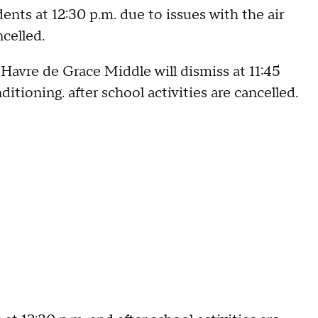
ts at 12:30 p.m. due to issues with the air
ncelled.
 Havre de Grace Middle will dismiss at 11:45
itioning. after school activities are cancelled.