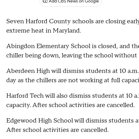
Add CBS News on Google
Seven Harford County schools are closing early
extreme heat in Maryland.
Abingdon Elementary School is closed, and ther
chiller being down, leaving the school without 
Aberdeen High will dismiss students at 10 a.m. a
day as the chillers are not working at full capac
Harford Tech will also dismiss students at 10 a.
capacity. After school activities are cancelled.
Edgewood High School will dismiss students at 
After school activities are cancelled.