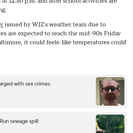
t 12:30 p.m. and after school activities are
ng.
ay
issued by WJZ's weather team due to
es are expected to reach the mid-90s Friday
timore, it could feels-like temperatures could
arged with sex crimes
 Run sewage spill