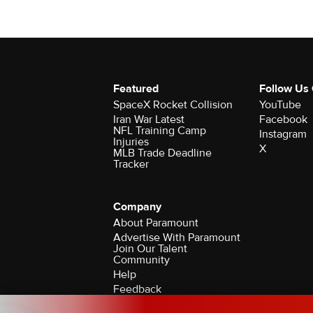
Featured
Follow Us
SpaceX Rocket Collision
YouTube
Iran War Latest
Facebook
NFL Training Camp
Instagram
Injuries
X
MLB Trade Deadline
Tracker
Company
About Paramount
Advertise With Paramount
Join Our Talent
Community
Help
Feedback
Contact the Ombudsman