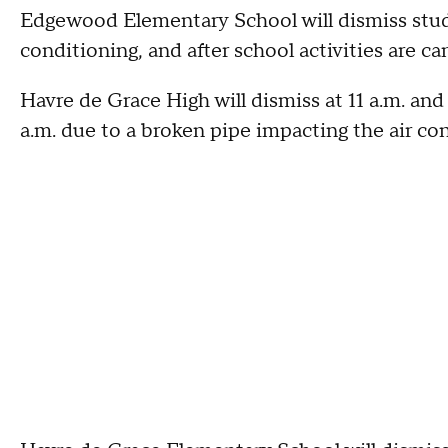
Edgewood Elementary School will dismiss studen
conditioning, and after school activities are ca
Havre de Grace High will dismiss at 11 a.m. and
a.m. due to a broken pipe impacting the air cond