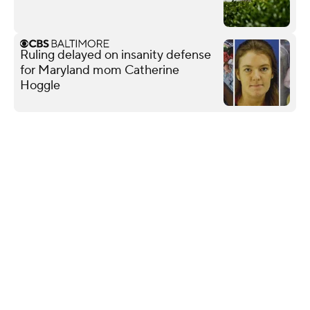
Ruling delayed on insanity defense
for Maryland mom Catherine
Hoggle