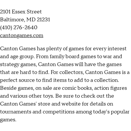
2101 Essex Street
Baltimore, MD 21231
(410) 276-2640
cantongames.com
Canton Games has plenty of games for every interest
and age group. From family board games to war and
strategy games, Canton Games will have the games
that are hard to find. For collectors, Canton Games is a
perfect source to find items to add to a collection.
Beside games, on sale are comic books, action figures
and various other toys. Be sure to check out the
Canton Games' store and website for details on
tournaments and competitions among today's popular
games.