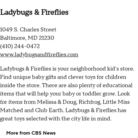
Ladybugs & Fireflies
1049 S. Charles Street
Baltimore, MD 21230
(410) 244-0472
www.ladybugsandfireflies.com
Ladybugs & Fireflies is your neighborhood kid's store.
Find unique baby gifts and clever toys for children
inside the store. There are also plenty of educational
items that will help your baby or toddler grow. Look
for items from Melissa & Doug, Richfrog, Little Miss
Matched and Club Earth. Ladybugs & Fireflies has
great toys selected with the city life in mind.
More from CBS News