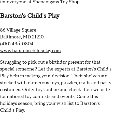
for everyone at Shananigans Toy Shop.
Barston's Child's Play
86 Village Square
Baltimore, MD 21210
(410) 435-0804
www.barstonschildsplay.com
Struggling to pick out a birthday present for that
special someone? Let the experts at Barston's Child's
Play help in making your decision. Their shelves are
stocked with numerous toys, puzzles, crafts and party
costumes. Order toys online and check their website
for national toy contests and events. Come this
holidays season, bring your wish list to Barston's
Child's Play.