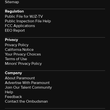
Sitemap
Regulation
Public File for WJZ-TV
Public Inspection File Help
FCC Applications
EEO Report
Privacy
Privacy Policy
California Notice
Your Privacy Choices
Terms of Use
Minors' Privacy Policy
Company
About Paramount
Advertise With Paramount
Join Our Talent Community
Help
Feedback
Contact the Ombudsman