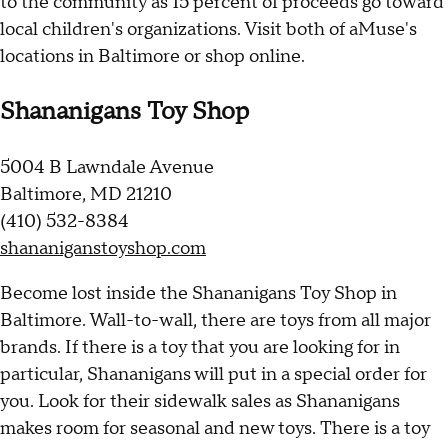
to the community as 15 percent of proceeds go toward
local children's organizations. Visit both of aMuse's
locations in Baltimore or shop online.
Shananigans Toy Shop
5004 B Lawndale Avenue
Baltimore, MD 21210
(410) 532-8384
shananiganstoyshop.com
Become lost inside the Shananigans Toy Shop in
Baltimore. Wall-to-wall, there are toys from all major
brands. If there is a toy that you are looking for in
particular, Shananigans will put in a special order for
you. Look for their sidewalk sales as Shananigans
makes room for seasonal and new toys. There is a toy