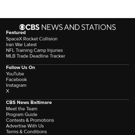
Featured
SpaceX Rocket Collision
Iran War Latest
NFL Training Camp Injuries
MLB Trade Deadline Tracker
Follow Us On
YouTube
Facebook
Instagram
X
CBS News Baltimore
Meet the Team
Program Guide
Contests & Promotions
Advertise With Us
Terms & Conditions