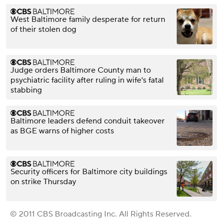
West Baltimore family desperate for return
of their stolen dog
Judge orders Baltimore County man to
psychiatric facility after ruling in wife's fatal
stabbing
Baltimore leaders defend conduit takeover
as BGE warns of higher costs
Security officers for Baltimore city buildings
on strike Thursday
© 2011 CBS Broadcasting Inc. All Rights Reserved.