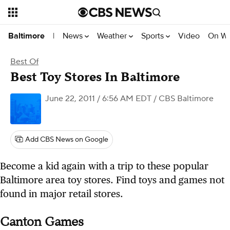
News
Weather
Sports
Video
On W
Baltimore
|
Best Of
Best Toy Stores In Baltimore
June 22, 2011 / 6:56 AM EDT
/ CBS Baltimore
Add CBS News on Google
Become a kid again with a trip to these popular
Baltimore area toy stores. Find toys and games not
found in major retail stores.
Canton Games