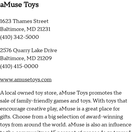
aMuse Toys
1623 Thames Street
Baltimore, MD 21231
(410) 342-5000
2576 Quarry Lake Drive
Baltimore, MD 21209
(410) 415-0000
www.amusetoys.com
A local owned toy store, aMuse Toys promotes the
sale of family-friendly games and toys. With toys that
encourage creative play, aMuse is a great place for
gifts. Choose from a big selection of award-winning
toys from around the world. aMuse is also an influence