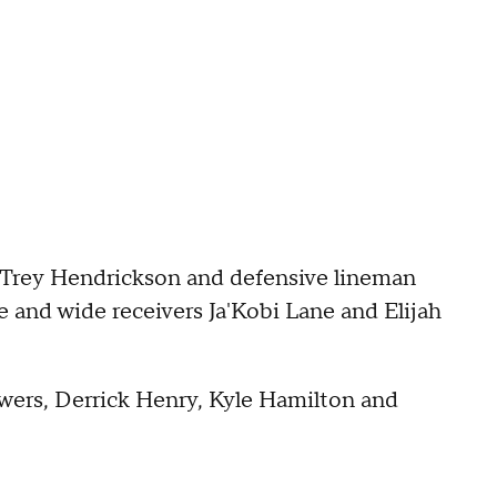
r Trey Hendrickson and defensive lineman
 and wide receivers Ja'Kobi Lane and Elijah
owers, Derrick Henry, Kyle Hamilton and