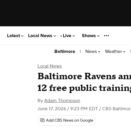
Latest
Local News
Live
Shows
|
News
Weather
Baltimore
Local News
Baltimore Ravens ann
12 free public traini
By
Adam Thompson
June 17, 2026 / 9:23 PM EDT
/ CBS Baltimor
Add CBS News on Google