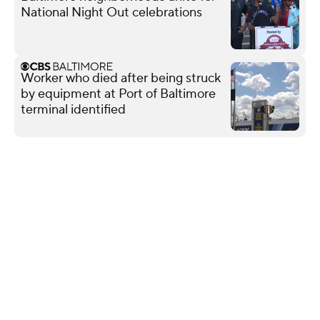
National Night Out celebrations
Worker who died after being struck
by equipment at Port of Baltimore
terminal identified