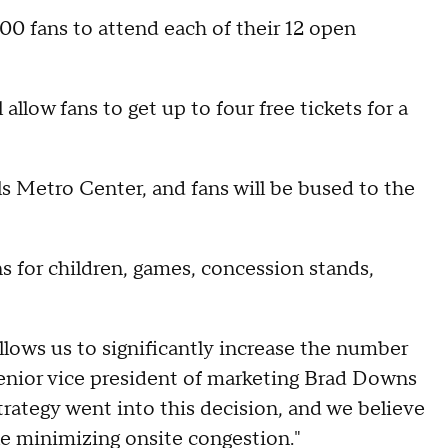
00 fans to attend each of their 12 open
allow fans to get up to four free tickets for a
ls Metro Center, and fans will be bused to the
ns for children, games, concession stands,
lows us to significantly increase the number
senior vice president of marketing Brad Downs
strategy went into this decision, and we believe
ile minimizing onsite congestion."