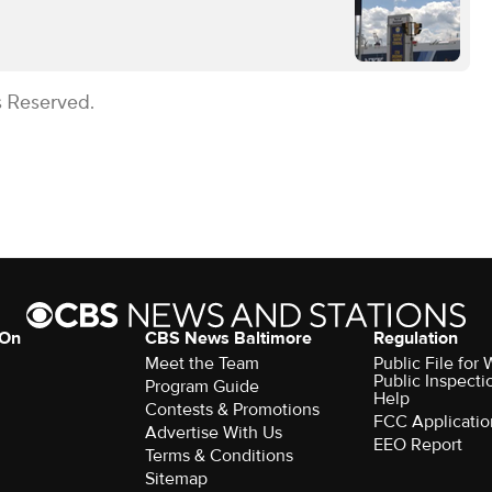
s Reserved.
 On
CBS News Baltimore
Regulation
Meet the Team
Public File for
Public Inspecti
Program Guide
Help
Contests & Promotions
FCC Applicatio
Advertise With Us
EEO Report
Terms & Conditions
Sitemap