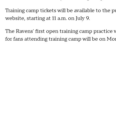
Training camp tickets will be available to the
website, starting at 11 a.m. on July 9.
The Ravens' first open training camp practice w
for fans attending training camp will be on Mon