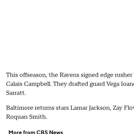
This offseason, the Ravens signed edge rushe
Calais Campbell. They drafted guard Vega Ioane
Sarratt.
Baltimore returns stars Lamar Jackson, Zay Fl
Roquan Smith.
More from CBS News