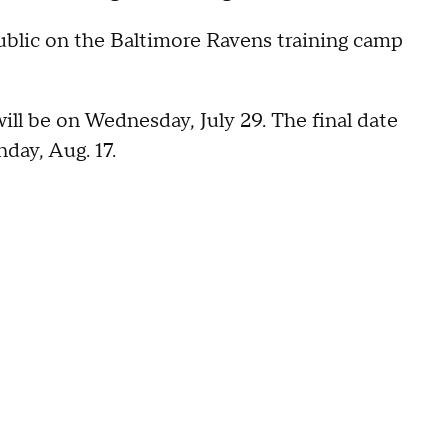
 public on the Baltimore Ravens training camp
ill be on Wednesday, July 29. The final date
day, Aug. 17.