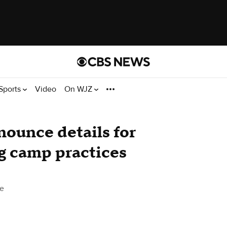
Sports
Video
On WJZ
ounce details for
ng camp practices
e