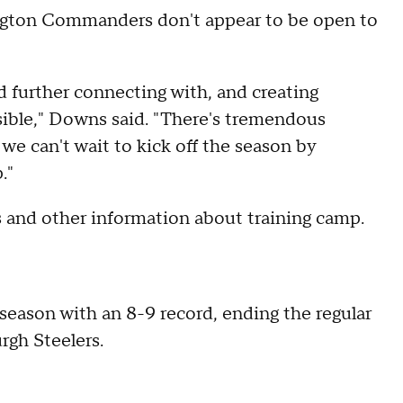
gton Commanders don't appear to be open to
d further connecting with, and creating
sible," Downs said. "There's tremendous
e can't wait to kick off the season by
p."
s and other information about training camp.
season with an 8-9 record, ending the regular
rgh Steelers.