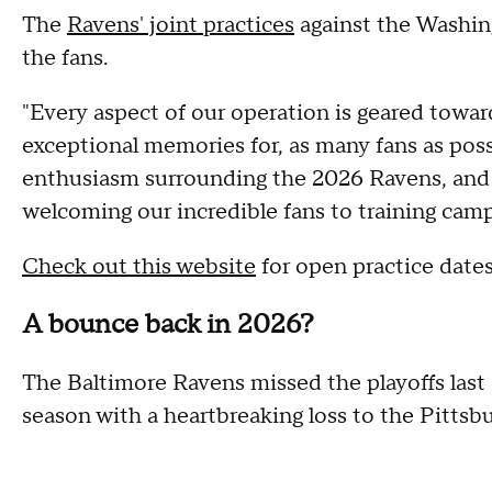
The
Ravens' joint practices
against the Washin
the fans.
"Every aspect of our operation is geared towar
exceptional memories for, as many fans as pos
enthusiasm surrounding the 2026 Ravens, and w
welcoming our incredible fans to training cam
Check out this website
for open practice date
A bounce back in 2026?
The Baltimore Ravens missed the playoffs last 
season with a heartbreaking loss to the Pittsbu