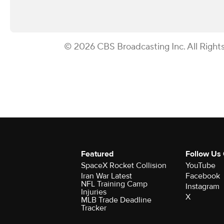
© 2026 CBS Broadcasting Inc. All Right
Featured
Follow Us
SpaceX Rocket Collision
YouTube
Iran War Latest
Facebook
NFL Training Camp
Instagram
Injuries
X
MLB Trade Deadline
Tracker