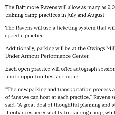
The Baltimore Ravens will allow as many as 2,0
training camp practices in July and August.
The Ravens will use a ticketing system that will 
specific practice.
Additionally, parking will be at the Owings Mil
Under Armour Performance Center.
Each open practice will offer autograph sessio
photo opportunities, and more.
"The new parking and transportation process al
of fans we can host at each practice," Ravens 
said. "A great deal of thoughtful planning and 
it enhances accessibility to training camp, wh