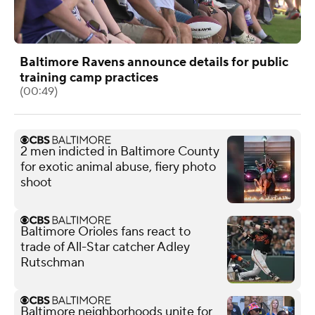
Baltimore Ravens announce details for public
training camp practices
(00:49)
2 men indicted in Baltimore County
for exotic animal abuse, fiery photo
shoot
Baltimore Orioles fans react to
trade of All-Star catcher Adley
Rutschman
Baltimore neighborhoods unite for