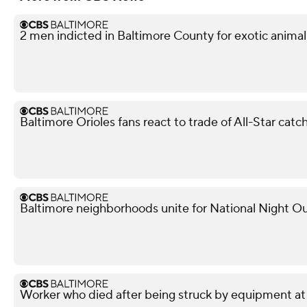
2 men indicted in Baltimore County for exotic animal
Baltimore Orioles fans react to trade of All-Star ca
Baltimore neighborhoods unite for National Night Ou
Worker who died after being struck by equipment at P