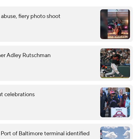
 abuse, fiery photo shoot
tcher Adley Rutschman
t celebrations
ort of Baltimore terminal identified