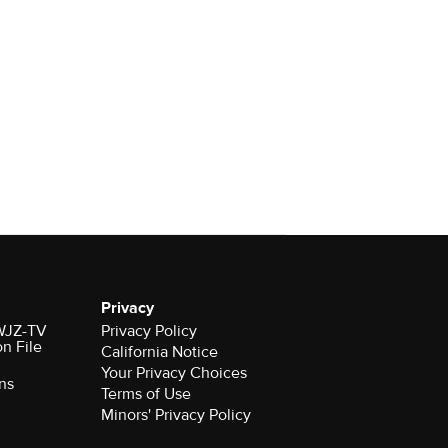
Privacy
 WJZ-TV
Privacy Policy
on File
California Notice
Your Privacy Choices
ns
Terms of Use
Minors' Privacy Policy