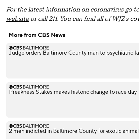
For the latest information on coronavirus go t
website
or call 211. You can find all of WJZ's c
More from CBS News
Judge orders Baltimore County man to psychiatric facil
Preakness Stakes makes historic change to race day
2 men indicted in Baltimore County for exotic animal