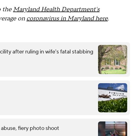
o the
Maryland Health Department's
overage on
coronavirus in Maryland here
.
ity after ruling in wife's fatal stabbing
 abuse, fiery photo shoot