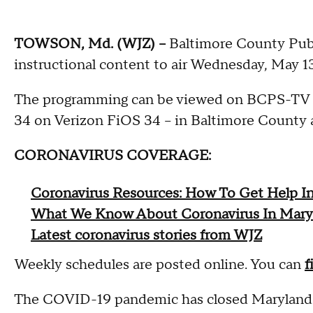
TOWSON, Md. (WJZ) --
Baltimore County Publ
instructional content to air Wednesday, May 1
The programming can be viewed on BCPS-TV -
34 on Verizon FiOS 34 -- in Baltimore Count
CORONAVIRUS COVERAGE:
Coronavirus Resources: How To Get Help I
What We Know About Coronavirus In Mary
Latest coronavirus stories from WJZ
Weekly schedules are posted online. You can
f
The COVID-19 pandemic has closed Maryland sc