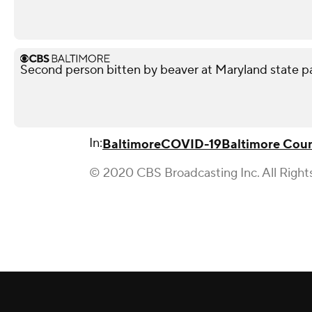
Second person bitten by beaver at Maryland state p
In:
Baltimore
COVID-19
Baltimore Cou
© 2020 CBS Broadcasting Inc. All Right