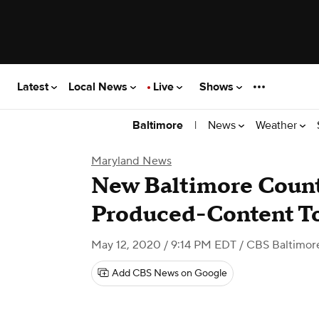
Latest
Local News
Live
Shows
|
News
Weather
Baltimore
Maryland News
New Baltimore Count
Produced-Content T
May 12, 2020 / 9:14 PM EDT
/ CBS Baltimor
Add CBS News on Google