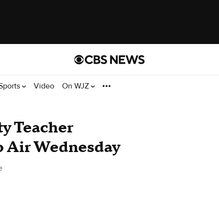
Sports
Video
On WJZ
y Teacher
o Air Wednesday
e