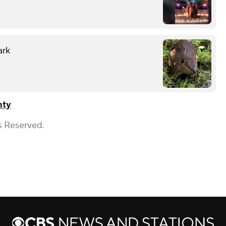
ark
nty
s Reserved.