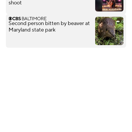
shoot
Second person bitten by beaver at
Maryland state park