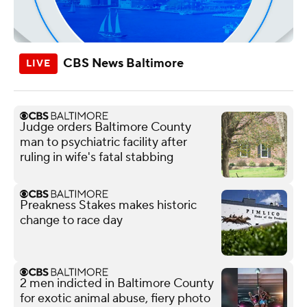
CBS News Baltimore
Judge orders Baltimore County
man to psychiatric facility after
ruling in wife's fatal stabbing
Preakness Stakes makes historic
change to race day
2 men indicted in Baltimore County
for exotic animal abuse, fiery photo