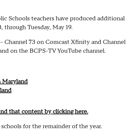
ic Schools teachers have produced additional
3, through Tuesday, May 19.
- Channel 73 on Comcast Xfinity and Channel
y and on the BCPS-TV YouTube channel.
n Maryland
land
ind that content by clicking here.
hools for the remainder of the year.