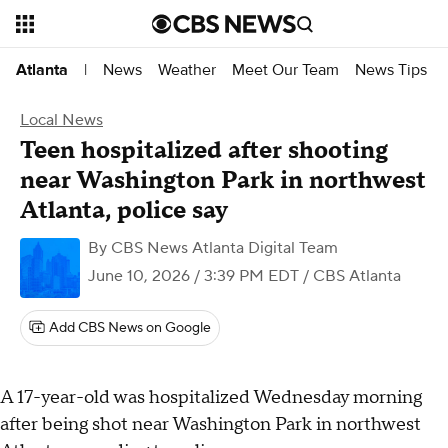
News
Weather
Meet Our Team
News Tips
Atlanta
|
Local News
Teen hospitalized after shooting
near Washington Park in northwest
Atlanta, police say
By
CBS News Atlanta Digital Team
June 10, 2026 / 3:39 PM EDT
/ CBS Atlanta
Add CBS News on Google
A 17-year-old was hospitalized Wednesday morning
after being shot near Washington Park in northwest