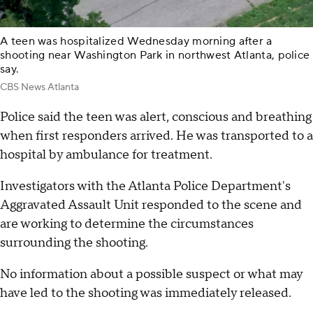
A teen was hospitalized Wednesday morning after a
shooting near Washington Park in northwest Atlanta, police
say.
CBS News Atlanta
Police said the teen was alert, conscious and breathing
when first responders arrived. He was transported to a
hospital by ambulance for treatment.
Investigators with the Atlanta Police Department's
Aggravated Assault Unit responded to the scene and
are working to determine the circumstances
surrounding the shooting.
No information about a possible suspect or what may
have led to the shooting was immediately released.