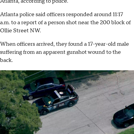
Atlanta, according to police.
Atlanta police said officers responded around 11:17
a.m. to a report of a person shot near the 200 block of
Ollie Street NW.
When officers arrived, they found a 17-year-old male
suffering from an apparent gunshot wound to the
back.