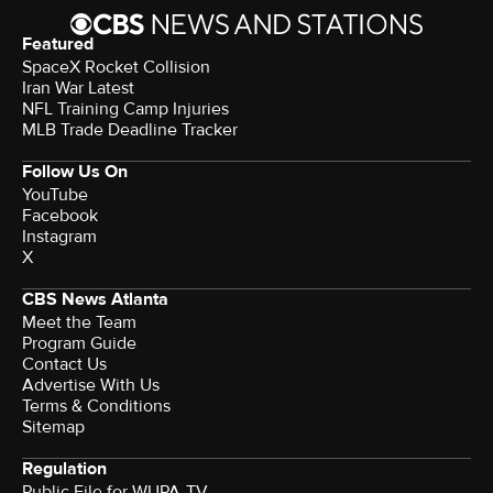
Featured
SpaceX Rocket Collision
Iran War Latest
NFL Training Camp Injuries
MLB Trade Deadline Tracker
Follow Us On
YouTube
Facebook
Instagram
X
CBS News Atlanta
Meet the Team
Program Guide
Contact Us
Advertise With Us
Terms & Conditions
Sitemap
Regulation
Public File for WUPA-TV