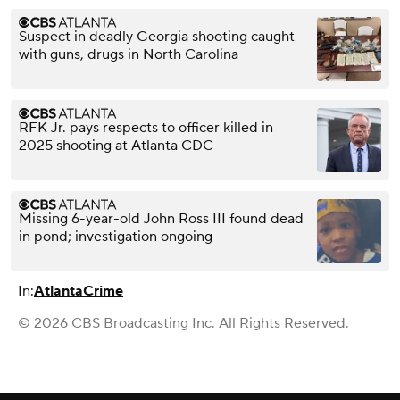
Suspect in deadly Georgia shooting caught
with guns, drugs in North Carolina
RFK Jr. pays respects to officer killed in
2025 shooting at Atlanta CDC
Missing 6-year-old John Ross III found dead
in pond; investigation ongoing
In:
Atlanta
Crime
© 2026 CBS Broadcasting Inc. All Rights Reserved.