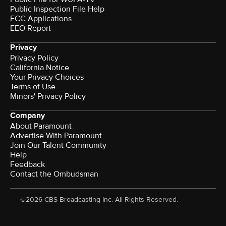
Public Inspection File Help
FCC Applications
EEO Report
Privacy
Privacy Policy
California Notice
Your Privacy Choices
Terms of Use
Minors' Privacy Policy
Company
About Paramount
Advertise With Paramount
Join Our Talent Community
Help
Feedback
Contact the Ombudsman
©2026 CBS Broadcasting Inc. All Rights Reserved.