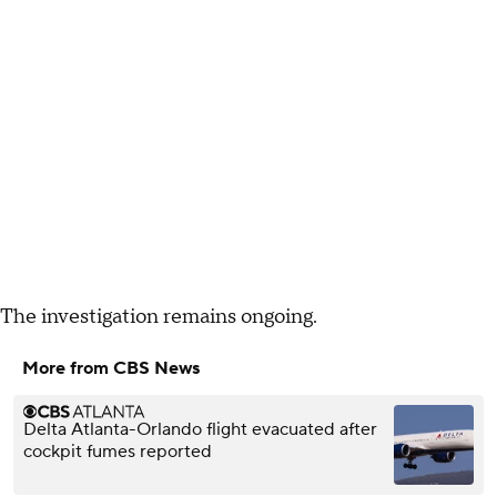
The investigation remains ongoing.
More from CBS News
Delta Atlanta-Orlando flight evacuated after
cockpit fumes reported