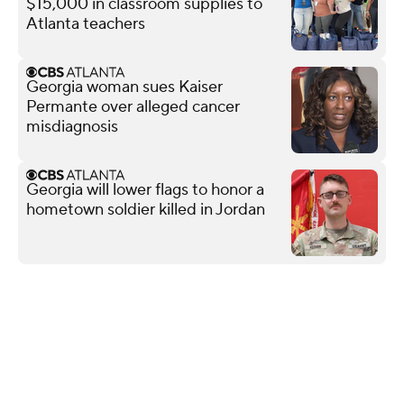
$15,000 in classroom supplies to
Atlanta teachers
Georgia woman sues Kaiser
Permante over alleged cancer
misdiagnosis
Georgia will lower flags to honor a
hometown soldier killed in Jordan