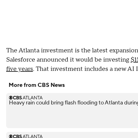
The Atlanta investment is the latest expansio
Salesforce announced it would be investing
$1
five years
. That investment includes a new AI 
More from CBS News
Heavy rain could bring flash flooding to Atlanta du