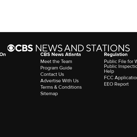
 On
CBS News Atlanta
Regulation
Meet the Team
Public File fo
Public Inspecti
Program Guide
Help
Contact Us
FCC Applicatio
Advertise With Us
EEO Report
Terms & Conditions
Sitemap