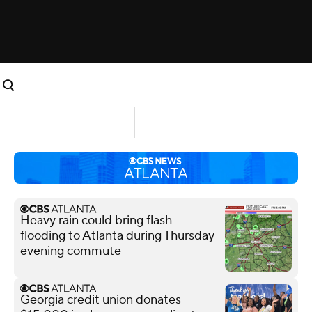
Heavy rain could bring flash
flooding to Atlanta during Thursday
evening commute
Georgia credit union donates