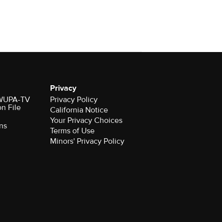
Privacy
r WUPA-TV
Privacy Policy
on File
California Notice
Your Privacy Choices
ns
Terms of Use
Minors' Privacy Policy