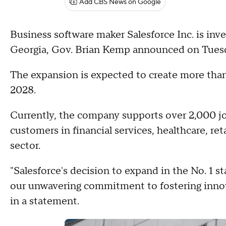
Add CBS News on Google
Business software maker Salesforce Inc. is inve
Georgia, Gov. Brian Kemp announced on Tues
The expansion is expected to create more tha
2028.
Currently, the company supports over 2,000 jo
customers in financial services, healthcare, ret
sector.
"Salesforce's decision to expand in the No. 1 sta
our unwavering commitment to fostering inno
in a statement.