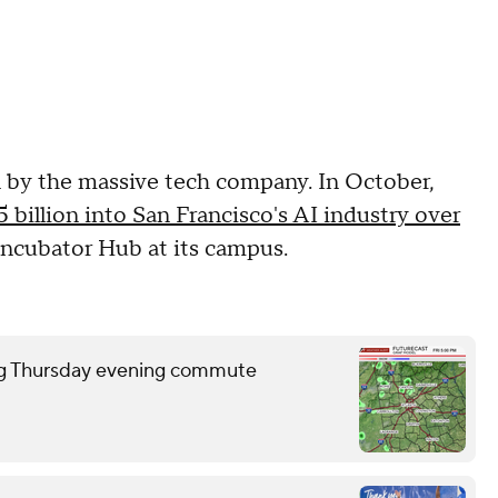
n by the massive tech company. In October,
5 billion into San Francisco's AI industry over
Incubator Hub at its campus.
ring Thursday evening commute