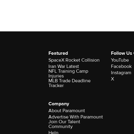
Featured
Follow Us
SpaceX Rocket Collision
YouTube
Iran War Latest
Facebook
NFL Training Camp
Instagram
Injuries
X
MLB Trade Deadline
Tracker
Company
About Paramount
Advertise With Paramount
Join Our Talent
Community
Help