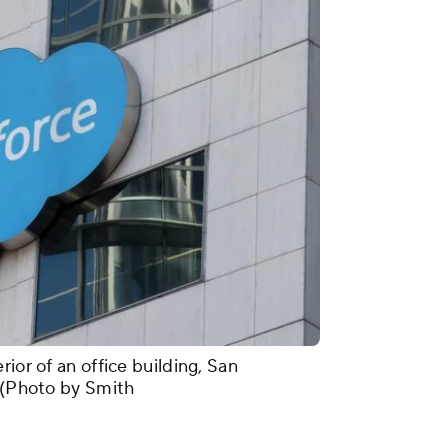
ior of an office building, San
. (Photo by Smith