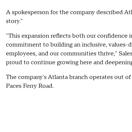
A spokesperson for the company described Atla
story."
"This expansion reflects both our confidence in
commitment to building an inclusive, values-d
employees, and our communities thrive," Sales
proud to continue growing here and deepening 
The company's Atlanta branch operates out of 
Paces Ferry Road.