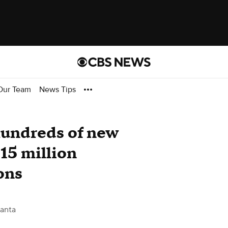
Our Team
News Tips
hundreds of new
$15 million
ons
anta