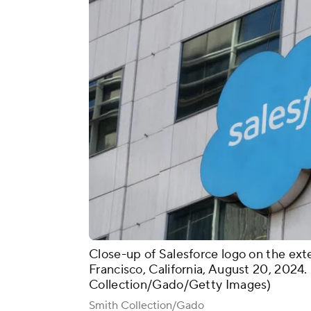
Close-up of Salesforce logo on the exter
Francisco, California, August 20, 2024
Collection/Gado/Getty Images)
Smith Collection/Gado