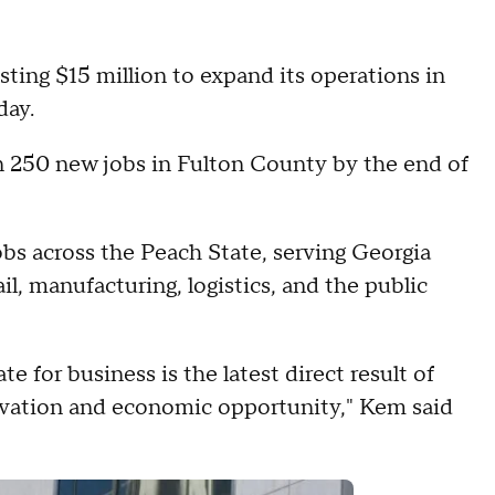
sting $15 million to expand its operations in
day.
n 250 new jobs in Fulton County by the end of
bs across the Peach State, serving Georgia
ail, manufacturing, logistics, and the public
te for business is the latest direct result of
vation and economic opportunity," Kem said