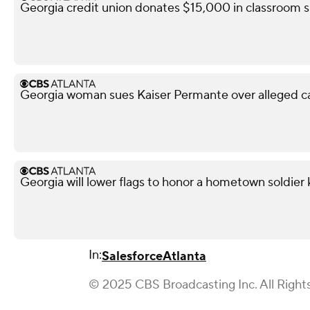
Georgia credit union donates $15,000 in classroom s
Georgia woman sues Kaiser Permante over alleged c
Georgia will lower flags to honor a hometown soldier k
In:
Salesforce
Atlanta
© 2025 CBS Broadcasting Inc. All Right