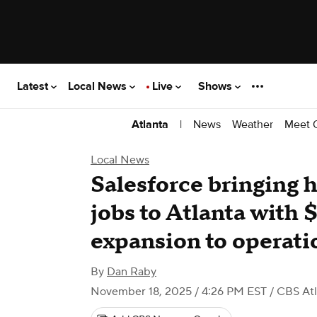
Latest
Local News
Live
Shows
|
News
Weather
Meet 
Atlanta
Local News
Salesforce bringing 
jobs to Atlanta with 
expansion to operati
By
Dan Raby
November 18, 2025 / 4:26 PM EST
/ CBS Atl