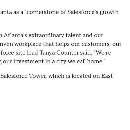
nta as a "cornerstone of Salesforce's growth
 Atlanta's extraordinary talent and our
riven workplace that helps our customers, our
force site lead Tanya Counter said. "We're
our investment in a city we call home."
Salesforce Tower, which is located on East