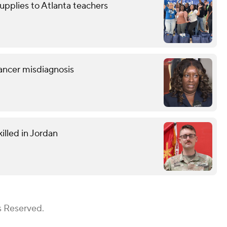
upplies to Atlanta teachers
ancer misdiagnosis
illed in Jordan
s Reserved.