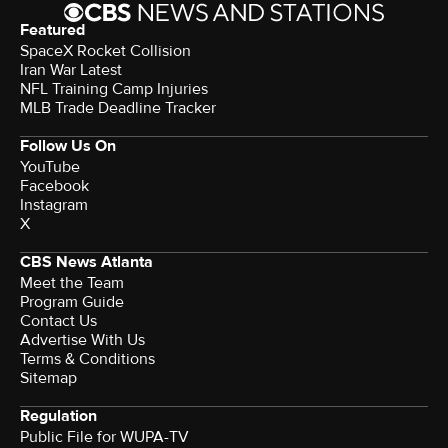
Featured
SpaceX Rocket Collision
Iran War Latest
NFL Training Camp Injuries
MLB Trade Deadline Tracker
Follow Us On
YouTube
Facebook
Instagram
X
CBS News Atlanta
Meet the Team
Program Guide
Contact Us
Advertise With Us
Terms & Conditions
Sitemap
Regulation
Public File for WUPA-TV