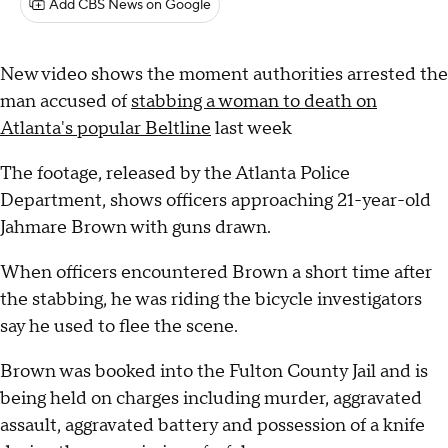
Add CBS News on Google
New video shows the moment authorities arrested the
man accused of
stabbing a woman to death on
Atlanta's popular Beltline
last week
The footage, released by the Atlanta Police
Department, shows officers approaching 21-year-old
Jahmare Brown with guns drawn.
When officers encountered Brown a short time after
the stabbing, he was riding the bicycle investigators
say he used to flee the scene.
Brown was booked into the Fulton County Jail and is
being held on charges including murder, aggravated
assault, aggravated battery and possession of a knife