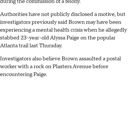
during the commission of a felony.
Authorities have not publicly disclosed a motive, but
investigators previously said Brown may have been
experiencing a mental health crisis when he allegedly
stabbed 23-year-old Alyssa Paige on the popular
Atlanta trail last Thursday.
Investigators also believe Brown assaulted a postal
worker with a rock on Plasters Avenue before
encountering Paige.