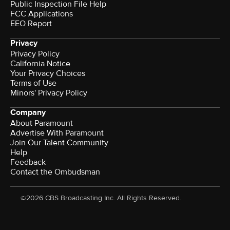
Public Inspection File Help
FCC Applications
EEO Report
Privacy
Privacy Policy
California Notice
Your Privacy Choices
Terms of Use
Minors' Privacy Policy
Company
About Paramount
Advertise With Paramount
Join Our Talent Community
Help
Feedback
Contact the Ombudsman
©2026 CBS Broadcasting Inc. All Rights Reserved.