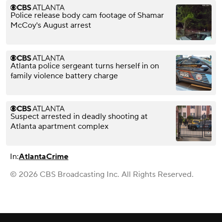
Police release body cam footage of Shamar
McCoy's August arrest
Atlanta police sergeant turns herself in on
family violence battery charge
Suspect arrested in deadly shooting at
Atlanta apartment complex
In:
Atlanta
Crime
© 2026 CBS Broadcasting Inc. All Rights Reserved.