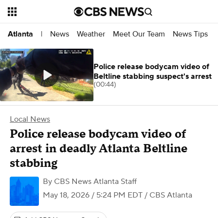
News
Weather
Meet Our Team
News Tips
Atlanta
|
Police release bodycam video of
Beltline stabbing suspect's arrest
(00:44)
Local News
Police release bodycam video of
arrest in deadly Atlanta Beltline
stabbing
By
CBS News Atlanta Staff
May 18, 2026 / 5:24 PM EDT
/ CBS Atlanta