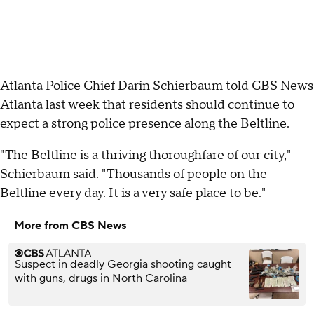
Atlanta Police Chief Darin Schierbaum told CBS News
Atlanta last week that residents should continue to
expect a strong police presence along the Beltline.
"The Beltline is a thriving thoroughfare of our city,"
Schierbaum said. "Thousands of people on the
Beltline every day. It is a very safe place to be."
More from CBS News
Suspect in deadly Georgia shooting caught
with guns, drugs in North Carolina