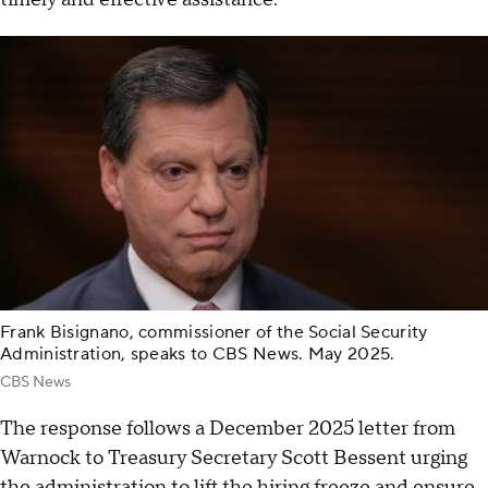
Frank Bisignano, commissioner of the Social Security
Administration, speaks to CBS News. May 2025.
CBS News
The response follows a December 2025 letter from
Warnock to Treasury Secretary Scott Bessent urging
the administration to lift the hiring freeze and ensure