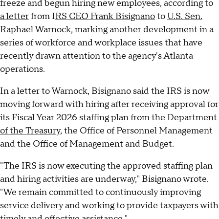
freeze and begun hiring new employees, according to
a letter
from I
RS CEO Frank Bisignano
to
U.S. Sen.
Raphael Warnock
, marking another development in a
series of workforce and workplace issues that have
recently drawn attention to the agency's Atlanta
operations.
In a letter to Warnock, Bisignano said the IRS is now
moving forward with hiring after receiving approval for
its Fiscal Year 2026 staffing plan from the
Department
of the Treasury
, the Office of Personnel Management
and the Office of Management and Budget.
"The IRS is now executing the approved staffing plan
and hiring activities are underway," Bisignano wrote.
"We remain committed to continuously improving
service delivery and working to provide taxpayers with
timely and effective assistance."