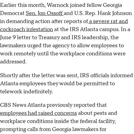
Earlier this month, Warnock joined fellow Georgia
Democrat
Sen. Jon Ossoff
and U.S. Rep. Hank Johnson
in demanding action after reports of
a severe rat and
cockroach infestation
at the IRS Atlanta campus. In a
June 9 letter to Treasury and IRS leadership, the
lawmakers urged the agency to allow employees to
work remotely until the workplace conditions were
addressed.
Shortly after the letter was sent, IRS officials informed
Atlanta employees they would be permitted to
telework indefinitely.
CBS News Atlanta previously reported that
employees had raised concerns
about pests and
workplace conditions inside the federal facility,
prompting calls from Georgia lawmakers for