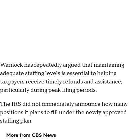
Warnock has repeatedly argued that maintaining
adequate staffing levels is essential to helping
taxpayers receive timely refunds and assistance,
particularly during peak filing periods.
The IRS did not immediately announce how many
positions it plans to fill under the newly approved
staffing plan.
More from CBS News