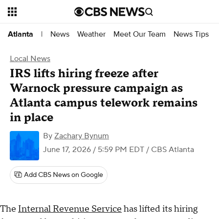
News
Weather
Meet Our Team
News Tips
Atlanta
|
Local News
IRS lifts hiring freeze after
Warnock pressure campaign as
Atlanta campus telework remains
in place
By
Zachary Bynum
June 17, 2026 / 5:59 PM EDT
/ CBS Atlanta
Add CBS News on Google
The
Internal Revenue Service
has lifted its hiring