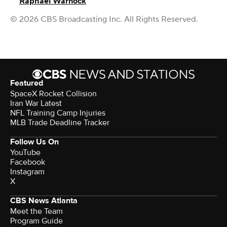
Raphael Warnock
© 2026 CBS Broadcasting Inc. All Rights Reserved.
Featured
SpaceX Rocket Collision
Iran War Latest
NFL Training Camp Injuries
MLB Trade Deadline Tracker
Follow Us On
YouTube
Facebook
Instagram
X
CBS News Atlanta
Meet the Team
Program Guide