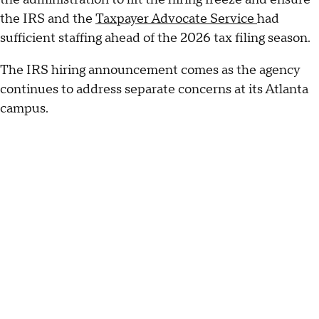
the IRS and the
Taxpayer Advocate Service
had
sufficient staffing ahead of the 2026 tax filing season.
The IRS hiring announcement comes as the agency
continues to address separate concerns at its Atlanta
campus.