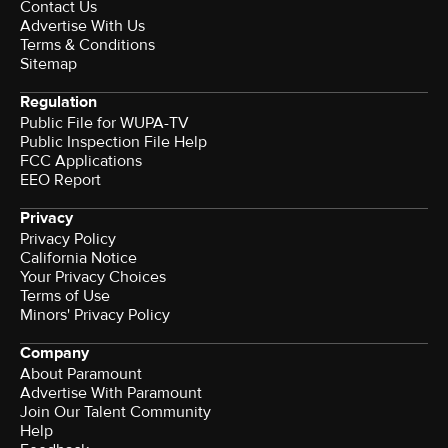
Contact Us
Advertise With Us
Terms & Conditions
Sitemap
Regulation
Public File for WUPA-TV
Public Inspection File Help
FCC Applications
EEO Report
Privacy
Privacy Policy
California Notice
Your Privacy Choices
Terms of Use
Minors' Privacy Policy
Company
About Paramount
Advertise With Paramount
Join Our Talent Community
Help