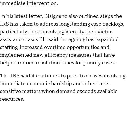
immediate intervention.
In his latest letter, Bisignano also outlined steps the
IRS has taken to address longstanding case backlogs,
particularly those involving identity theft victim
assistance cases. He said the agency has expanded
staffing, increased overtime opportunities and
implemented new efficiency measures that have
helped reduce resolution times for priority cases.
The IRS said it continues to prioritize cases involving
immediate economic hardship and other time-
sensitive matters when demand exceeds available
resources.