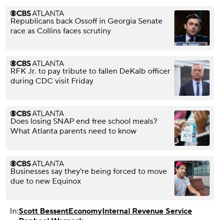
Republicans back Ossoff in Georgia Senate
race as Collins faces scrutiny
RFK Jr. to pay tribute to fallen DeKalb officer
during CDC visit Friday
Does losing SNAP end free school meals?
What Atlanta parents need to know
Businesses say they're being forced to move
due to new Equinox
In:
Scott Bessent
Economy
Internal Revenue Service