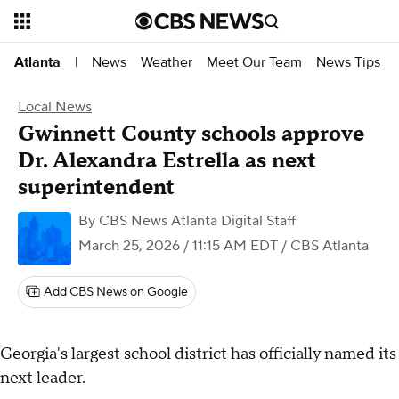
News
Weather
Meet Our Team
News Tips
Atlanta
|
Local News
Gwinnett County schools approve
Dr. Alexandra Estrella as next
superintendent
By
CBS News Atlanta Digital Staff
March 25, 2026 / 11:15 AM EDT
/ CBS Atlanta
Add CBS News on Google
Georgia's largest school district has officially named its
next leader.