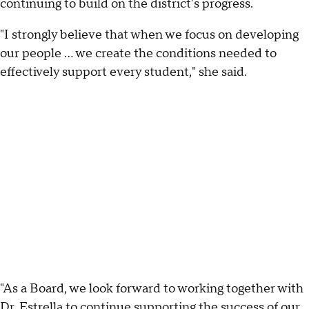
continuing to build on the district's progress.
"I strongly believe that when we focus on developing
our people … we create the conditions needed to
effectively support every student," she said.
"As a Board, we look forward to working together with
Dr. Estrella to continue supporting the success of our