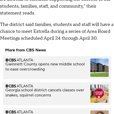
students, families, staff, and community," their
statement reads.
The district said families, students and staff will have a
chance to meet Estrella during a series of Area Board
Meetings scheduled April 24 through April 30.
More from CBS News
Gwinnett County opens new middle school
to ease overcrowding
Georgia school district cancels classes over
snakes, squirrel concerns