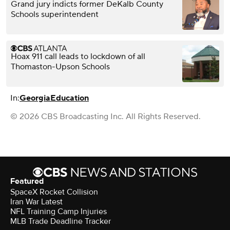
Grand jury indicts former DeKalb County
Schools superintendent
Hoax 911 call leads to lockdown of all
Thomaston-Upson Schools
In:
Georgia
Education
© 2026 CBS Broadcasting Inc. All Rights Reserved.
Featured
SpaceX Rocket Collision
Iran War Latest
NFL Training Camp Injuries
MLB Trade Deadline Tracker