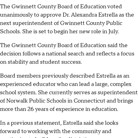
The Gwinnett County Board of Education voted
unanimously to approve Dr. Alexandra Estrella as the
next superintendent of Gwinnett County Public
Schools. She is set to begin her new role in July.
The Gwinnett County Board of Education said the
decision follows a national search and reflects a focus
on stability and student success.
Board members previously described Estrella as an
experienced educator who can lead a large, complex
school system. She currently serves as superintendent
of Norwalk Public Schools in Connecticut and brings
more than 26 years of experience in education.
In a previous statement, Estrella said she looks
forward to working with the community and