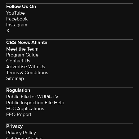
Follow Us On
YouTube
Facebook
Instagram
X
CBS News Atlanta
Meet the Team
Program Guide
Contact Us
Advertise With Us
Terms & Conditions
Sitemap
Regulation
Public File for WUPA-TV
Public Inspection File Help
FCC Applications
EEO Report
Privacy
Privacy Policy
California Notice