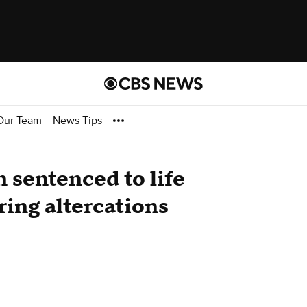
Our Team
News Tips
sentenced to life
ring altercations