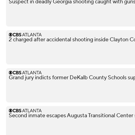
Suspect in deadly Georgia shooting caught with guns,
2 charged after accidental shooting inside Clayton 
Grand jury indicts former DeKalb County Schools su
Second inmate escapes Augusta Transitional Center 