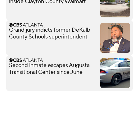
inside Clayton County Walmart
Grand jury indicts former DeKalb
County Schools superintendent
Second inmate escapes Augusta
Transitional Center since June