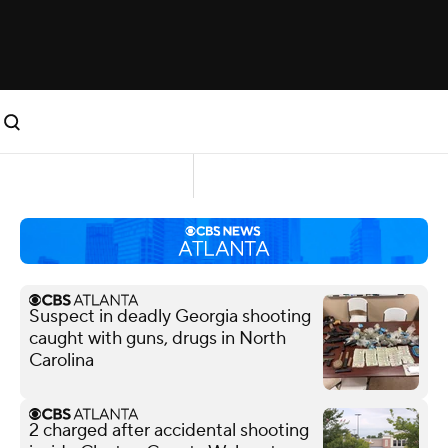
Suspect in deadly Georgia shooting
caught with guns, drugs in North
Carolina
2 charged after accidental shooting