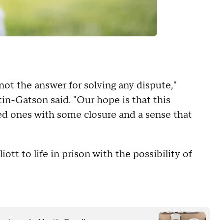
 not the answer for solving any dispute,"
n-Gatson said. "Our hope is that this
ed ones with some closure and a sense that
ott to life in prison with the possibility of