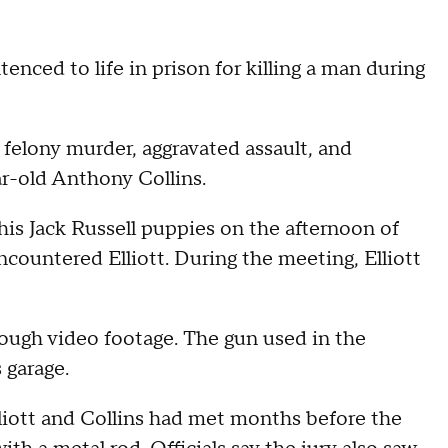
nced to life in prison for killing a man during
f felony murder, aggravated assault, and
ar-old Anthony Collins.
his Jack Russell puppies on the afternoon of
countered Elliott. During the meeting, Elliott
hrough video footage. The gun used in the
 garage.
Elliott and Collins had met months before the