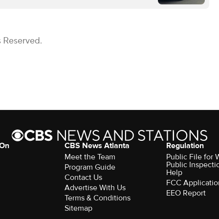
s Reserved.
 On
CBS News Atlanta
Regulation
Meet the Team
Public File fo
Public Inspecti
Program Guide
Help
Contact Us
FCC Applicatio
Advertise With Us
EEO Report
Terms & Conditions
Sitemap