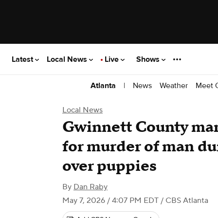
Latest
Local News
Live
Shows
|
News
Weather
Meet 
Atlanta
Local News
Gwinnett County man 
for murder of man du
over puppies
By
Dan Raby
May 7, 2026 / 4:07 PM EDT
/ CBS Atlanta