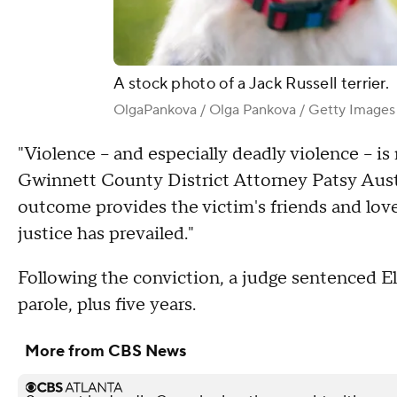
A stock photo of a Jack Russell terrier.
OlgaPankova / Olga Pankova / Getty Images
"Violence – and especially deadly violence – is
Gwinnett County District Attorney Patsy Austi
outcome provides the victim's friends and lov
justice has prevailed."
Following the conviction, a judge sentenced Elli
parole, plus five years.
More from CBS News