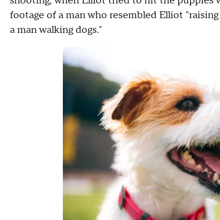
shooting, when Elliot tried to hit the puppies w
footage of a man who resembled Elliot "raising 
a man walking dogs."