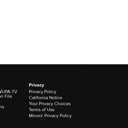
Privacy
r WUPA-TV
Privacy Policy
on File
California Notice
Your Privacy Choices
ns
Terms of Use
Minors' Privacy Policy