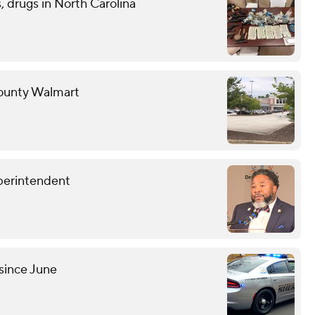
 drugs in North Carolina
County Walmart
perintendent
since June