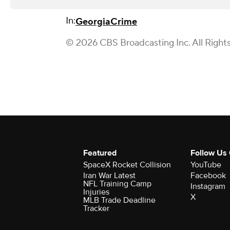
In:
Georgia
Crime
© 2026 CBS Broadcasting Inc. All Right
Featured
Follow Us
SpaceX Rocket Collision
YouTube
Iran War Latest
Facebook
NFL Training Camp
Instagram
Injuries
X
MLB Trade Deadline
Tracker