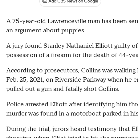
Add CBS News on Google
A 75-year-old Lawrenceville man has been sente
an argument about puppies.
A jury found Stanley Nathaniel Elliott guilty o
possession of a firearm for the death of 44-ye
According to prosecutors, Collins was walking 
Feb. 25, 2021, on Riverside Parkway when he en
pulled out a gun and fatally shot Collins.
Police arrested Elliott after identifying him t
murder was found in a motorboat parked in his
During the trial, jurors heard testimony that 