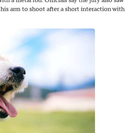
ith a metal rod. Officials say the jury also saw
his arm to shoot after a short interaction with