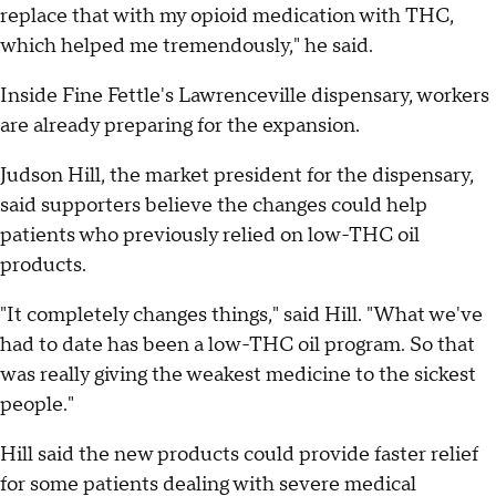
replace that with my opioid medication with THC,
which helped me tremendously," he said.
Inside Fine Fettle's Lawrenceville dispensary, workers
are already preparing for the expansion.
Judson Hill, the market president for the dispensary,
said supporters believe the changes could help
patients who previously relied on low-THC oil
products.
"It completely changes things," said Hill. "What we've
had to date has been a low-THC oil program. So that
was really giving the weakest medicine to the sickest
people."
Hill said the new products could provide faster relief
for some patients dealing with severe medical