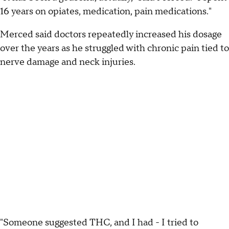
16 years on opiates, medication, pain medications."
Merced said doctors repeatedly increased his dosage
over the years as he struggled with chronic pain tied to
nerve damage and neck injuries.
"Someone suggested THC, and I had - I tried to