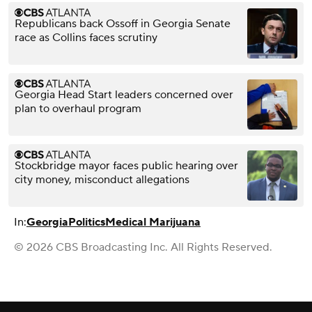
Republicans back Ossoff in Georgia Senate
race as Collins faces scrutiny
Georgia Head Start leaders concerned over
plan to overhaul program
Stockbridge mayor faces public hearing over
city money, misconduct allegations
In:
Georgia
Politics
Medical Marijuana
© 2026 CBS Broadcasting Inc. All Rights Reserved.