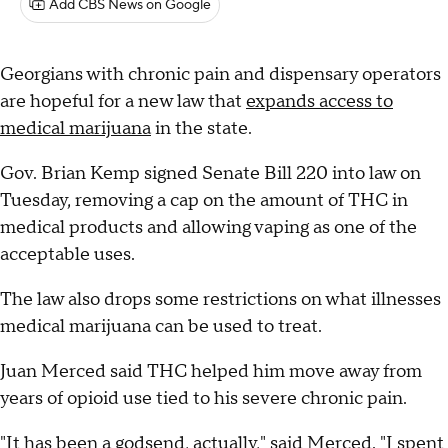
Add CBS News on Google
Georgians with chronic pain and dispensary operators
are hopeful for a new law that
expands access to
medical marijuana
in the state.
Gov. Brian Kemp signed Senate Bill 220 into law on
Tuesday, removing a cap on the amount of THC in
medical products and allowing vaping as one of the
acceptable uses.
The law also drops some restrictions on what illnesses
medical marijuana can be used to treat.
Juan Merced said THC helped him move away from
years of opioid use tied to his severe chronic pain.
"It has been a godsend, actually," said Merced. "I spent