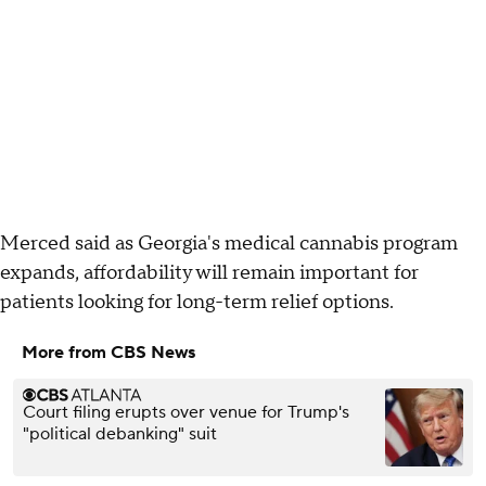
Merced said as Georgia's medical cannabis program
expands, affordability will remain important for
patients looking for long-term relief options.
More from CBS News
Court filing erupts over venue for Trump's
"political debanking" suit