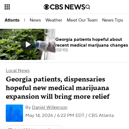
News
Weather
Meet Our Team
News Tips
Atlanta
|
Georgia patients hopeful about
recent medical marijuana changes
(02:10)
Local News
Georgia patients, dispensaries
hopeful new medical marijuana
expansion will bring more relief
By
Daniel Wilkerson
May 14, 2026 / 6:22 PM EDT
/ CBS Atlanta