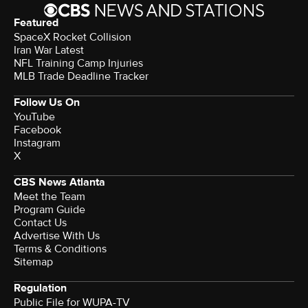
Featured
SpaceX Rocket Collision
Iran War Latest
NFL Training Camp Injuries
MLB Trade Deadline Tracker
Follow Us On
YouTube
Facebook
Instagram
X
CBS News Atlanta
Meet the Team
Program Guide
Contact Us
Advertise With Us
Terms & Conditions
Sitemap
Regulation
Public File for WUPA-TV