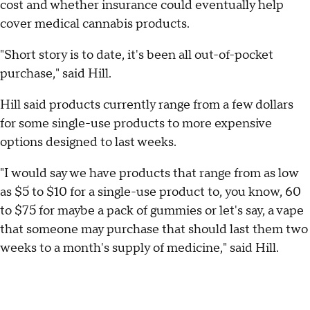
cost and whether insurance could eventually help
cover medical cannabis products.
"Short story is to date, it's been all out-of-pocket
purchase," said Hill.
Hill said products currently range from a few dollars
for some single-use products to more expensive
options designed to last weeks.
"I would say we have products that range from as low
as $5 to $10 for a single-use product to, you know, 60
to $75 for maybe a pack of gummies or let's say, a vape
that someone may purchase that should last them two
weeks to a month's supply of medicine," said Hill.