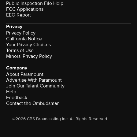
Public Inspection File Help
FCC Applications
EEO Report
Privacy
Privacy Policy
California Notice
Your Privacy Choices
Terms of Use
Minors' Privacy Policy
Company
About Paramount
Advertise With Paramount
Join Our Talent Community
Help
Feedback
Contact the Ombudsman
©2026 CBS Broadcasting Inc. All Rights Reserved.