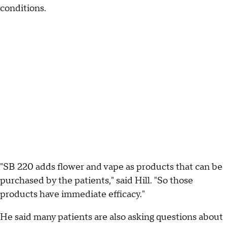
conditions.
"SB 220 adds flower and vape as products that can be
purchased by the patients," said Hill. "So those
products have immediate efficacy."
He said many patients are also asking questions about