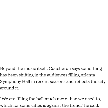
Beyond the music itself, Coucheron says something
has been shifting in the audiences filling Atlanta
Symphony Hall in recent seasons and reflects the city
around it.
"We are filling the hall much more than we used to,
which for some cities is against the trend," he said.