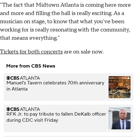
"The fact that Midtown Atlanta is coming here more
and more and filling the hall is really exciting. As a
musician on stage, to know that what you've been
working for is really resonating with the community,
that means everything."
Tickets for both concerts
are on sale now.
More from CBS News
Manuel's Tavern celebrates 70th anniversary
in Atlanta
RFK Jr. to pay tribute to fallen DeKalb officer
during CDC visit Friday