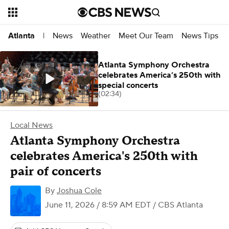
News
Weather
Meet Our Team
News Tips
Atlanta
|
Atlanta Symphony Orchestra
celebrates America’s 250th with
special concerts
(02:34)
Local News
Atlanta Symphony Orchestra
celebrates America's 250th with
pair of concerts
By
Joshua Cole
June 11, 2026 / 8:59 AM EDT
/ CBS Atlanta