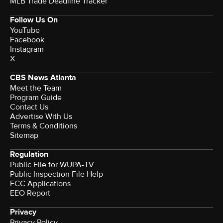
MLB Trade Deadline Tracker
Follow Us On
YouTube
Facebook
Instagram
X
CBS News Atlanta
Meet the Team
Program Guide
Contact Us
Advertise With Us
Terms & Conditions
Sitemap
Regulation
Public File for WUPA-TV
Public Inspection File Help
FCC Applications
EEO Report
Privacy
Privacy Policy