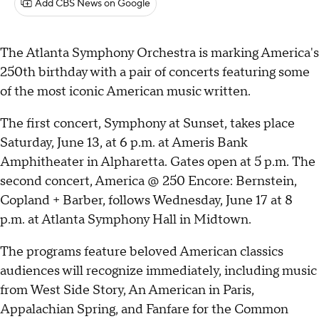
Add CBS News on Google
The Atlanta Symphony Orchestra is marking America's
250th birthday with a pair of concerts featuring some
of the most iconic American music written.
The first concert, Symphony at Sunset, takes place
Saturday, June 13, at 6 p.m. at Ameris Bank
Amphitheater in Alpharetta. Gates open at 5 p.m. The
second concert, America @ 250 Encore: Bernstein,
Copland + Barber, follows Wednesday, June 17 at 8
p.m. at Atlanta Symphony Hall in Midtown.
The programs feature beloved American classics
audiences will recognize immediately, including music
from West Side Story, An American in Paris,
Appalachian Spring, and Fanfare for the Common