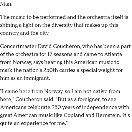
Man.
The music to be performed and the orchestra itself is
shining a light on the diversity that makes up this
country and the city.
Concertmaster David Coucheron, who has been a part
of the orchestra for 17 seasons and came to Atlanta
from Norway, says hearing this American music to
mark the nation's 250th carries a special weight for
him as an immigrant.
"I came here from Norway, so I am not native from
here," Coucheron said. "But as a foreigner, to see
Americans celebrate 250 years of independence with
great American music like Copland and Bernstein. It's
quite an experience for me."