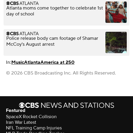
Atlanta moms come together to celebrate 1st
day of school
Police release body cam footage of Shamar
McCoy's August arrest
In:
Music
Atlanta
America at 250
© 2026 CBS Broadcasting Inc. All Rights Reserved.
Featured
SpaceX Rocket Collision
Iran War Latest
NFL Training Camp Injuries