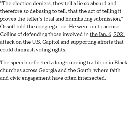
"The election deniers, they tell a lie so absurd and
therefore so debasing to tell, that the act of telling it
proves the teller's total and humiliating submission,"
Ossoff told the congregation. He went on to accuse
Collins of defending those involved in
the Jan. 6, 2021
attack on the U.S. Capitol
and supporting efforts that
could diminish voting rights.
The speech reflected a long-running tradition in Black
churches across Georgia and the South, where faith
and civic engagement have often intersected.