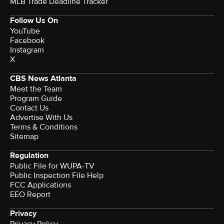
MLB Trade Deadline Tracker
Follow Us On
YouTube
Facebook
Instagram
X
CBS News Atlanta
Meet the Team
Program Guide
Contact Us
Advertise With Us
Terms & Conditions
Sitemap
Regulation
Public File for WUPA-TV
Public Inspection File Help
FCC Applications
EEO Report
Privacy
Privacy Policy