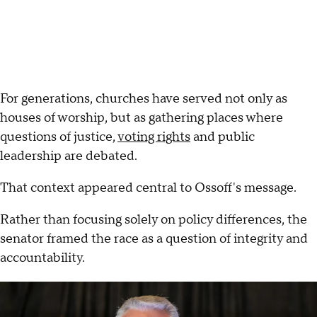
For generations, churches have served not only as
houses of worship, but as gathering places where
questions of justice,
voting rights
and public
leadership are debated.
That context appeared central to Ossoff's message.
Rather than focusing solely on policy differences, the
senator framed the race as a question of integrity and
accountability.