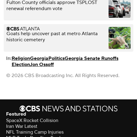
Fulton County officials approve TSPLOST
renewal referendum vote
Goats help uncover past at metro Atlanta
historic cemetery
In:
Religion
Georgia
Politics
Georgia Senate Runoffs
Election
Jon Ossoff
© 2026 CBS Broadcasting Inc. All Rights Reserved.
Featured
SpaceX Rocket Collision
Iran War Latest
NFL Training Camp Injuries