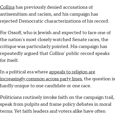
Collins
has previously denied accusations of
antisemitism and racism, and his campaign has
rejected Democratic characterizations of his record.
For Ossoff, who is Jewish and expected to face one of
the nation's most closely watched Senate races, the
critique was particularly pointed. His campaign has
repeatedly argued that Collins' public record speaks
for itself.
In a political era where
appeals to religion are
increasingly common across party lines
, the question is
hardly unique to one candidate or one race.
Politicians routinely invoke faith on the campaign trail,
speak from pulpits and frame policy debates in moral
terms. Yet faith leaders and voters alike have often