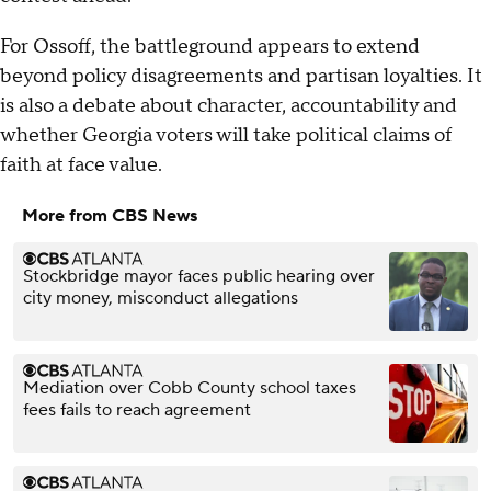
For Ossoff, the battleground appears to extend
beyond policy disagreements and partisan loyalties. It
is also a debate about character, accountability and
whether Georgia voters will take political claims of
faith at face value.
More from CBS News
Stockbridge mayor faces public hearing over
city money, misconduct allegations
Mediation over Cobb County school taxes
fees fails to reach agreement