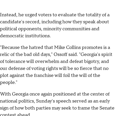
Instead, he urged voters to evaluate the totality of a
candidate's record, including how they speak about
political opponents, minority communities and
democratic institutions.
"Because the hatred that Mike Collins promotes is a
relic of the bad old days," Ossoff said. "Georgia's spirit
of tolerance will overwhelm and defeat bigotry, and
our defense of voting rights will be so fierce that no
plot against the franchise will foil the will of the
people."
With Georgia once again positioned at the center of
national politics, Sunday's speech served as an early
sign of how both parties may seek to frame the Senate
contest ahead.