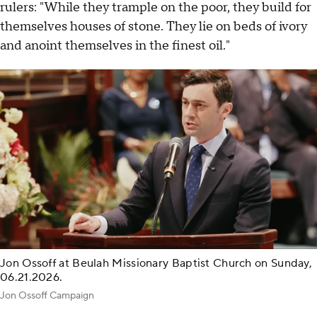
rulers: "While they trample on the poor, they build for
themselves houses of stone. They lie on beds of ivory
and anoint themselves in the finest oil."
Jon Ossoff at Beulah Missionary Baptist Church on Sunday,
06.21.2026.
Jon Ossoff Campaign