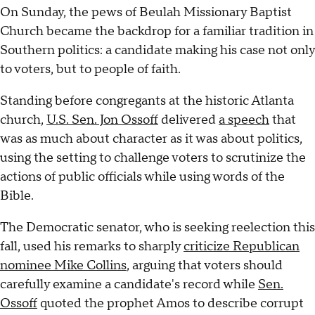
On Sunday, the pews of Beulah Missionary Baptist
Church became the backdrop for a familiar tradition in
Southern politics: a candidate making his case not only
to voters, but to people of faith.
Standing before congregants at the historic Atlanta
church,
U.S. Sen. Jon Ossoff
delivered
a speech
that
was as much about character as it was about politics,
using the setting to challenge voters to scrutinize the
actions of public officials while using words of the
Bible.
The Democratic senator, who is seeking reelection this
fall, used his remarks to sharply
criticize Republican
nominee Mike Collins
, arguing that voters should
carefully examine a candidate's record while
Sen.
Ossoff
quoted the prophet Amos to describe corrupt