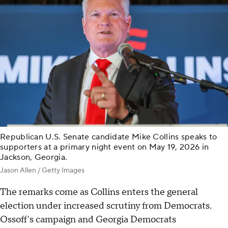
Republican U.S. Senate candidate Mike Collins speaks to
supporters at a primary night event on May 19, 2026 in
Jackson, Georgia.
Jason Allen / Getty Images
The remarks come as Collins enters the general
election under increased scrutiny from Democrats.
Ossoff's campaign and Georgia Democrats