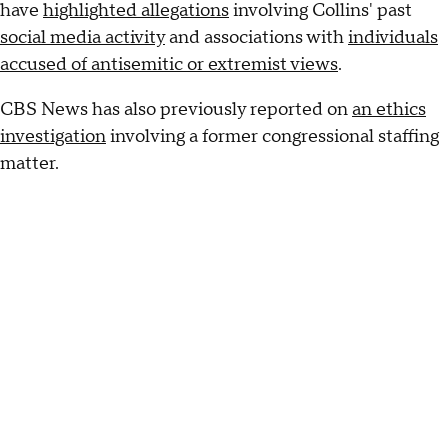
have
highlighted allegations
involving Collins' past
social media activity
and associations with
individuals
accused of antisemitic or extremist views
.
CBS News has also previously reported on
an ethics
investigation
involving a former congressional staffing
matter.