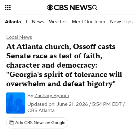
News
Weather
Meet Our Team
News Tips
Atlanta
|
Local News
At Atlanta church, Ossoff casts
Senate race as test of faith,
character and democracy:
"Georgia's spirit of tolerance will
overwhelm and defeat bigotry"
By
Zachary Bynum
Updated on: June 21, 2026 / 5:54 PM EDT
/
CBS Atlanta
Add CBS News on Google