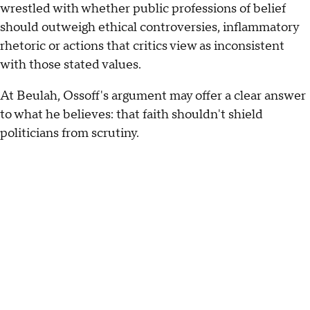
wrestled with whether public professions of belief
should outweigh ethical controversies, inflammatory
rhetoric or actions that critics view as inconsistent
with those stated values.
At Beulah, Ossoff's argument may offer a clear answer
to what he believes: that faith shouldn't shield
politicians from scrutiny.