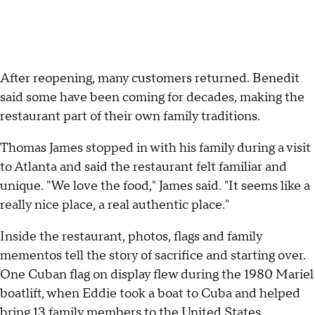
After reopening, many customers returned. Benedit
said some have been coming for decades, making the
restaurant part of their own family traditions.
Thomas James stopped in with his family during a visit
to Atlanta and said the restaurant felt familiar and
unique. "We love the food," James said. "It seems like a
really nice place, a real authentic place."
Inside the restaurant, photos, flags and family
mementos tell the story of sacrifice and starting over.
One Cuban flag on display flew during the 1980 Mariel
boatlift, when Eddie took a boat to Cuba and helped
bring 13 family members to the United States.