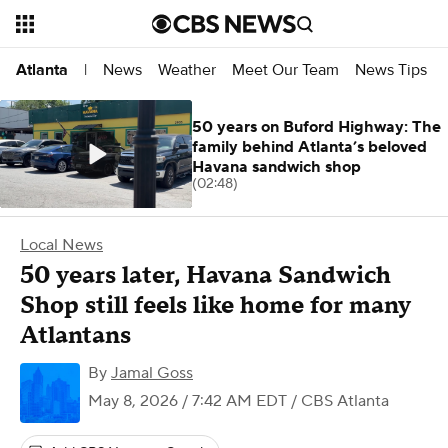
News
Weather
Meet Our Team
News Tips
Atlanta
|
50 years on Buford Highway: The
family behind Atlanta’s beloved
Havana sandwich shop
(02:48)
Local News
50 years later, Havana Sandwich
Shop still feels like home for many
Atlantans
By
Jamal Goss
May 8, 2026 / 7:42 AM EDT
/ CBS Atlanta