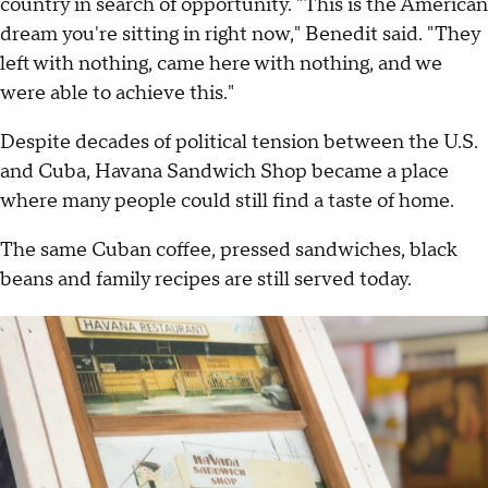
country in search of opportunity. "This is the American
dream you're sitting in right now," Benedit said. "They
left with nothing, came here with nothing, and we
were able to achieve this."
Despite decades of political tension between the U.S.
and Cuba, Havana Sandwich Shop became a place
where many people could still find a taste of home.
The same Cuban coffee, pressed sandwiches, black
beans and family recipes are still served today.