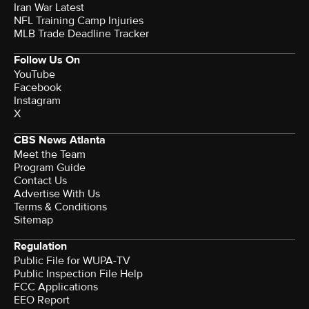
Iran War Latest
NFL Training Camp Injuries
MLB Trade Deadline Tracker
Follow Us On
YouTube
Facebook
Instagram
X
CBS News Atlanta
Meet the Team
Program Guide
Contact Us
Advertise With Us
Terms & Conditions
Sitemap
Regulation
Public File for WUPA-TV
Public Inspection File Help
FCC Applications
EEO Report