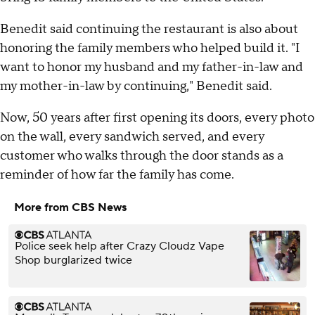
Benedit said continuing the restaurant is also about
honoring the family members who helped build it. "I
want to honor my husband and my father-in-law and
my mother-in-law by continuing," Benedit said.
Now, 50 years after first opening its doors, every photo
on the wall, every sandwich served, and every
customer who walks through the door stands as a
reminder of how far the family has come.
More from CBS News
Police seek help after Crazy Cloudz Vape
Shop burglarized twice