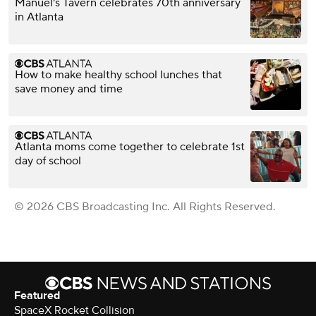
Manuel's Tavern celebrates 70th anniversary
in Atlanta
How to make healthy school lunches that
save money and time
Atlanta moms come together to celebrate 1st
day of school
© 2026 CBS Broadcasting Inc. All Rights Reserved.
Featured
SpaceX Rocket Collision