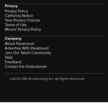
Privacy
Privacy Policy
California Notice
Your Privacy Choices
Terms of Use
Minors' Privacy Policy
Company
About Paramount
Advertise With Paramount
Join Our Talent Community
Help
Feedback
Contact the Ombudsman
©2026 CBS Broadcasting Inc. All Rights Reserved.
Watch CBS News