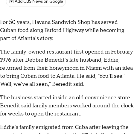
Add CBS News on Google
For 50 years, Havana Sandwich Shop has served
Cuban food along Buford Highway while becoming
part of Atlanta's story.
The family-owned restaurant first opened in February
1976 after Debbie Benedit's late husband, Eddie,
returned from their honeymoon in Miami with an idea
to bring Cuban food to Atlanta. He said, 'You'll see.'
Well, we've all seen," Benedit said.
The business started inside an old convenience store.
Benedit said family members worked around the clock
for weeks to open the restaurant.
Eddie's family emigrated from Cuba after leaving the