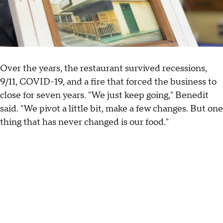
Over the years, the restaurant survived recessions,
9/11, COVID-19, and a fire that forced the business to
close for seven years. "We just keep going," Benedit
said. "We pivot a little bit, make a few changes. But one
thing that has never changed is our food."