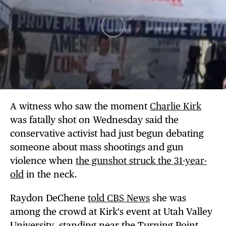
A witness who saw the moment
Charlie Kirk
was fatally shot on Wednesday said the
conservative activist had just begun debating
someone about mass shootings and gun
violence when
the gunshot struck the 31-year-
old
in the neck.
Raydon DeChene
told CBS News
she was
among the crowd at Kirk's event at Utah Valley
University, standing near the Turning Point