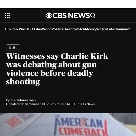
U.S.
Iran War
UFO Files
World
Politics
HealthWatch
MoneyWatch
Entertainment
Cr
U.S.
Witnesses say Charlie Kirk
was debating about gun
violence before deadly
shooting
By
Kiki Intarasuwan
Updated on: September 10, 2025 / 11:30 PM EDT
/ CBS News