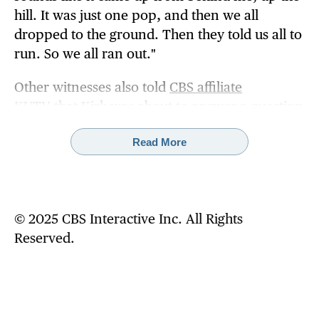
hill. It was just one pop, and then we all
dropped to the ground. Then they told us all to
run. So we all ran out."
Other witnesses also told
CBS affiliate
KUTV
that Kirk was about to answer a question
about gun violence when he was shot.
Read More
Before the debate began, DeChene said the
crowd was "just having a good time" as they
enjoyed the atmosphere and chanting Kirk's
name. The event at the Orem, Utah, school was
© 2025 CBS Interactive Inc. All Rights
part of TPUSA's "The American Comeback
Reserved.
Tour."
At at a news conference on Wednesday, UVU
Chief of Police Jeffrey Long said there were