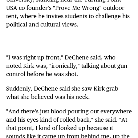
USA co-founder's "Prove Me Wrong" outdoor
tent, where he invites students to challenge his
political and cultural views.
"I was right up front," DeChene said, who
noted Kirk was, "ironically," talking about gun
control before he was shot.
Suddenly, DeChene said she saw Kirk grab
what she believed was his neck.
"And there's just blood pouring out everywhere
and his eyes kind of rolled back," she said. "At
that point, I kind of looked up because it
sounds like it came up from behind me, up the