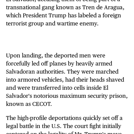
transnational gang known as Tren de Aragua,
which President Trump has labeled a foreign
terrorist group and wartime enemy.
Upon landing, the deported men were
forcefully led off planes by heavily armed
Salvadoran authorities. They were marched
into armored vehicles, had their heads shaved
and were transferred into cells inside El
Salvador's notorious maximum security prison,
known as CECOT.
The high-profile deportations quickly set off a
legal battle in the U.S. The court fight initially