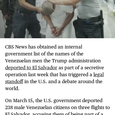
CBS News has obtained an internal
government list of the names of the
Venezuelan men the Trump administration
deported to El Salvador
as part of a secretive
operation last week that has triggered a
legal
standoff
in the U.S. and a debate around the
world.
On March 15, the U.S. government deported
238 male Venezuelan citizens on three flights to
El Salvador, accusing them of being part of a