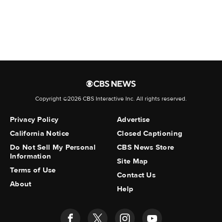
Belloso Fuenmayor
, Alirio
Benavides Rivas
, Yornel Santiago
Blanco-Bonilla
, Andry
Blanco-Marin
, Angel
Bolivar Cruz
, Angel
Copyright ©2026 CBS Interactive Inc. All rights reserved.
Bracho Gomez
, Victor
Privacy Policy
Advertise
Brazon-Lezama
, Javiar
California Notice
Closed Captioning
Briceno-Gonzalez
, Jose
Do Not Sell My Personal
CBS News Store
Information
Briceno-Gonzalez
, Jean
Site Map
Terms of Use
Contact Us
Bustamante-Dominguez
, Robert
About
Help
Cabrera-Rico
, David
Canizalez Arteaga
, Carlos