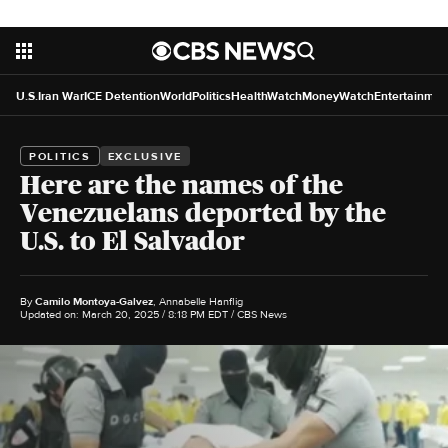
U.S.
Iran War
ICE Detention
World
Politics
HealthWatch
MoneyWatch
Entertainmen
POLITICS
EXCLUSIVE
Here are the names of the
Venezuelans deported by the
U.S. to El Salvador
By
Camilo Montoya-Galvez
,
Annabelle Hanflig
Updated on: March 20, 2025 / 8:18 PM EDT
/ CBS News