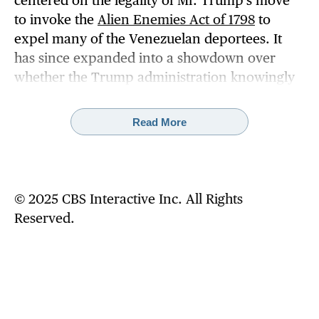
centered on the legality of Mr. Trump's move
to invoke the
Alien Enemies Act of 1798
to
expel many of the Venezuelan deportees. It
has since expanded into a showdown over
whether the Trump administration knowingly
defied a federal judge's order
to halt
deportations under the wartime law and turn
Read More
the flights around.
U.S. officials have said 137 of the Venezuelan
men were treated as "enemy aliens" and
© 2025 CBS Interactive Inc. All Rights
removed from the country under the 18th-
Reserved.
century law. The other 101 were deported
under regular immigration procedures, the
officials have said.
Beyond that, the U.S. government has
provided scant details about the deportations