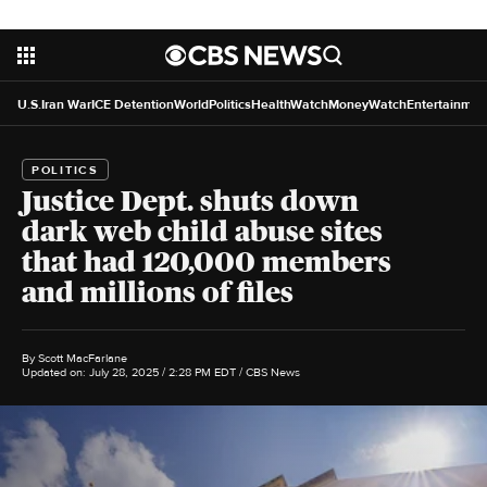
U.S.
Iran War
ICE Detention
World
Politics
HealthWatch
MoneyWatch
Entertainmen
POLITICS
Justice Dept. shuts down
dark web child abuse sites
that had 120,000 members
and millions of files
By
Scott MacFarlane
Updated on: July 28, 2025 / 2:28 PM EDT
/ CBS News