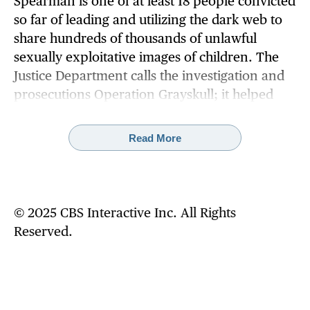
Spearman is one of at least 18 people convicted
so far of leading and utilizing the dark web to
share hundreds of thousands of unlawful
sexually exploitative images of children. The
Justice Department calls the investigation and
prosecutions Operation Grayskull; it helped
secure those arrests and shutter four heavily
trafficked dark web sites where violent and
Read More
horrific images of child sexual abuse were
traded and housed.
The Operation Grayskull investigation
© 2025 CBS Interactive Inc. All Rights
launched in 2020, when law enforcement
Reserved.
agents noticed a spike in traffic to a dark web
site suspected of hosting child abuse material.
The dark web child abuse sites eventually
attracted more than 120,000 members,