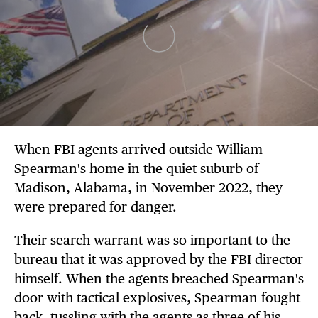
When FBI agents arrived outside William
Spearman's home in the quiet suburb of
Madison, Alabama, in November 2022, they
were prepared for danger.
Their search warrant was so important to the
bureau that it was approved by the FBI director
himself. When the agents breached Spearman's
door with tactical explosives, Spearman fought
back, tussling with the agents as three of his