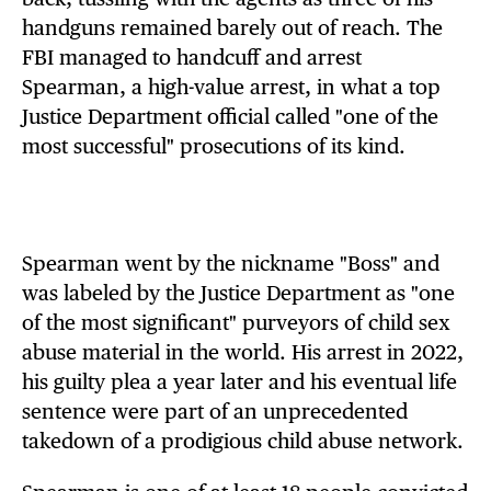
handguns remained barely out of reach. The
FBI managed to handcuff and arrest
Spearman, a high-value arrest, in what a top
Justice Department official called "one of the
most successful" prosecutions of its kind.
Spearman went by the nickname "Boss" and
was labeled by the Justice Department as "one
of the most significant" purveyors of child sex
abuse material in the world. His arrest in 2022,
his guilty plea a year later and his eventual life
sentence were part of an unprecedented
takedown of a prodigious child abuse network.