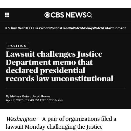
U.S.
Iran War
UFO Files
World
Politics
HealthWatch
MoneyWatch
Entertainment
Cr
POLITICS
Lawsuit challenges Justice
Department memo that
declared presidential
records law unconstitutional
By
Melissa Quinn
,
Jacob Rosen
April 7, 2026 / 12:40 PM EDT
/ CBS News
Washington —
A pair of organizations filed a
lawsuit Monday challenging the
Justice