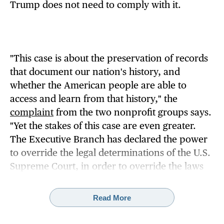
Trump does not need to comply with it.
"This case is about the preservation of records
that document our nation's history, and
whether the American people are able to
access and learn from that history," the
complaint
from the two nonprofit groups says.
"Yet the stakes of this case are even greater.
The Executive Branch has declared the power
to override the legal determinations of the U.S.
Supreme Court, in order to override the laws
passed by Congress to preserve and provide
public access to official records of the
Read More
President's activities."