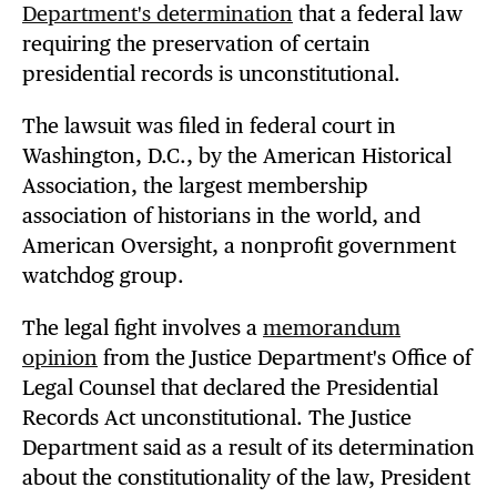
Department's determination
that a federal law
requiring the preservation of certain
presidential records is unconstitutional.
The lawsuit was filed in federal court in
Washington, D.C., by the American Historical
Association, the largest membership
association of historians in the world, and
American Oversight, a nonprofit government
watchdog group.
The legal fight involves a
memorandum
opinion
from the Justice Department's Office of
Legal Counsel that declared the Presidential
Records Act unconstitutional. The Justice
Department said as a result of its determination
about the constitutionality of the law, President