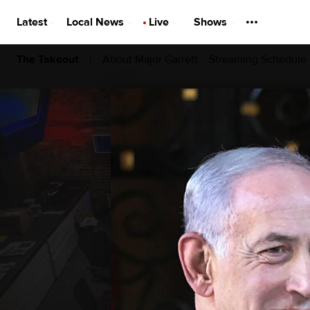
Latest
Local News
Live
Shows
|
About Major Garrett
Streaming Schedule
The Takeout