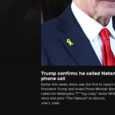
Trump confirms he called Netan
phone call
Earlier this week, Axios was the first to repor
President Trump and Israeli Prime Minister B
called his Netanyahu "f***ing crazy." Axios W
story and joins "The Takeout" to discuss.
JUN 3, 2026