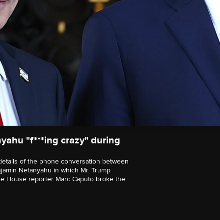
yahu "f***ing crazy" during
t details of the phone conversation between
enjamin Netanyahu in which Mr. Trump
hite House reporter Marc Caputo broke the