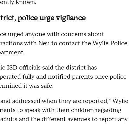
rently known.
trict, police urge vigilance
ice urged anyone with concerns about
eractions with Neu to contact the Wylie Police
artment.
e ISD officials said the district has
perated fully and notified parents once police
ermined it was safe.
d and addressed when they are reported," Wylie
rents to speak with their children regarding
dults and the different avenues to report any