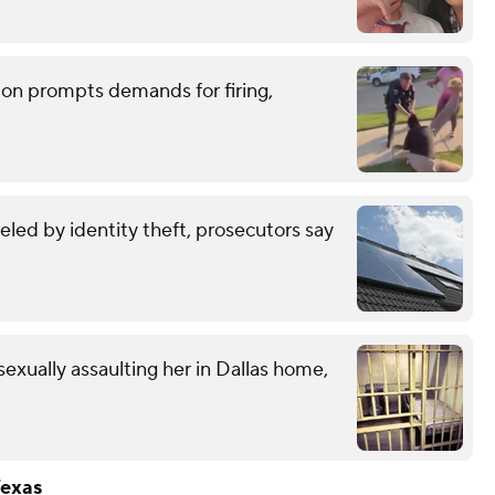
tion prompts demands for firing,
eled by identity theft, prosecutors say
exually assaulting her in Dallas home,
Texas