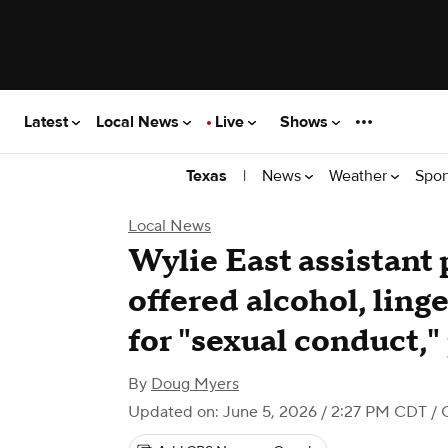
Latest
Local News
Live
Shows
|
News
Weather
Spor
Texas
Local News
Wylie East assistant 
offered alcohol, ling
for "sexual conduct,"
By
Doug Myers
Updated on: June 5, 2026 / 2:27 PM CDT
/ 