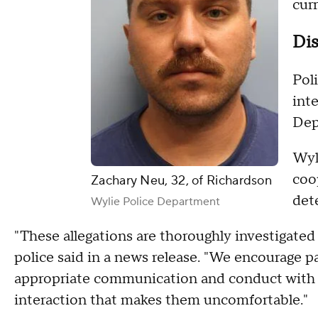
cur
Dis
Pol
int
Dep
Wyli
coo
Zachary Neu, 32, of Richardson
det
Wylie Police Department
"These allegations are thoroughly investigate
police said in a news release. "We encourage pa
appropriate communication and conduct with a
interaction that makes them uncomfortable."