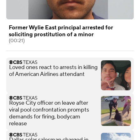
Former Wylie East principal arrested for
soliciting prostitution of a minor
(00:21)
Loved ones react to arrests in killing
of American Airlines attendant
Royse City officer on leave after
viral pool confrontation prompts
demands for firing, bodycam
release
Dallas solar salesman charged in