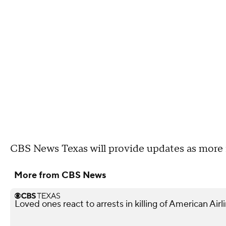
CBS News Texas will provide updates as more 
More from CBS News
Loved ones react to arrests in killing of American Air