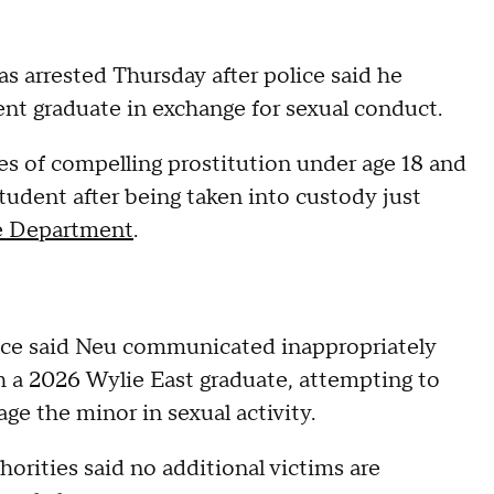
as arrested Thursday after police said he
cent graduate in exchange for sexual conduct.
ges of compelling prostitution under age 18 and
udent after being taken into custody just
e Department
.
ice said Neu communicated inappropriately
h a 2026 Wylie East graduate, attempting to
ge the minor in sexual activity.
orities said no additional victims are