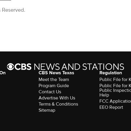
s Reserved.
 On
CBS News Texas
Regulation
Meet the Team
Public File for
Program Guide
Public File for
Public Inspecti
Contact Us
Help
Advertise With Us
FCC Applicatio
Terms & Conditions
EEO Report
Sitemap