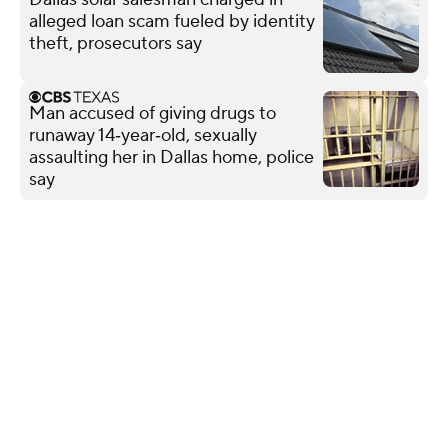
alleged loan scam fueled by identity
theft, prosecutors say
Man accused of giving drugs to
runaway 14‑year‑old, sexually
assaulting her in Dallas home, police
say