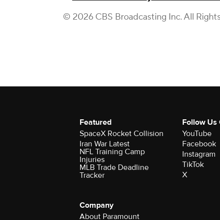
© 2026 CBS Broadcasting Inc. All Right
Featured
Follow Us
SpaceX Rocket Collision
YouTube
Iran War Latest
Facebook
NFL Training Camp
Instagram
Injuries
TikTok
MLB Trade Deadline
X
Tracker
Company
About Paramount