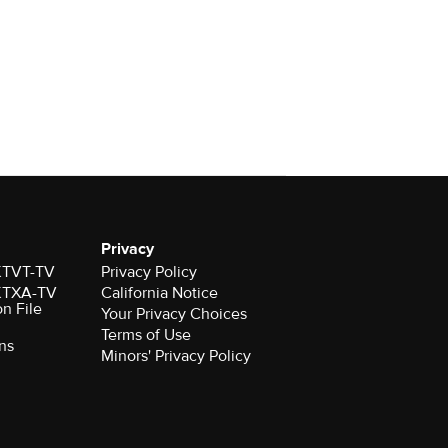
Privacy
 KTVT-TV
Privacy Policy
 KTXA-TV
California Notice
on File
Your Privacy Choices
Terms of Use
ns
Minors' Privacy Policy