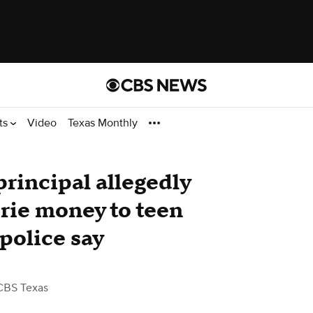
ts
Video
Texas Monthly
principal allegedly
erie money to teen
 police say
CBS Texas