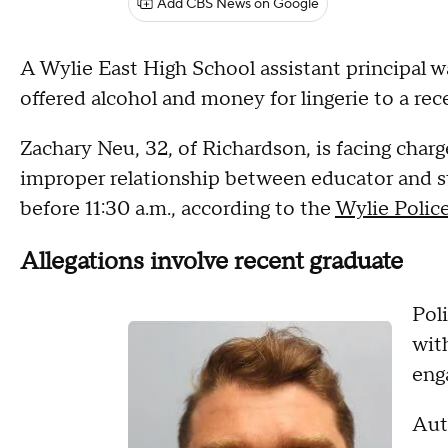
Add CBS News on Google
A Wylie East High School assistant principal w
offered alcohol and money for lingerie to a re
Zachary Neu, 32, of Richardson, is facing char
improper relationship between educator and st
before 11:30 a.m., according to the
Wylie Polic
Allegations involve recent graduate
Pol
wit
enga
Auth