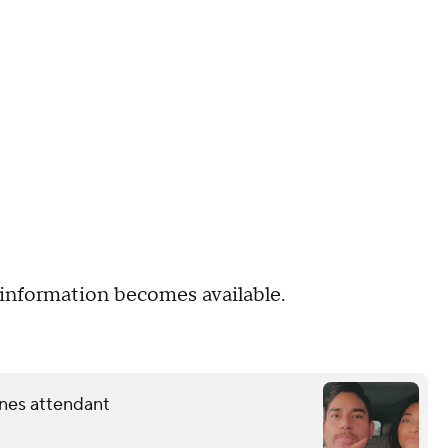
information becomes available.
lines attendant