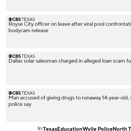
Royse City officer on leave after viral pool confronta
bodycam release
Dallas solar salesman charged in alleged loan scam fu
Man accused of giving drugs to runaway 14‑year‑old, s
police say
In:
Texas
Education
Wylie Police
North 