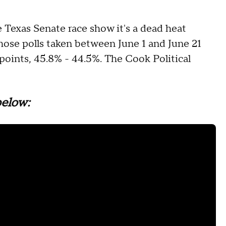
 Texas Senate race show it's a dead heat
hose polls taken between June 1 and June 21
points, 45.8% - 44.5%. The Cook Political
below: