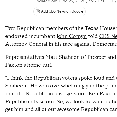
Updated on: June 29, 2026 / 5:47 PM CDT
/
Add CBS News on Google
Two Republican members of the Texas House 
endorsed incumbent
John Cornyn
told
CBS Ne
Attorney General in his race against Democrat
Representatives Matt Shaheen of Prosper and J
Paxton's home turf.
"I think the Republican voters spoke loud and 
Shaheen. "He won overwhelmingly in the prima
that the Republican base gets out. Ken Paxton
Republican base out. So, we look forward to h
get him and all of our awesome Republican cand