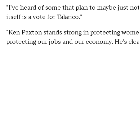
"I've heard of some that plan to maybe just not
itself is a vote for Talarico."
"Ken Paxton stands strong in protecting women
protecting our jobs and our economy. He's clea