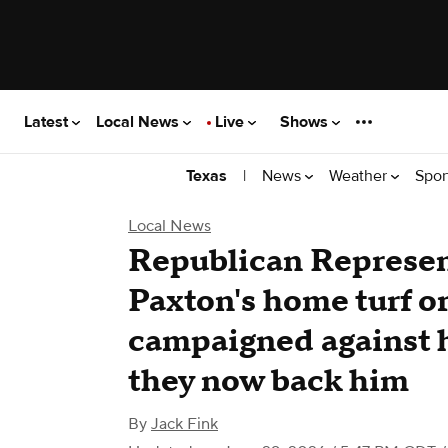
Latest
Local News
Live
Shows
|
News
Weather
Spor
Texas
Local News
Republican Represen
Paxton's home turf or
campaigned against 
they now back him
By
Jack Fink