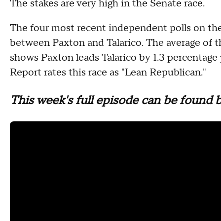
The stakes are very high in the Senate race.
The four most recent independent polls on the
between Paxton and Talarico. The average of t
shows Paxton leads Talarico by 1.3 percentage 
Report rates this race as "Lean Republican."
This week's full episode can be found 