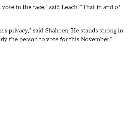
 vote in the race," said Leach. "That in and of
's privacy," said Shaheen. He stands strong in
rly the person to vote for this November."