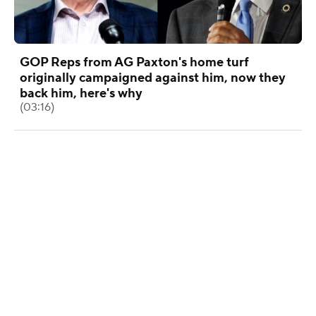
GOP Reps from AG Paxton's home turf
originally campaigned against him, now they
back him, here's why
(03:16)