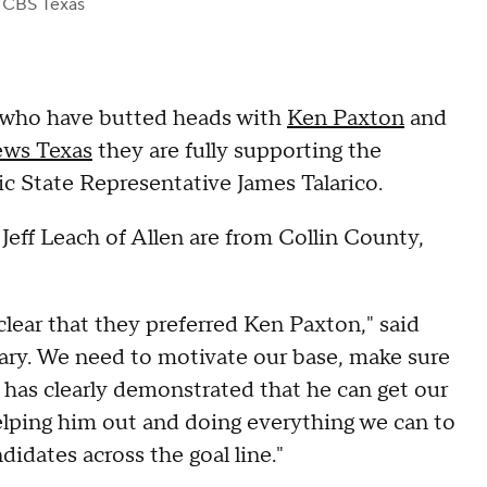
 CBS Texas
who have butted heads with
Ken Paxton
and
ws Texas
they are fully supporting the
ic State Representative James Talarico.
eff Leach of Allen are from Collin County,
clear that they preferred Ken Paxton," said
ry. We need to motivate our base, make sure
 has clearly demonstrated that he can get our
elping him out and doing everything we can to
idates across the goal line."