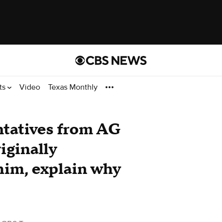
ts
Video
Texas Monthly
tatives from AG
iginally
him, explain why