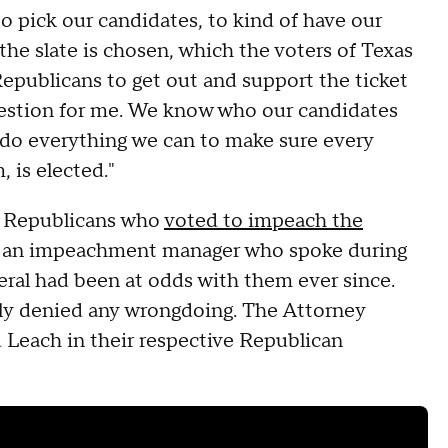
 to pick our candidates, to kind of have our
e the slate is chosen, which the voters of Texas
Republicans to get out and support the ticket
question for me. We know who our candidates
 do everything we can to make sure every
 is elected."
 Republicans who
voted to impeach the
o an impeachment manager who spoke during
eral had been at odds with them ever since.
ngly denied any wrongdoing. The Attorney
Leach in their respective Republican