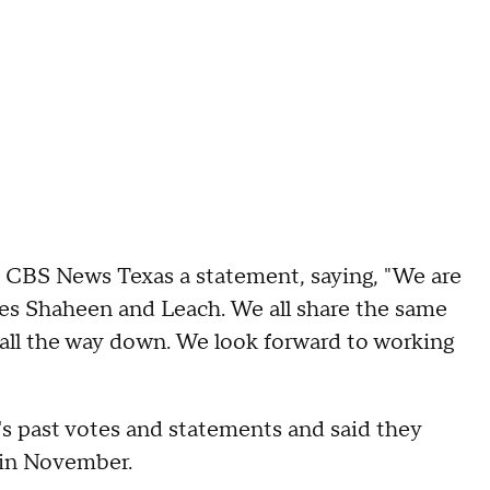
 CBS News Texas a statement, saying, "We are
ves Shaheen and Leach. We all share the same
t all the way down. We look forward to working
s past votes and statements and said they
n in November.