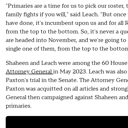
"Primaries are a time for us to pick our roster,
family fights if you will," said Leach. "But onc
have done, it's incumbent upon us and for all 
from the top to the bottom. So, it's never a 
are headed into November, and we're going to
single one of them, from the top to the bottom,
Shaheen and Leach were among the 60 House
Attorney General
in May 2023. Leach was als
Paxton's trial in the Senate. The Attorney Gen
Paxton was acquitted on all articles and stro
General then campaigned against Shaheen and 
primaries.