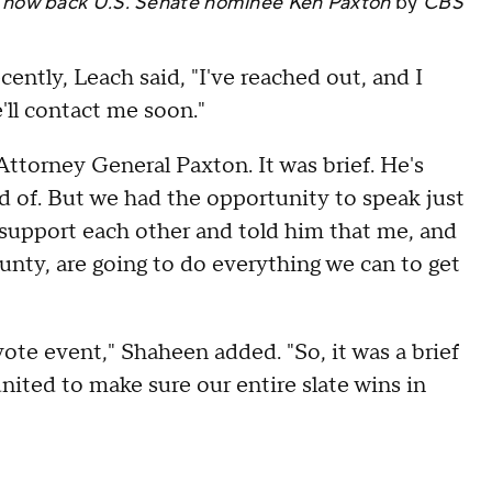
y now back U.S. Senate nominee Ken Paxton
by
CBS
ntly, Leach said, "I've reached out, and I
e'll contact me soon."
Attorney General Paxton. It was brief. He's
ld of. But we had the opportunity to speak just
support each other and told him that me, and
ounty, are going to do everything we can to get
ote event," Shaheen added. "So, it was a brief
united to make sure our entire slate wins in