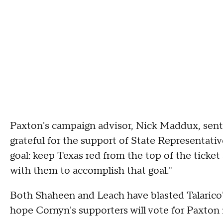
Paxton's campaign advisor, Nick Maddux, sent
grateful for the support of State Representati
goal: keep Texas red from the top of the ticke
with them to accomplish that goal."
Both Shaheen and Leach have blasted Talarico'
hope Cornyn's supporters will vote for Paxto