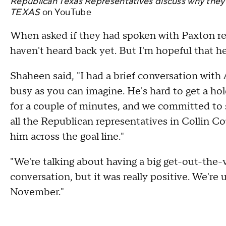
Republican Texas Representatives discuss why the
TEXAS
on
YouTube
When asked if they had spoken with Paxton rece
haven't heard back yet. But I'm hopeful that h
Shaheen said, "I had a brief conversation with 
busy as you can imagine. He's hard to get a ho
for a couple of minutes, and we committed to 
all the Republican representatives in Collin C
him across the goal line."
"We're talking about having a big get-out-the-v
conversation, but it was really positive. We're 
November."