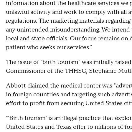
information about the healthcare services we p
unlawful activity and work to comply with all a
regulations. The marketing materials regarding
any unintended misunderstanding. We intend t
local and state officials. Our focus remains on 
patient who seeks our services."
The issue of "birth tourism" was initially raise
Commissioner of the THHSC, Stephanie Muth
Abbott claimed the medical center was "ad
in foreign countries and targeting such advert
effort to profit from securing United States cit
"'Birth tourism' is an illegal practice that expl
United States and Texas offer to millions of for