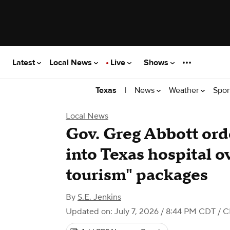
Latest
Local News
Live
Shows
|
News
Weather
Spor
Texas
Local News
Gov. Greg Abbott ord
into Texas hospital o
tourism" packages
By
S.E. Jenkins
Updated on: July 7, 2026 / 8:44 PM CDT
/ C