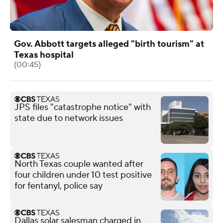
Gov. Abbott targets alleged "birth tourism" at
Texas hospital
(00:45)
JPS files "catastrophe notice" with
state due to network issues
North Texas couple wanted after
four children under 10 test positive
for fentanyl, police say
Dallas solar salesman charged in