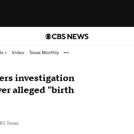
ts
Video
Texas Monthly
ers investigation
ver alleged "birth
BS Texas