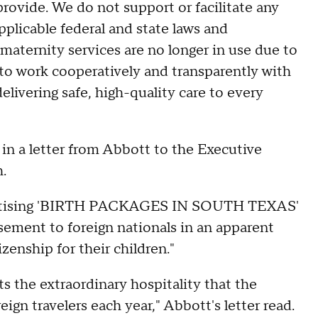
rovide. We do not support or facilitate any
pplicable federal and state laws and
 maternity services are no longer in use due to
o work cooperatively and transparently with
delivering safe, high-quality care to every
d in a letter from Abbott to the Executive
.
vertising 'BIRTH PACKAGES IN SOUTH TEXAS'
isement to foreign nationals in an apparent
izenship for their children."
oits the extraordinary hospitality that the
eign travelers each year," Abbott's letter read.