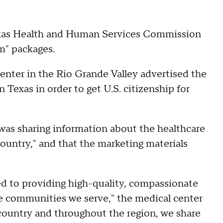
exas Health and Human Services Commission
m" packages.
nter in the Rio Grande Valley advertised the
in Texas in order to get U.S. citizenship for
 was sharing information about the healthcare
 country," and that the marketing materials
d to providing high-quality, compassionate
he communities we serve," the medical center
e country and throughout the region, we share