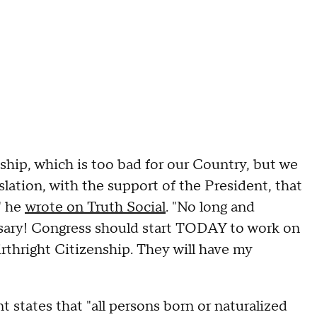
hip, which is too bad for our Country, but we
lation, with the support of the President, that
" he
wrote on Truth Social
. "No long and
ary! Congress should start TODAY to work on
rthright Citizenship. They will have my
states that "all persons born or naturalized