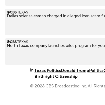
Dallas solar salesman charged in alleged loan scam fu
North Texas company launches pilot program for yout
In:
Texas Politics
Donald Trump
Politics
Birthright Citizenship
© 2026 CBS Broadcasting Inc. All Right