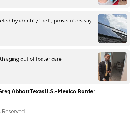
eled by identity theft, prosecutors say
h aging out of foster care
Greg Abbott
Texas
U.S.-Mexico Border
s Reserved.