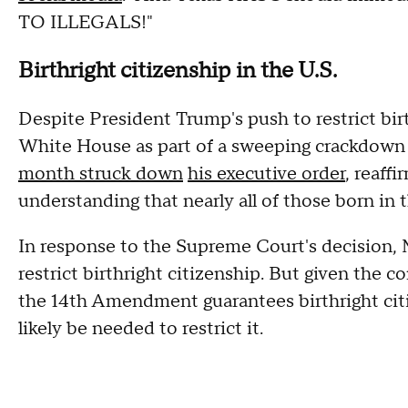
TO ILLEGALS!"
Birthright citizenship in the U.S.
Despite President Trump's push to restrict birt
White House as part of a sweeping crackdown
month struck down
his executive order
, reaff
understanding that nearly all of those born in 
In response to the Supreme Court's decision, 
restrict birthright citizenship. But given the c
the 14th Amendment guarantees birthright cit
likely be needed to restrict it.