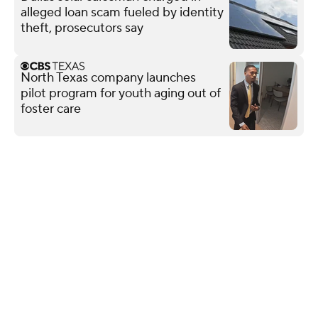
alleged loan scam fueled by identity
theft, prosecutors say
North Texas company launches
pilot program for youth aging out of
foster care