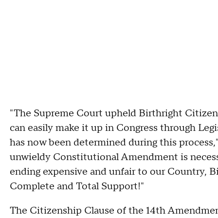
"The Supreme Court upheld Birthright Citizens
can easily make it up in Congress through Legis
has now been determined during this process,
unwieldy Constitutional Amendment is necess
ending expensive and unfair to our Country, Bi
Complete and Total Support!"
The Citizenship Clause of the 14th Amendment 