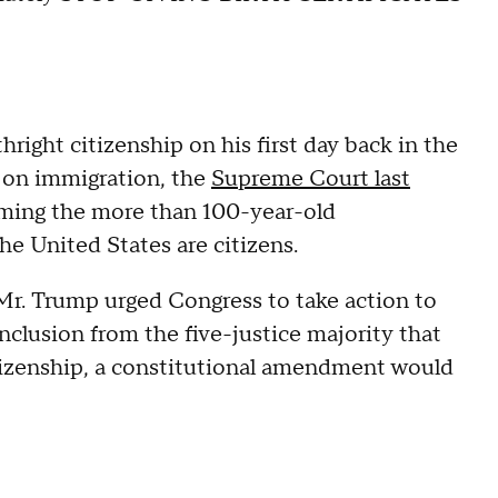
hright citizenship on his first day back in the
 on immigration, the
Supreme Court last
irming the more than 100-year-old
the United States are citizens.
Mr. Trump urged Congress to take action to
onclusion from the five-justice majority that
izenship, a constitutional amendment would