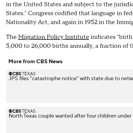
in the United States and subject to the jurisdi
States." Congress codified that language in fed
Nationality Act, and again in 1952 in the Immi
The
Migration Policy Institute
indicates "birth
5,000 to 26,000 births annually, a fraction of t
More from CBS News
JPS files "catastrophe notice" with state due to netw
North Texas couple wanted after four children under 10