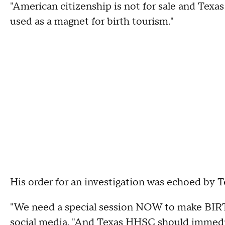
"American citizenship is not for sale and Texas
used as a magnet for birth tourism."
His order for an investigation was echoed by 
"We need a special session NOW to make 
social media
. "And Texas HHSC should imm