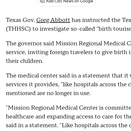
Add CBS News on Google
Texas Gov.
Greg Abbott
has instructed the T
(THHSC) to investigate so-called "birth touris
The governor said Mission Regional Medical Ce
service, inviting foreign travelers to give birth 
their children.
The medical center said in a statement that it
services it provides, "like hospitals across the
mentioned are no longer in use.
"Mission Regional Medical Center is committe
healthcare and expanding access to care for t
said in a statement. "Like hospitals across th