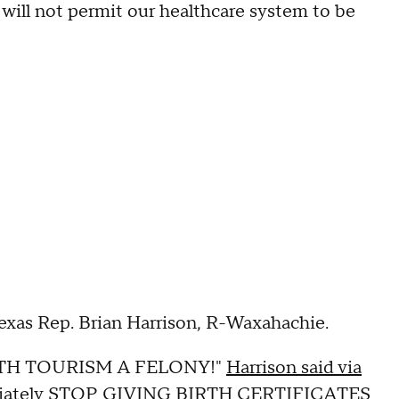
 will not permit our healthcare system to be
Texas Rep. Brian Harrison, R-Waxahachie.
BIRTH TOURISM A FELONY!"
Harrison said via
ediately STOP GIVING BIRTH CERTIFICATES