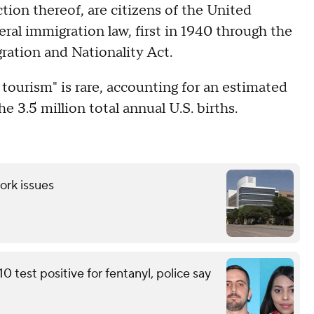
ction thereof, are citizens of the United
eral immigration law, first in 1940 through the
gration and Nationality Act.
 tourism" is rare, accounting for an estimated
he 3.5 million total annual U.S. births.
ork issues
 test positive for fentanyl, police say