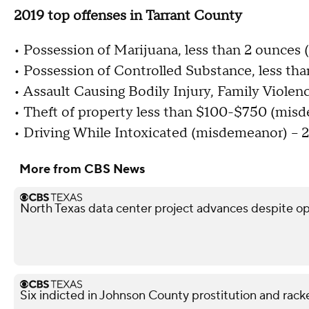
2019 top offenses in Tarrant County
• Possession of Marijuana, less than 2 ounces
• Possession of Controlled Substance, less tha
• Assault Causing Bodily Injury, Family Viole
• Theft of property less than $100-$750 (misd
• Driving While Intoxicated (misdemeanor) – 
More from CBS News
North Texas data center project advances despite o
Six indicted in Johnson County prostitution and rack