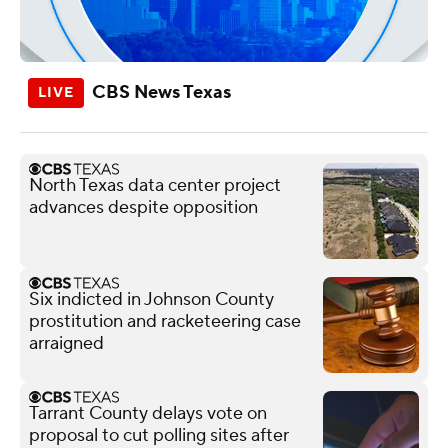
CBS News Texas
North Texas data center project
advances despite opposition
Six indicted in Johnson County
prostitution and racketeering case
arraigned
Tarrant County delays vote on
proposal to cut polling sites after