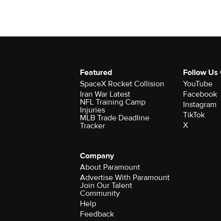
Featured
Follow Us
SpaceX Rocket Collision
YouTube
Iran War Latest
Facebook
NFL Training Camp
Instagram
Injuries
TikTok
MLB Trade Deadline
X
Tracker
Company
About Paramount
Advertise With Paramount
Join Our Talent
Community
Help
Feedback