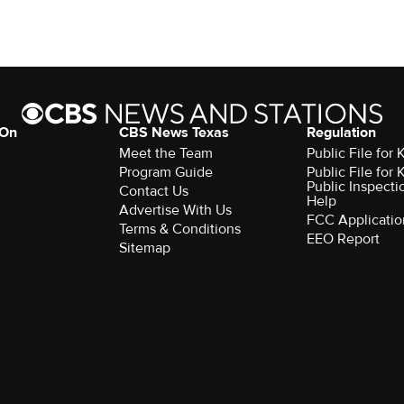
 On
CBS News Texas
Regulation
Meet the Team
Public File for
Program Guide
Public File for
Public Inspecti
Contact Us
Help
Advertise With Us
FCC Applicatio
Terms & Conditions
EEO Report
Sitemap