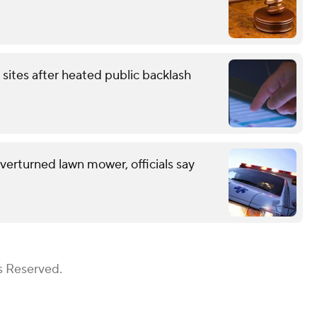
 sites after heated public backlash
erturned lawn mower, officials say
s Reserved.