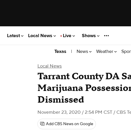
Latest
Local News
Live
Shows
|
News
Weather
Spor
Texas
Local News
Tarrant County DA 
Marijuana Possessio
Dismissed
November 23, 2020 / 2:54 PM CST
/ CBS T
Add CBS News on Google