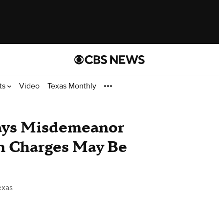
ts
Video
Texas Monthly
Says Misdemeanor
n Charges May Be
exas