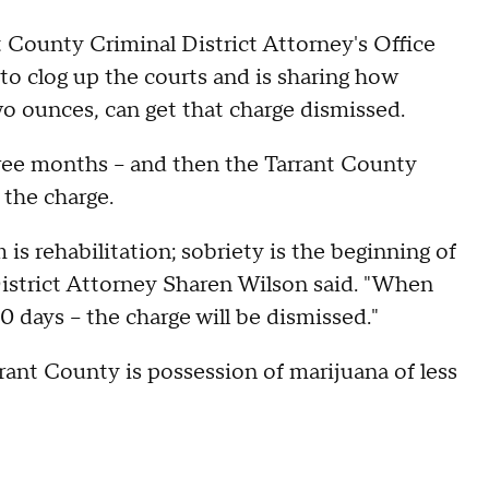
 County Criminal District Attorney's Office
o clog up the courts and is sharing how
o ounces, can get that charge dismissed.
hree months – and then the Tarrant County
 the charge.
 is rehabilitation; sobriety is the beginning of
District Attorney Sharen Wilson said. "When
0 days – the charge will be dismissed."
ant County is possession of marijuana of less