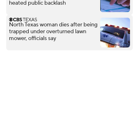
heated public backlash
North Texas woman dies after being
trapped under overturned lawn
mower, officials say