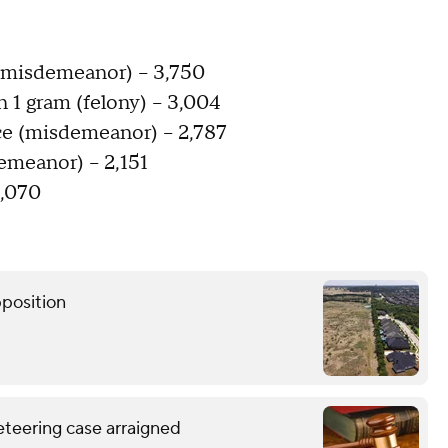
 (misdemeanor) – 3,750
n 1 gram (felony) – 3,004
nce (misdemeanor) – 2,787
emeanor) – 2,151
2,070
pposition
eteering case arraigned