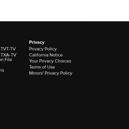
Privacy
 KTVT-TV
Privacy Policy
 KTXA-TV
California Notice
on File
Your Privacy Choices
Terms of Use
ns
Minors' Privacy Policy