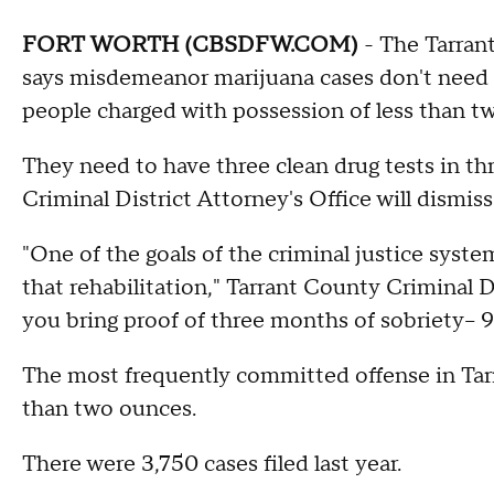
FORT WORTH (CBSDFW.COM)
- The Tarrant
says misdemeanor marijuana cases don't need t
people charged with possession of less than tw
They need to have three clean drug tests in t
Criminal District Attorney's Office will dismiss
"One of the goals of the criminal justice system
that rehabilitation," Tarrant County Criminal 
you bring proof of three months of sobriety– 9
The most frequently committed offense in Tarr
than two ounces.
There were 3,750 cases filed last year.