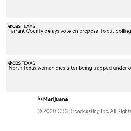
Tarrant County delays vote on proposal to cut polling
North Texas woman dies after being trapped under ov
In:
Marijuana
© 2020 CBS Broadcasting Inc. All Right