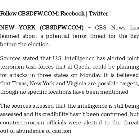
Follow CBSDFW.COM:
Facebook
|
Twitter
NEW YORK (CBSDFW.COM) -
CBS News has
learned about a potential terror threat for the day
before the election.
Sources stated that U.S. intelligence has alerted joint
terrorism task forces that al Qaeda could be planning
for attacks in three states on Monday. It is believed
that Texas, New York and Virginia are possible targets,
though no specific locations have been mentioned.
The sources stressed that the intelligence is still being
assessed and its credibility hasn't been confirmed, but
counterterrorism officials were alerted to the threat
out of abundance of caution.