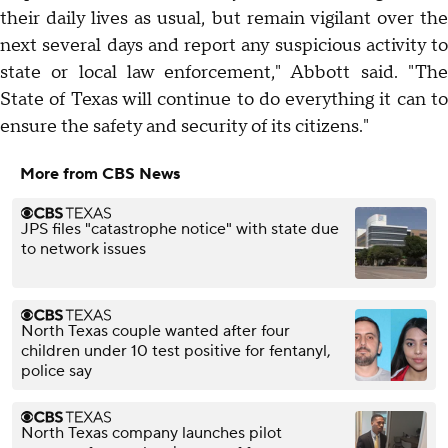
their daily lives as usual, but remain vigilant over the
next several days and report any suspicious activity to
state or local law enforcement," Abbott said. "The
State of Texas will continue to do everything it can to
ensure the safety and security of its citizens."
More from CBS News
JPS files "catastrophe notice" with state due
to network issues
North Texas couple wanted after four
children under 10 test positive for fentanyl,
police say
North Texas company launches pilot