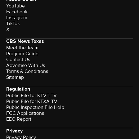
YouTube
Facebook
Instagram
TikTok
X
CBS News Texas
Meet the Team
Program Guide
Contact Us
Advertise With Us
Terms & Conditions
Sitemap
Regulation
Public File for KTVT-TV
Public File for KTXA-TV
Public Inspection File Help
FCC Applications
EEO Report
Privacy
Privacy Policy