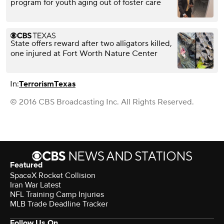
program for youth aging out of foster care
State offers reward after two alligators killed,
one injured at Fort Worth Nature Center
In:
Terrorism
Texas
© 2016 CBS Broadcasting Inc. All Rights Reserved.
Featured
SpaceX Rocket Collision
Iran War Latest
NFL Training Camp Injuries
MLB Trade Deadline Tracker
Follow Us On