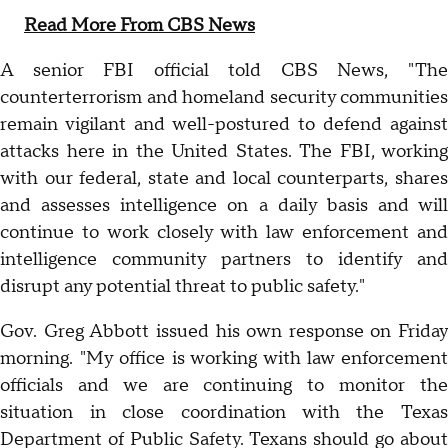
Read More From CBS News
A senior FBI official told CBS News, "The
counterterrorism and homeland security communities
remain vigilant and well-postured to defend against
attacks here in the United States. The FBI, working
with our federal, state and local counterparts, shares
and assesses intelligence on a daily basis and will
continue to work closely with law enforcement and
intelligence community partners to identify and
disrupt any potential threat to public safety."
Gov. Greg Abbott issued his own response on Friday
morning. "My office is working with law enforcement
officials and we are continuing to monitor the
situation in close coordination with the Texas
Department of Public Safety. Texans should go about