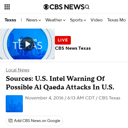
News
Weather
Sports
Video
Texas Mon
Texas
|
CBS News Texas
Local News
Sources: U.S. Intel Warning Of
Possible Al Qaeda Attacks In U.S.
November 4, 2016 / 6:13 AM CDT
/ CBS Texas
Add CBS News on Google