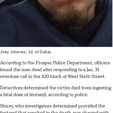
Joey Jimenez, 32, of Dallas
According to the Prosper Police Department, officers
found the man dead after responding to a Jan. 31
overdose call in the 100 block of West Sixth Street.
Detectives determined the victim died from ingesting
a fatal dose of fentanyl, according to police.
Shirey, who investigators determined provided the
fentanyl that resulted in the death, was charged with