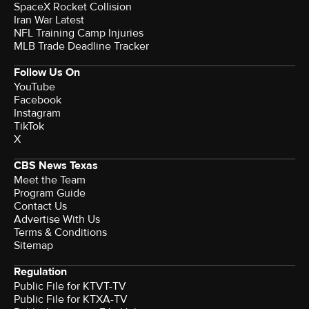
SpaceX Rocket Collision
Iran War Latest
NFL Training Camp Injuries
MLB Trade Deadline Tracker
Follow Us On
YouTube
Facebook
Instagram
TikTok
X
CBS News Texas
Meet the Team
Program Guide
Contact Us
Advertise With Us
Terms & Conditions
Sitemap
Regulation
Public File for KTVT-TV
Public File for KTXA-TV