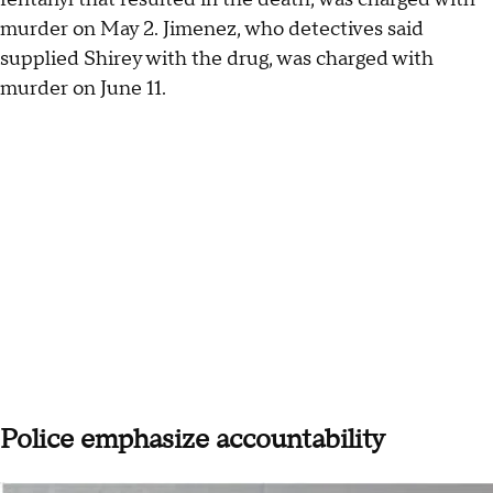
murder on May 2. Jimenez, who detectives said
supplied Shirey with the drug, was charged with
murder on June 11.
Police emphasize accountability