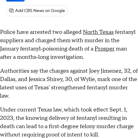
Add CBS News on Google
Police have arrested two alleged
North Texas
fentanyl
suppliers and charged them with murder in the
January fentanyl‑poisoning death of a
Prosper
man
after a months‑long investigation.
Authorities say the charges against Joey Jimenez, 32, of
Dallas, and Jessica Shirey, 30, of Wylie, mark one of the
latest uses of Texas' strengthened fentanyl murder
law.
Under current Texas law, which took effect Sept. 1,
2023, the knowing delivery of fentanyl resulting in
death can lead to a first‑degree felony murder charge
without requiring proof of intent to kill.