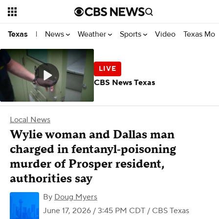
News
Weather
Sports
Video
Texas Mon
Texas
|
CBS News Texas
Local News
Wylie woman and Dallas man
charged in fentanyl‑poisoning
murder of Prosper resident,
authorities say
By
Doug Myers
June 17, 2026 / 3:45 PM CDT
/ CBS Texas