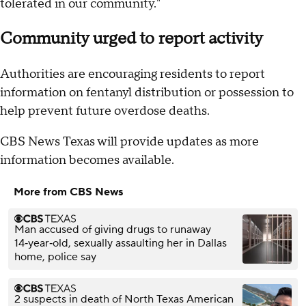
tolerated in our community."
Community urged to report activity
Authorities are encouraging residents to report
information on fentanyl distribution or possession to
help prevent future overdose deaths.
CBS News Texas will provide updates as more
information becomes available.
More from CBS News
Man accused of giving drugs to runaway
14‑year‑old, sexually assaulting her in Dallas
home, police say
2 suspects in death of North Texas American