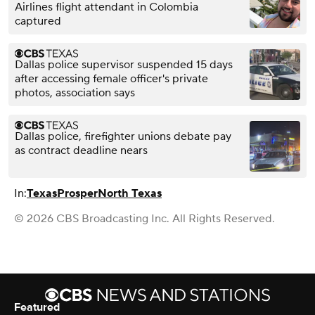
Airlines flight attendant in Colombia
captured
Dallas police supervisor suspended 15 days
after accessing female officer's private
photos, association says
Dallas police, firefighter unions debate pay
as contract deadline nears
In:
Texas
Prosper
North Texas
© 2026 CBS Broadcasting Inc. All Rights Reserved.
Featured