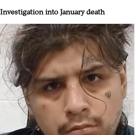
Investigation into January death