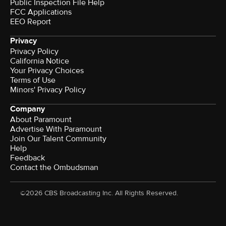
Public Inspection File Help
FCC Applications
EEO Report
Privacy
Privacy Policy
California Notice
Your Privacy Choices
Terms of Use
Minors' Privacy Policy
Company
About Paramount
Advertise With Paramount
Join Our Talent Community
Help
Feedback
Contact the Ombudsman
©2026 CBS Broadcasting Inc. All Rights Reserved.