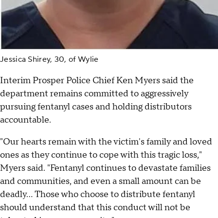
Jessica Shirey, 30, of Wylie
Interim Prosper Police Chief Ken Myers said the
department remains committed to aggressively
pursuing fentanyl cases and holding distributors
accountable.
"Our hearts remain with the victim's family and loved
ones as they continue to cope with this tragic loss,"
Myers said. "Fentanyl continues to devastate families
and communities, and even a small amount can be
deadly… Those who choose to distribute fentanyl
should understand that this conduct will not be