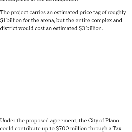
The project carries an estimated price tag of roughly
$1 billion for the arena, but the entire complex and
district would cost an estimated $3 billion.
Under the proposed agreement, the City of Plano
could contribute up to $700 million through a Tax