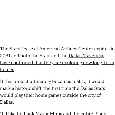
The Stars' lease at American Airlines Center expires in
2031 and both the Stars and the
Dallas Mavericks
have confirmed that they are exploring new long-term
homes
.
If this project ultimately becomes reality, it would
mark a historic shift: the first time the Dallas Stars
would play their home games outside the city of
Dallas.
"I'd like to thank Mayor Muns and the entire Plano