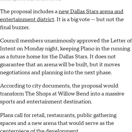
The proposal includes a
new Dallas Stars arena and
entertainment district
. It is a big vote — but not the
final buzzer.
Council members unanimously approved the Letter of
Intent on Monday night, keeping Plano in the running
as a future home for the Dallas Stars. It does not
guarantee that an arena will be built, but it moves
negotiations and planning into the next phase.
According to city documents, the proposal would
transform The Shops at Willow Bend into a massive
sports and entertainment destination.
Plans call for retail, restaurants, public gathering
spaces and a new arena that would serve as the
centerpiece of the development.