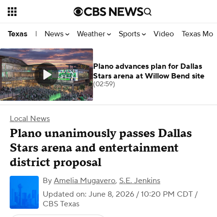
News
Weather
Sports
Video
Texas Mon
Texas
|
Plano advances plan for Dallas
Stars arena at Willow Bend site
(02:59)
Local News
Plano unanimously passes Dallas
Stars arena and entertainment
district proposal
By
Amelia Mugavero
,
S.E. Jenkins
Updated on: June 8, 2026 / 10:20 PM CDT
/
CBS Texas