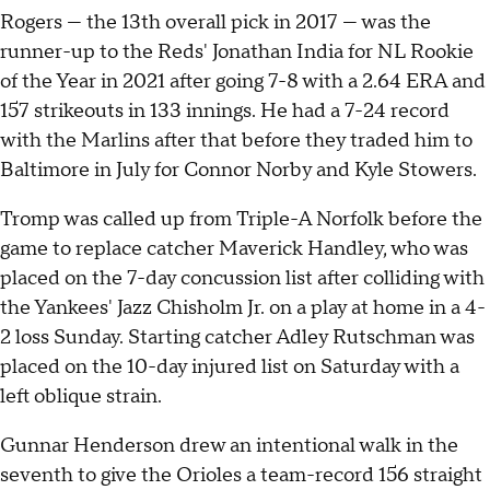
Rogers — the 13th overall pick in 2017 — was the
runner-up to the Reds' Jonathan India for NL Rookie
of the Year in 2021 after going 7-8 with a 2.64 ERA and
157 strikeouts in 133 innings. He had a 7-24 record
with the Marlins after that before they traded him to
Baltimore in July for Connor Norby and Kyle Stowers.
Tromp was called up from Triple-A Norfolk before the
game to replace catcher Maverick Handley, who was
placed on the 7-day concussion list after colliding with
the Yankees' Jazz Chisholm Jr. on a play at home in a 4-
2 loss Sunday. Starting catcher Adley Rutschman was
placed on the 10-day injured list on Saturday with a
left oblique strain.
Gunnar Henderson drew an intentional walk in the
seventh to give the Orioles a team-record 156 straight