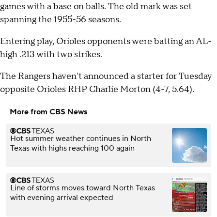
games with a base on balls. The old mark was set
spanning the 1955-56 seasons.
Entering play, Orioles opponents were batting an AL-
high .213 with two strikes.
The Rangers haven't announced a starter for Tuesday
opposite Orioles RHP Charlie Morton (4-7, 5.64).
More from CBS News
Hot summer weather continues in North
Texas with highs reaching 100 again
Line of storms moves toward North Texas
with evening arrival expected