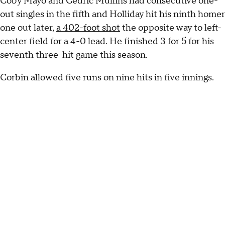
Coby Mayo and Cedric Mullins had consecutive one-
out singles in the fifth and Holliday hit his ninth homer
one out later,
a 402-foot shot
the opposite way to left-
center field for a 4-0 lead. He finished 3 for 5 for his
seventh three-hit game this season.
Corbin allowed five runs on nine hits in five innings.