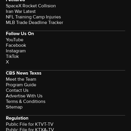
SpaceX Rocket Collision
Iran War Latest
NFL Training Camp Injuries
MLB Trade Deadline Tracker
Follow Us On
YouTube
Facebook
Instagram
TikTok
X
CBS News Texas
Meet the Team
Program Guide
Contact Us
Advertise With Us
Terms & Conditions
Sitemap
Regulation
Public File for KTVT-TV
Public File for KTXA-TV