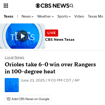
News
Weather
Sports
Video
Texas Mon
Texas
|
CBS News Texas
Local News
Orioles take 6-0 win over Rangers
in 100-degree heat
June 23, 2025 / 9:03 PM CDT
/ AP
Add CBS News on Google