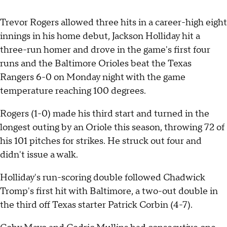
Trevor Rogers allowed three hits in a career-high eight
innings in his home debut, Jackson Holliday hit a
three-run homer and drove in the game's first four
runs and the Baltimore Orioles beat the Texas
Rangers 6-0 on Monday night with the game
temperature reaching 100 degrees.
Rogers (1-0) made his third start and turned in the
longest outing by an Oriole this season, throwing 72 of
his 101 pitches for strikes. He struck out four and
didn't issue a walk.
Holliday's run-scoring double followed Chadwick
Tromp's first hit with Baltimore, a two-out double in
the third off Texas starter Patrick Corbin (4-7).