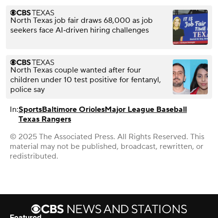
North Texas job fair draws 68,000 as job
seekers face AI‑driven hiring challenges
North Texas couple wanted after four
children under 10 test positive for fentanyl,
police say
In:
Sports
Baltimore Orioles
Major League Baseball
Texas Rangers
© 2025 The Associated Press. All Rights Reserved. This
material may not be published, broadcast, rewritten, or
redistributed.
Featured