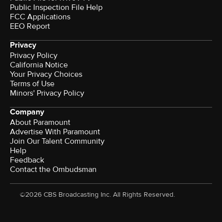
Public Inspection File Help
FCC Applications
EEO Report
Privacy
Privacy Policy
California Notice
Your Privacy Choices
Terms of Use
Minors' Privacy Policy
Company
About Paramount
Advertise With Paramount
Join Our Talent Community
Help
Feedback
Contact the Ombudsman
©2026 CBS Broadcasting Inc. All Rights Reserved.