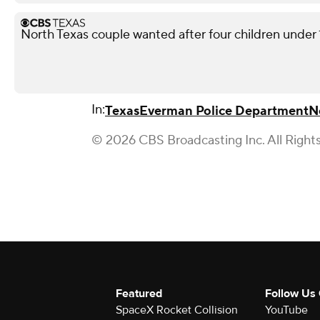
North Texas couple wanted after four children under 10
In:
Texas
Everman Police Department
N
© 2026 CBS Broadcasting Inc. All Right
Featured
Follow Us
SpaceX Rocket Collision
YouTube