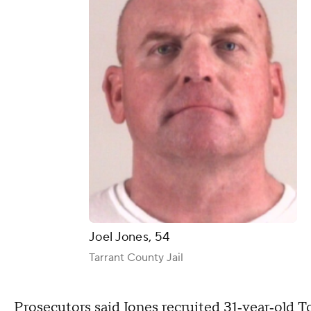
Joel Jones, 54
Tarrant County Jail
Prosecutors said Jones recruited 31‑year‑old T