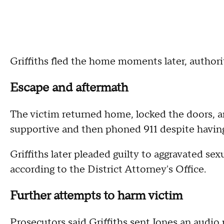
Griffiths fled the home moments later, authorit
Escape and aftermath
The victim returned home, locked the doors, a
supportive and then phoned 911 despite having
Griffiths later pleaded guilty to aggravated se
according to the District Attorney's Office.
Further attempts to harm victim
Prosecutors said Griffiths sent Jones an audio 