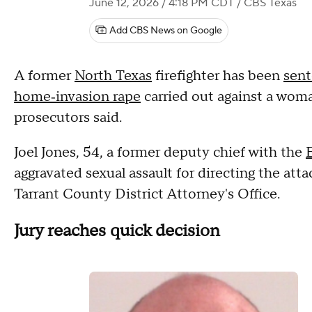
June 12, 2026 / 4:18 PM CDT
/ CBS Texas
Add CBS News on Google
A former
North Texas
firefighter has been
sent
home‑invasion rape
carried out against a woma
prosecutors said.
Joel Jones, 54, a former deputy chief with the
aggravated sexual assault for directing the atta
Tarrant County District Attorney's Office.
Jury reaches quick decision