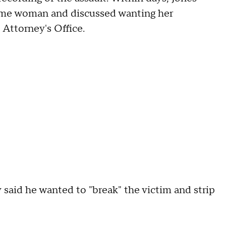
same woman and discussed wanting her
 Attorney's Office.
 said he wanted to "break" the victim and strip