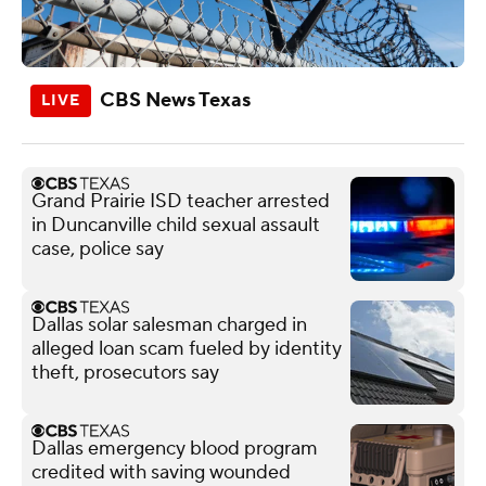
CBS News Texas
Grand Prairie ISD teacher arrested
in Duncanville child sexual assault
case, police say
Dallas solar salesman charged in
alleged loan scam fueled by identity
theft, prosecutors say
Dallas emergency blood program
credited with saving wounded