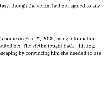
tasy, though the victim had not agreed to any
's home on Feb. 21, 2025, using information
lted her. The victim fought back – hitting,
e escaping by convincing him she needed to use