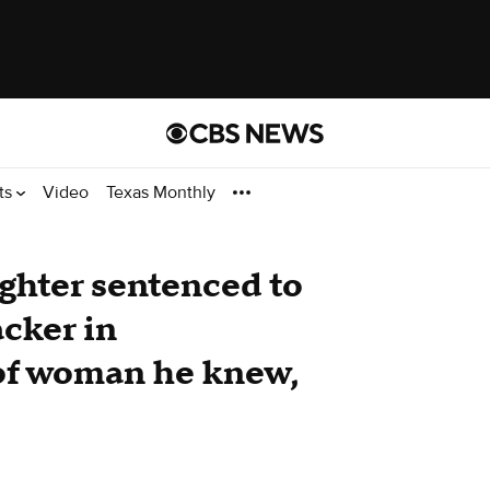
ts
Video
Texas Monthly
ighter sentenced to
acker in
of woman he knew,