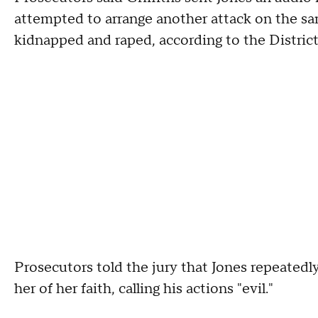
attempted to arrange another attack on the 
kidnapped and raped, according to the District
Prosecutors told the jury that Jones repeatedly
her of her faith, calling his actions "evil."