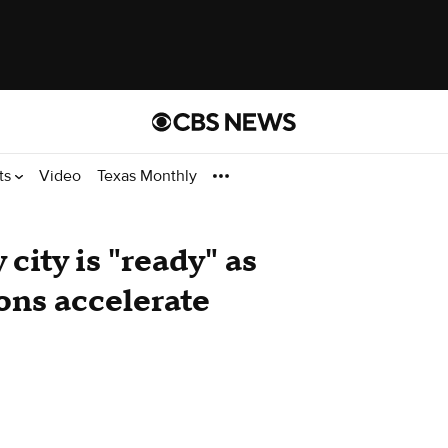
ts
Video
Texas Monthly
city is "ready" as
ons accelerate