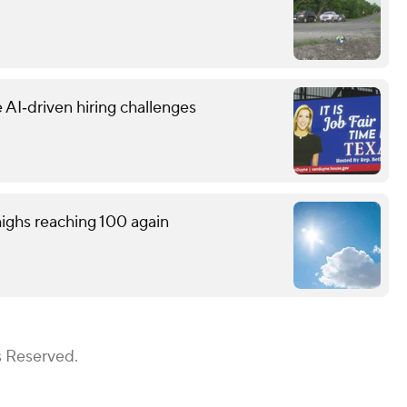
 AI‑driven hiring challenges
ighs reaching 100 again
s Reserved.