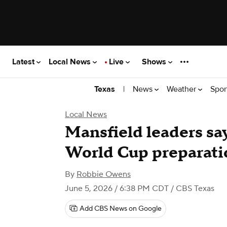
Latest
Local News
Live
Shows
|
News
Weather
Spor
Texas
Local News
Mansfield leaders say 
World Cup preparati
By
Robbie Owens
June 5, 2026 / 6:38 PM CDT
/ CBS Texas
Add CBS News on Google