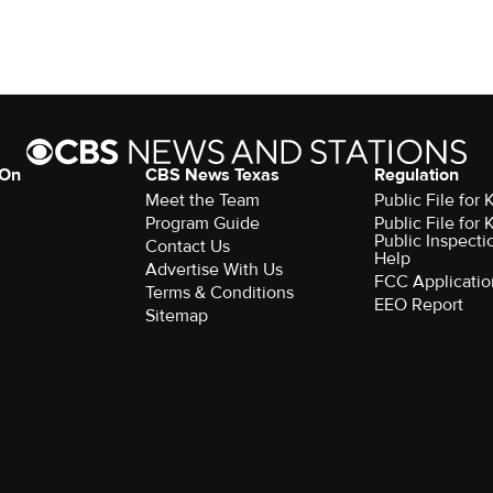
 On
CBS News Texas
Regulation
Meet the Team
Public File for
Program Guide
Public File for
Public Inspecti
Contact Us
Help
Advertise With Us
FCC Applicatio
Terms & Conditions
EEO Report
Sitemap