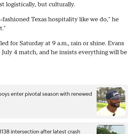
logistically, but culturally.
‑fashioned Texas hospitality like we do," he
t."
ed for Saturday at 9 a.m., rain or shine. Evans
e July 4 match, and he insists everything will be
wboys enter pivotal season with renewed
38 intersection after latest crash