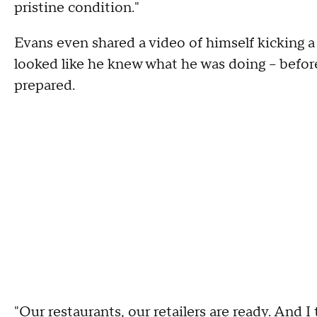
pristine condition."
Evans even shared a video of himself kicking a 
looked like he knew what he was doing – befor
prepared.
"Our restaurants, our retailers are ready. And I 