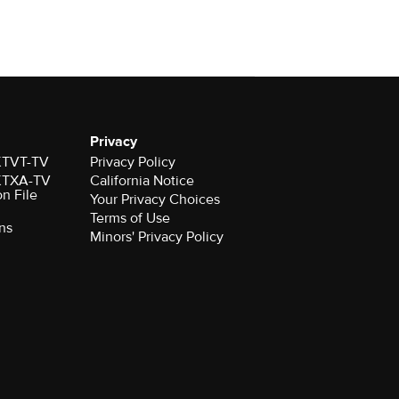
Privacy
 KTVT-TV
Privacy Policy
 KTXA-TV
California Notice
on File
Your Privacy Choices
Terms of Use
ns
Minors' Privacy Policy