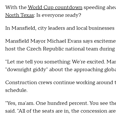
With the
World Cup countdown
speeding ahea
North Texas
: Is everyone ready?
In Mansfield, city leaders and local businesses 
Mansfield Mayor Michael Evans says excitement 
host the Czech Republic national team during i
"Let me tell you something: We're excited. Mans
"downright giddy" about the approaching globa
Construction crews continue working around th
schedule.
"Yes, ma'am. One hundred percent. You see the
said. "All of the seats are in, the concession are