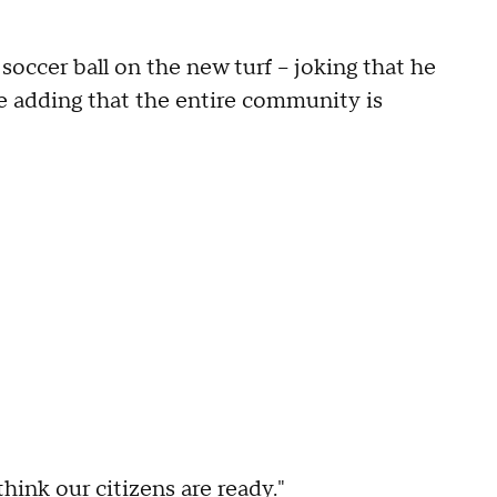
soccer ball on the new turf – joking that he
e adding that the entire community is
think our citizens are ready."