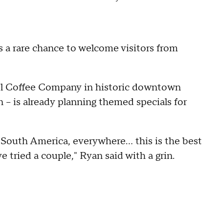
s a rare chance to welcome visitors from
el Coffee Company in historic downtown
 – is already planning themed specials for
 South America, everywhere… this is the best
e tried a couple," Ryan said with a grin.