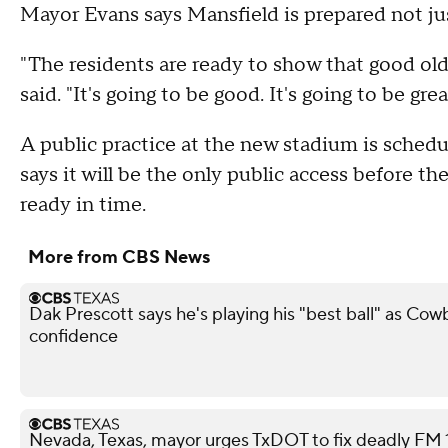
Mayor Evans says Mansfield is prepared not just 
"The residents are ready to show that good old
said. "It's going to be good. It's going to be grea
A public practice at the new stadium is schedul
says it will be the only public access before th
ready in time.
More from CBS News
Dak Prescott says he's playing his "best ball" as Co
confidence
Nevada, Texas, mayor urges TxDOT to fix deadly FM 11