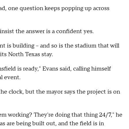
d, one question keeps popping up across
insist the answer is a confident yes.
is building – and so is the stadium that will
ts North Texas stay.
field is ready," Evans said, calling himself
l event.
e clock, but the mayor says the project is on
m working? They're doing that thing 24/7," he
as are being built out, and the field is in