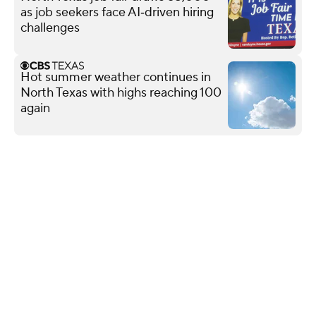
as job seekers face AI‑driven hiring
challenges
Hot summer weather continues in
North Texas with highs reaching 100
again