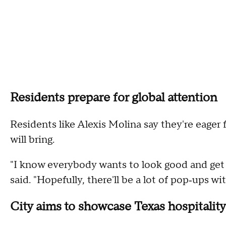
Residents prepare for global attention
Residents like Alexis Molina say they're eage
will bring.
"I know everybody wants to look good and get r
said. "Hopefully, there'll be a lot of pop‑ups wi
City aims to showcase Texas hospitality