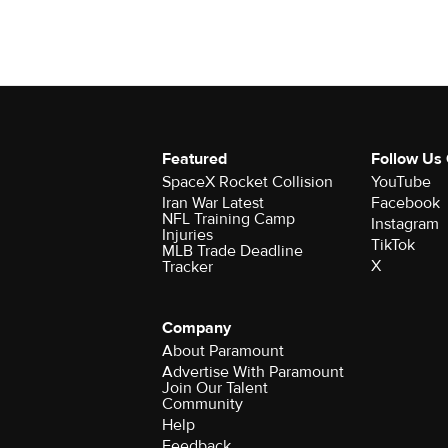
Featured
Follow Us
SpaceX Rocket Collision
YouTube
Iran War Latest
Facebook
NFL Training Camp
Instagram
Injuries
TikTok
MLB Trade Deadline
X
Tracker
Company
About Paramount
Advertise With Paramount
Join Our Talent
Community
Help
Feedback