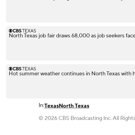
North Texas job fair draws 68,000 as job seekers face
Hot summer weather continues in North Texas with h
In:
Texas
North Texas
© 2026 CBS Broadcasting Inc. All Right