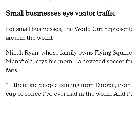
Small businesses eye visitor traffic
For small businesses, the World Cup represent
around the world.
Micah Ryan, whose family owns Flying Squirr
Mansfield, says his mom – a devoted soccer fan
fans.
"If there are people coming from Europe, from
cup of coffee I've ever had in the world. And I'v