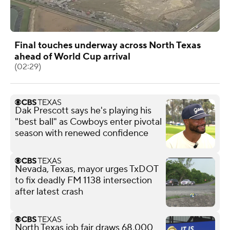
Final touches underway across North Texas
ahead of World Cup arrival
(02:29)
Dak Prescott says he's playing his
"best ball" as Cowboys enter pivotal
season with renewed confidence
Nevada, Texas, mayor urges TxDOT
to fix deadly FM 1138 intersection
after latest crash
North Texas job fair draws 68,000