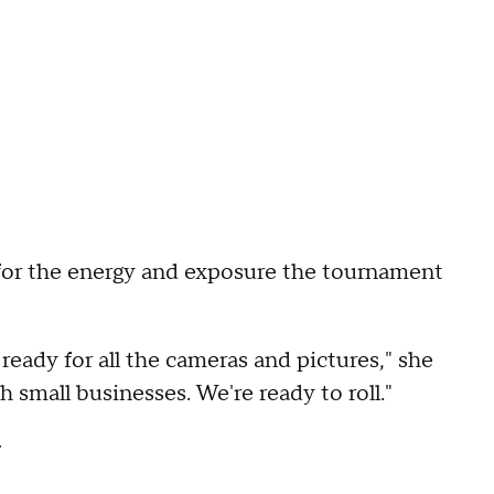
r for the energy and exposure the tournament
eady for all the cameras and pictures," she
th small businesses. We're ready to roll."