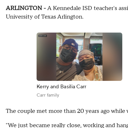
ARLINGTON -
A Kennedale ISD teacher's assis
University of Texas Arlington.
Kerry and Basilia Carr
Carr family
The couple met more than 20 years ago while 
"We just became really close, working and hangi