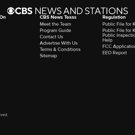
 On
CBS News Texas
Regulation
Meet the Team
Public File for
Program Guide
Public File for
Public Inspecti
Contact Us
Help
Advertise With Us
FCC Applicatio
Terms & Conditions
EEO Report
Sitemap
rved.