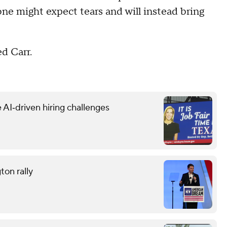
ne might expect tears and will instead bring
ed Carr.
 AI‑driven hiring challenges
ton rally