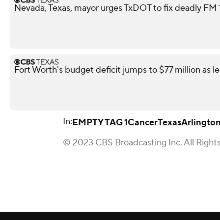
Nevada, Texas, mayor urges TxDOT to fix deadly FM 11
Fort Worth's budget deficit jumps to $77 million as l
In:
EMPTY TAG 1
Cancer
Texas
Arlingto
© 2023 CBS Broadcasting Inc. All Right