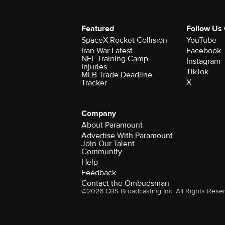
Featured
Follow Us
SpaceX Rocket Collision
YouTube
Iran War Latest
Facebook
NFL Training Camp
Instagram
Injuries
TikTok
MLB Trade Deadline
X
Tracker
Company
About Paramount
Advertise With Paramount
Join Our Talent
Community
Help
Feedback
Contact the Ombudsman
©2026 CBS Broadcasting Inc. All Rights Rese