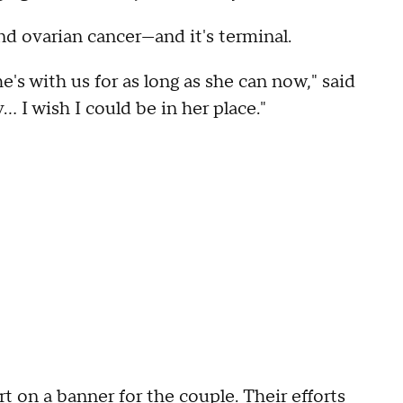
nd ovarian cancer—and it's terminal.
's with us for as long as she can now," said
... I wish I could be in her place."
 on a banner for the couple. Their efforts