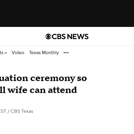
ts
Video
Texas Monthly
duation ceremony so
ll wife can attend
CST
/ CBS Texas