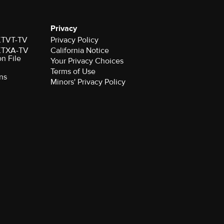
Privacy
 KTVT-TV
Privacy Policy
 KTXA-TV
California Notice
on File
Your Privacy Choices
Terms of Use
ns
Minors' Privacy Policy