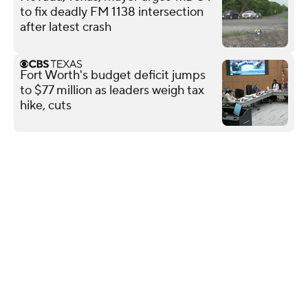
to fix deadly FM 1138 intersection
after latest crash
Fort Worth's budget deficit jumps
to $77 million as leaders weigh tax
hike, cuts