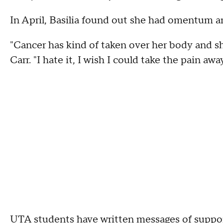
In April, Basilia found out she had omentum a
"Cancer has kind of taken over her body and she
Carr. "I hate it, I wish I could take the pain away
UTA students have written messages of support