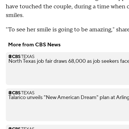
have touched the couple, during a time when o
smiles.
"To see her smile is going to be amazing," shar
More from CBS News
North Texas job fair draws 68,000 as job seekers face
Talarico unveils "New American Dream" plan at Arling