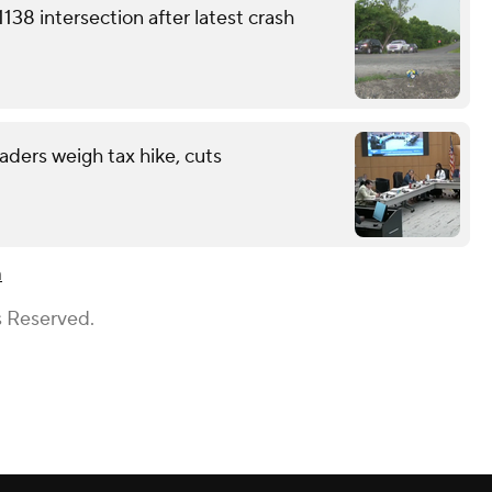
38 intersection after latest crash
eaders weigh tax hike, cuts
n
s Reserved.