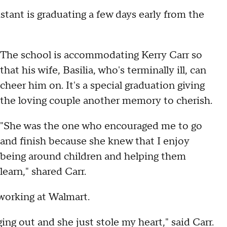
tant is graduating a few days early from the
The school is accommodating Kerry Carr so
that his wife, Basilia, who's terminally ill, can
cheer him on. It's a special graduation giving
the loving couple another memory to cherish.
"She was the one who encouraged me to go
and finish because she knew that I enjoy
being around children and helping them
learn," shared Carr.
working at Walmart.
ng out and she just stole my heart," said Carr.