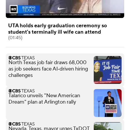
UTA holds early graduation ceremony so
student's terminally ill wife can attend
(01:45)
North Texas job fair draws 68,000
as job seekers face AI‑driven hiring
challenges
Talarico unveils "New American
Dream" plan at Arlington rally
Nevada, Texas, mayor urges TxDOT