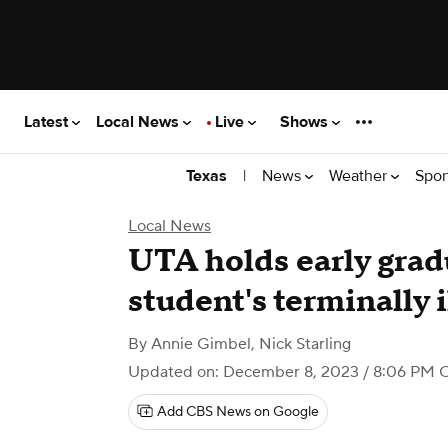
Latest
Local News
Live
Shows
|
News
Weather
Spor
Texas
Local News
UTA holds early gra
student's terminally i
By
Annie Gimbel
,
Nick Starling
Updated on: December 8, 2023 / 8:06 PM 
Add CBS News on Google