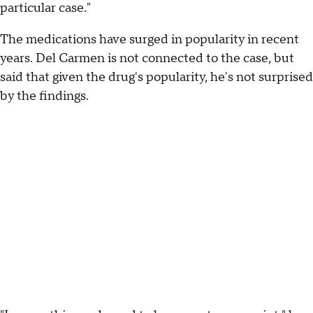
particular case."
The medications have surged in popularity in recent
years. Del Carmen is not connected to the case, but
said that given the drug's popularity, he's not surprised
by the findings.