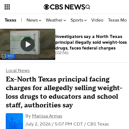
News
Weather
Sports
Video
Texas Mon
Texas
|
Investigators say a North Texas
principal illegally sold weight-loss
drugs, faces federal charges
(02:56)
Local News
Ex-North Texas principal facing
charges for allegedly selling weight-
loss drugs to educators and school
staff, authorities say
By
Marissa Armas
July 2, 2026 / 5:07 PM CDT
/ CBS Texas