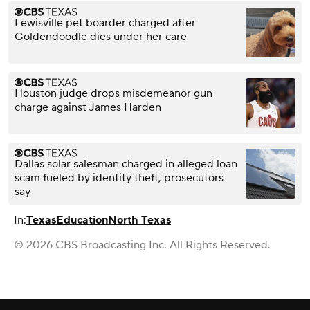
Lewisville pet boarder charged after
Goldendoodle dies under her care
Houston judge drops misdemeanor gun
charge against James Harden
Dallas solar salesman charged in alleged loan
scam fueled by identity theft, prosecutors
say
In:
Texas
Education
North Texas
© 2026 CBS Broadcasting Inc. All Rights Reserved.