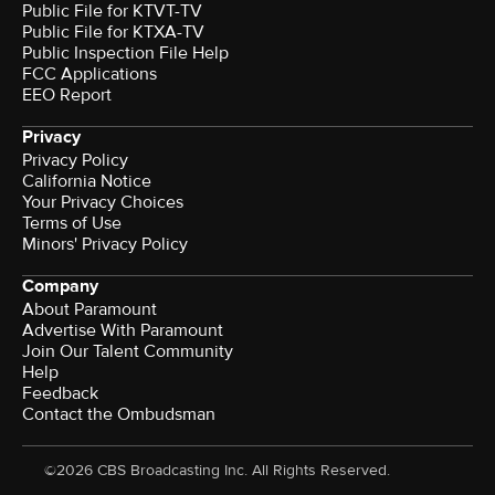
Public File for KTVT-TV
Public File for KTXA-TV
Public Inspection File Help
FCC Applications
EEO Report
Privacy
Privacy Policy
California Notice
Your Privacy Choices
Terms of Use
Minors' Privacy Policy
Company
About Paramount
Advertise With Paramount
Join Our Talent Community
Help
Feedback
Contact the Ombudsman
©2026 CBS Broadcasting Inc. All Rights Reserved.