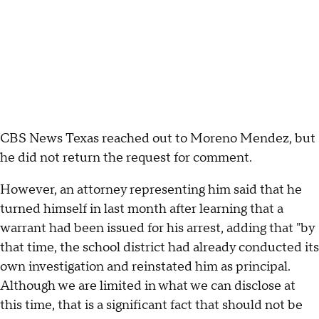
CBS News Texas reached out to Moreno Mendez, but
he did not return the request for comment.
However, an attorney representing him said that he
turned himself in last month after learning that a
warrant had been issued for his arrest, adding that "by
that time, the school district had already conducted its
own investigation and reinstated him as principal.
Although we are limited in what we can disclose at
this time, that is a significant fact that should not be