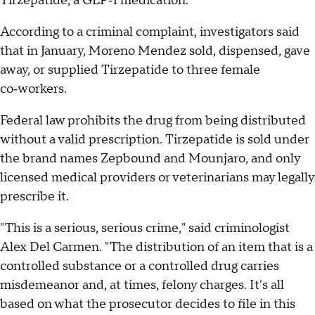
Tirzepatide, a GLP‑1 medication.
According to a criminal complaint, investigators said
that in January, Moreno Mendez sold, dispensed, gave
away, or supplied Tirzepatide to three female
co‑workers.
Federal law prohibits the drug from being distributed
without a valid prescription. Tirzepatide is sold under
the brand names Zepbound and Mounjaro, and only
licensed medical providers or veterinarians may legally
prescribe it.
"This is a serious, serious crime," said criminologist
Alex Del Carmen. "The distribution of an item that is a
controlled substance or a controlled drug carries
misdemeanor and, at times, felony charges. It's all
based on what the prosecutor decides to file in this