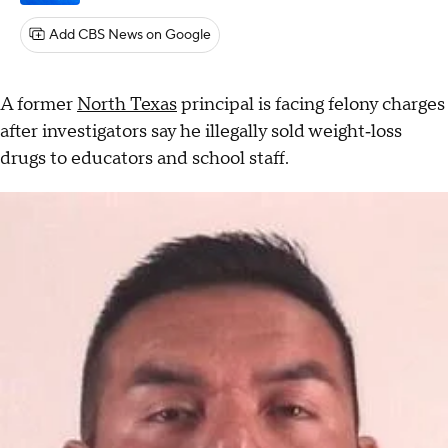
Add CBS News on Google
A former
North Texas
principal is facing felony charges
after investigators say he illegally sold weight‑loss
drugs to educators and school staff.