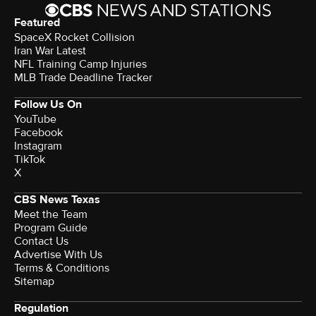
Featured
SpaceX Rocket Collision
Iran War Latest
NFL Training Camp Injuries
MLB Trade Deadline Tracker
Follow Us On
YouTube
Facebook
Instagram
TikTok
X
CBS News Texas
Meet the Team
Program Guide
Contact Us
Advertise With Us
Terms & Conditions
Sitemap
Regulation