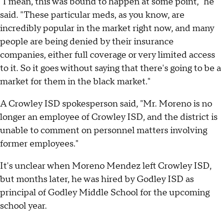
"I mean, this was bound to happen at some point," he
said. "These particular meds, as you know, are
incredibly popular in the market right now, and many
people are being denied by their insurance
companies, either full coverage or very limited access
to it. So it goes without saying that there's going to be a
market for them in the black market."
A Crowley ISD spokesperson said, "Mr. Moreno is no
longer an employee of Crowley ISD, and the district is
unable to comment on personnel matters involving
former employees."
It's unclear when Moreno Mendez left Crowley ISD,
but months later, he was hired by Godley ISD as
principal of Godley Middle School for the upcoming
school year.