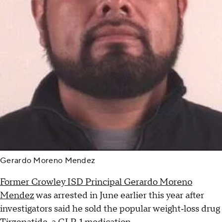
Gerardo Moreno Mendez
Former Crowley ISD Principal Gerardo Moreno
Mendez
was arrested in June earlier this year after
investigators said he sold the popular weight‑loss drug