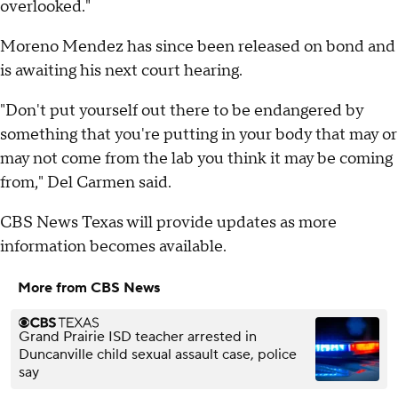
overlooked."
Moreno Mendez has since been released on bond and
is awaiting his next court hearing.
"Don't put yourself out there to be endangered by
something that you're putting in your body that may or
may not come from the lab you think it may be coming
from," Del Carmen said.
CBS News Texas will provide updates as more
information becomes available.
More from CBS News
Grand Prairie ISD teacher arrested in
Duncanville child sexual assault case, police
say