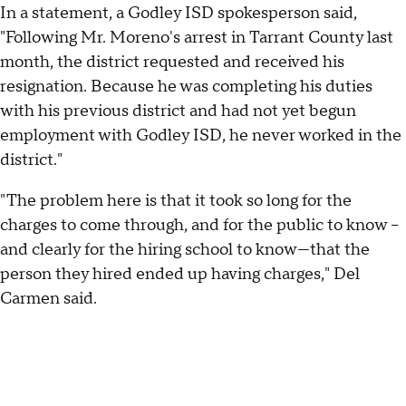
In a statement, a Godley ISD spokesperson said,
"Following Mr. Moreno's arrest in Tarrant County last
month, the district requested and received his
resignation. Because he was completing his duties
with his previous district and had not yet begun
employment with Godley ISD, he never worked in the
district."
"The problem here is that it took so long for the
charges to come through, and for the public to know –
and clearly for the hiring school to know—that the
person they hired ended up having charges," Del
Carmen said.