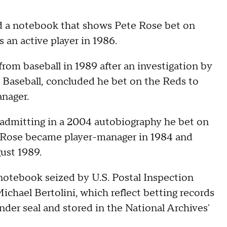
d a notebook that shows Pete Rose bet on
 an active player in 1986.
from baseball in 1989 after an investigation by
 Baseball, concluded he bet on the Reds to
nager.
 admitting in a 2004 autobiography he bet on
. Rose became player-manager in 1984 and
ust 1989.
 notebook seized by U.S. Postal Inspection
chael Bertolini, which reflect betting records
der seal and stored in the National Archives'