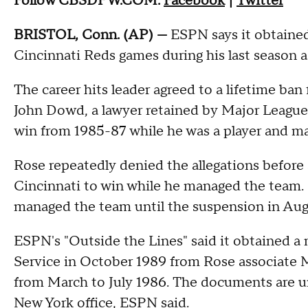
Follow CBSDFW.COM:
Facebook
|
Twitter
BRISTOL, Conn. (AP) —
ESPN says it obtaine
Cincinnati Reds games during his last season as
The career hits leader agreed to a lifetime ban 
John Dowd, a lawyer retained by Major League
win from 1985-87 while he was a player and ma
Rose repeatedly denied the allegations before
Cincinnati to win while he managed the team
managed the team until the suspension in Aug
ESPN's "Outside the Lines" said it obtained a
Service in October 1989 from Rose associate Mi
from March to July 1986. The documents are un
New York office, ESPN said.