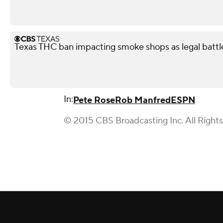
Texas THC ban impacting smoke shops as legal battl
In:
Pete Rose
Rob Manfred
ESPN
© 2015 CBS Broadcasting Inc. All Right