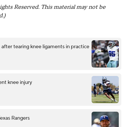
ights Reserved. This material may not be
d.)
after tearing knee ligaments in practice
ent knee injury
Texas Rangers