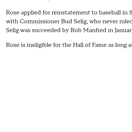
Rose applied for reinstatement to baseball 
with Commissioner Bud Selig, who never ruled 
Selig was succeeded by Rob Manfred in Januar
Rose is ineligible for the Hall of Fame as long 