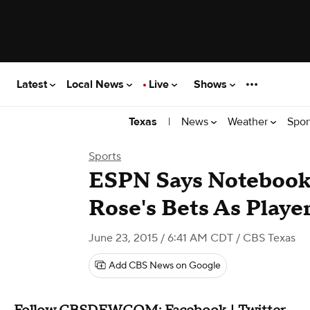
Latest
Local News
Live
Shows
|
News
Weather
Spor
Texas
Sports
ESPN Says Notebook
Rose's Bets As Playe
June 23, 2015 / 6:41 AM CDT
/ CBS Texas
Add CBS News on Google