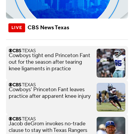
CBS News Texas
Cowboys tight end Princeton Fant
out for the season after tearing
knee ligaments in practice
Cowboys' Princeton Fant leaves
practice after apparent knee injury
Jacob deGrom invokes no-trade
clause to stay with Texas Rangers