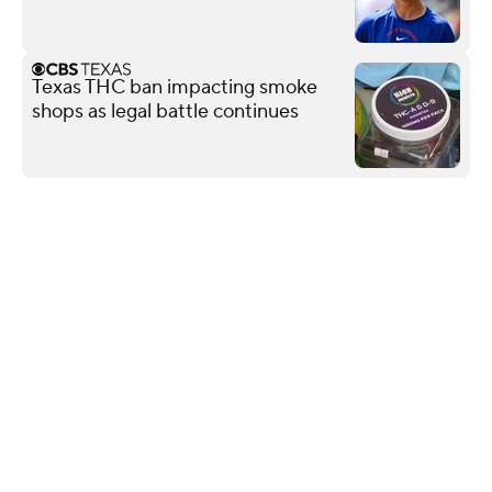
Texas THC ban impacting smoke
shops as legal battle continues