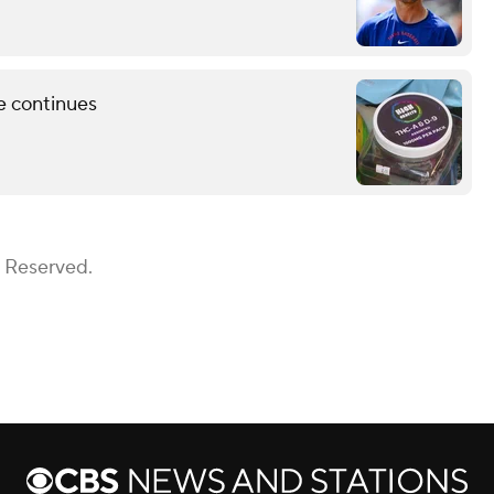
e continues
s Reserved.