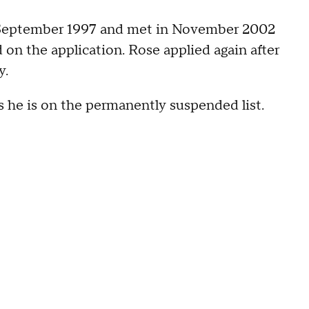
in September 1997 and met in November 2002
on the application. Rose applied again after
y.
as he is on the permanently suspended list.