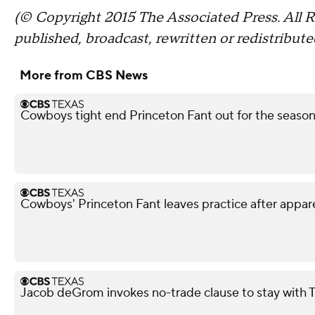
(© Copyright 2015 The Associated Press. All R
published, broadcast, rewritten or redistribute
More from CBS News
Cowboys tight end Princeton Fant out for the season 
Cowboys' Princeton Fant leaves practice after appar
Jacob deGrom invokes no-trade clause to stay with 