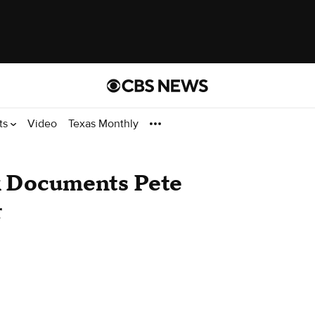
ts
Video
Texas Monthly
 Documents Pete
r