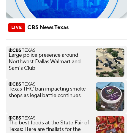
CBS News Texas
Large police presence around
Northwest Dallas Walmart and
Sam's Club
Texas THC ban impacting smoke
shops as legal battle continues
The best foods at the State Fair of
Texas: Here are finalists for the