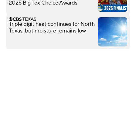
2026 Big Tex Choice Awards
Triple digit heat continues for North
Texas, but moisture remains low