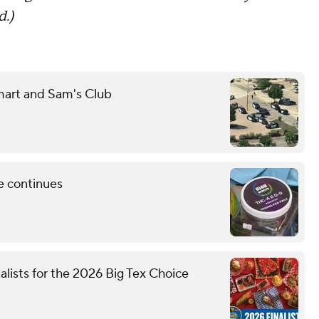
d.)
mart and Sam's Club
e continues
nalists for the 2026 Big Tex Choice