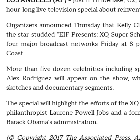
LOS ANGELES (AP) -
Justin Timberlake, U2, 
hour-long live television special about reinve
Organizers announced Thursday that Kelly Cl
the star-studded "EIF Presents: XQ Super Schoo
four major broadcast networks Friday at 8 p
Coast.
More than five dozen celebrities including s
Alex Rodriguez will appear on the show, wh
sketches and documentary segments.
The special will highlight the efforts of the X
philanthropist Laurene Powell Jobs and a form
Barack Obama's administration.
(© Copyright 2017 The Associated Press. Al