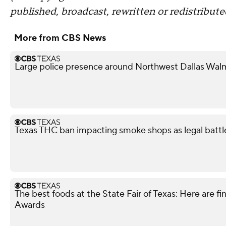
published, broadcast, rewritten or redistribute
More from CBS News
Large police presence around Northwest Dallas Wal
Texas THC ban impacting smoke shops as legal battl
The best foods at the State Fair of Texas: Here are fi
Awards