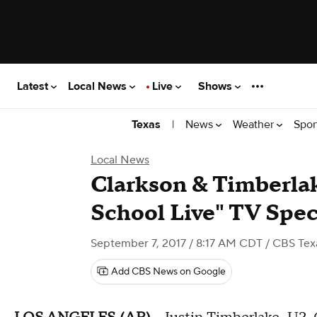
Latest
Local News
Live
Shows
|
News
Weather
Spor
Texas
Local News
Clarkson & Timberlak
School Live" TV Spec
September 7, 2017 / 8:17 AM CDT
/ CBS Tex
Add CBS News on Google