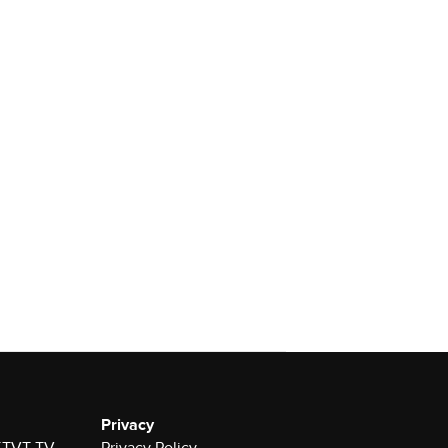
Privacy