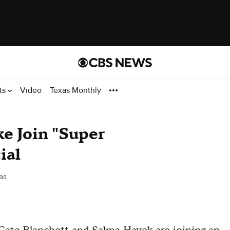
ts
Video
Texas Monthly
e Join "Super
ial
as