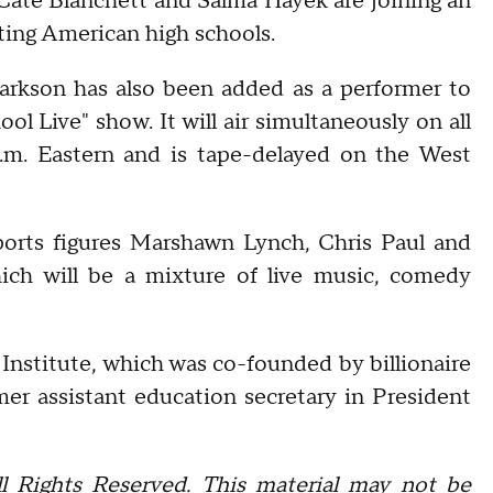
Cate Blanchett and Salma Hayek are joining an
nting American high schools.
arkson has also been added as a performer to
l Live" show. It will air simultaneously on all
.m. Eastern and is tape-delayed on the West
ports figures Marshawn Lynch, Chris Paul and
ich will be a mixture of live music, comedy
Q Institute, which was co-founded by billionaire
er assistant education secretary in President
l Rights Reserved. This material may not be