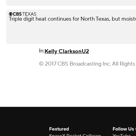
Triple digit heat continues for North Texas, but mois
In:
Kelly Clarkson
U2
© 2017 CBS Broadcasting Inc. All Rights
Featured
Follow Us