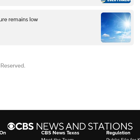
ture remains low
 Reserved.
 On
CBS News Texas
Regulation