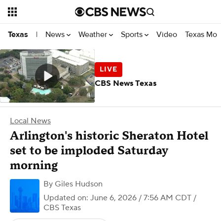
News
Weather
Sports
Video
Texas Mon
Texas
|
CBS News Texas
Local News
Arlington's historic Sheraton Hotel
set to be imploded Saturday
morning
By
Giles Hudson
Updated on: June 6, 2026 / 7:56 AM CDT
/
CBS Texas