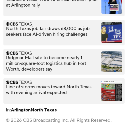
at Arlington rally
North Texas job fair draws 68,000 as job
seekers face AI‑driven hiring challenges
Ridgmar Mall site to become nearly 1
million‑square‑foot logistics hub in Fort
Worth, developers say
Line of storms moves toward North Texas
with evening arrival expected
In:
Arlington
North Texas
© 2026 CBS Broadcasting Inc. All Rights Reserved.