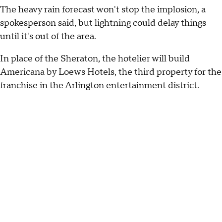
The heavy rain forecast won't stop the implosion, a
spokesperson said, but lightning could delay things
until it's out of the area.
In place of the Sheraton, the hotelier will build
Americana by Loews Hotels, the third property for the
franchise in the Arlington entertainment district.