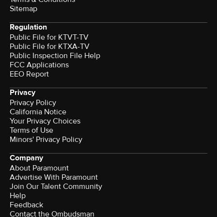
Sitemap
Regulation
Public File for KTVT-TV
Public File for KTXA-TV
Public Inspection File Help
FCC Applications
EEO Report
Privacy
Privacy Policy
California Notice
Your Privacy Choices
Terms of Use
Minors' Privacy Policy
Company
About Paramount
Advertise With Paramount
Join Our Talent Community
Help
Feedback
Contact the Ombudsman