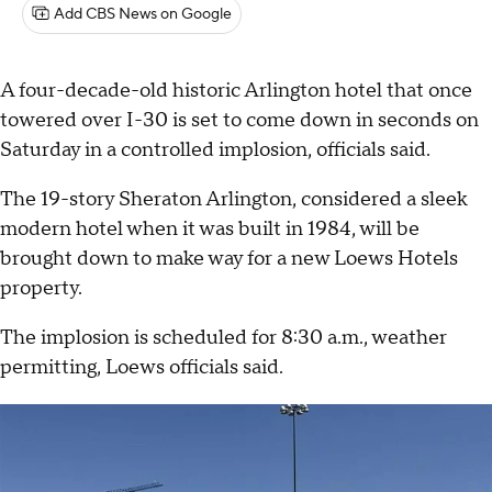
Add CBS News on Google
A four-decade-old historic Arlington hotel that once
towered over I-30 is set to come down in seconds on
Saturday in a controlled implosion, officials said.
The 19-story Sheraton Arlington, considered a sleek
modern hotel when it was built in 1984, will be
brought down to make way for a new Loews Hotels
property.
The implosion is scheduled for 8:30 a.m., weather
permitting, Loews officials said.