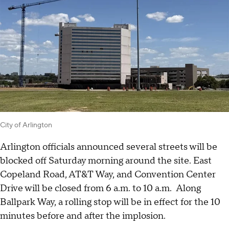
City of Arlington
Arlington officials announced several streets will be
blocked off Saturday morning around the site. East
Copeland Road, AT&T Way, and Convention Center
Drive will be closed from 6 a.m. to 10 a.m. Along
Ballpark Way, a rolling stop will be in effect for the 10
minutes before and after the implosion.