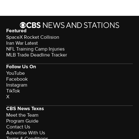
Featured
SpaceX Rocket Collision
Iran War Latest
NFL Training Camp Injuries
MLB Trade Deadline Tracker
Follow Us On
YouTube
Facebook
Instagram
TikTok
X
CBS News Texas
Meet the Team
Program Guide
Contact Us
Advertise With Us
Terms & Conditions