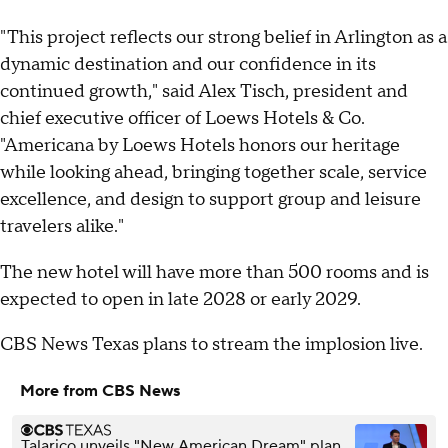
"This project reflects our strong belief in Arlington as a
dynamic destination and our confidence in its
continued growth," said Alex Tisch, president and
chief executive officer of Loews Hotels & Co.
"Americana by Loews Hotels honors our heritage
while looking ahead, bringing together scale, service
excellence, and design to support group and leisure
travelers alike."
The new hotel will have more than 500 rooms and is
expected to open in late 2028 or early 2029.
CBS News Texas plans to stream the implosion live.
More from CBS News
Talarico unveils "New American Dream" plan